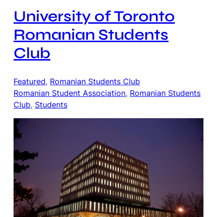
University of Toronto
Romanian Students
Club
Featured
, 
Romanian Students Club
Romanian Student Association
, 
Romanian Students
Club
, 
Students