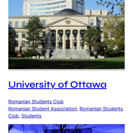
University of Ottawa
Romanian Students Club
Romanian Student Association
, 
Romanian Students
Club
, 
Students