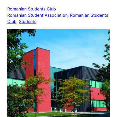
Romanian Students Club
Romanian Student Association
, 
Romanian Students
Club
, 
Students