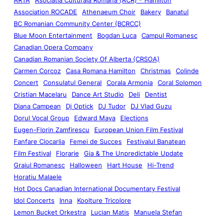
Association ROCADE
Athenaeum Choir
Bakery
Banatul
BC Romanian Community Center (BCRCC)
Blue Moon Entertainment
Bogdan Luca
Campul Romanesc
Canadian Opera Company
Canadian Romanian Society Of Alberta (CRSOA)
Carmen Corcoz
Casa Romana Hamilton
Christmas
Colinde
Concert
Consulatul General
Corala Armonia
Coral Solomon
Cristian Macelaru
Dance Art Studio
Deli
Dentist
Diana Campean
Dj Optick
DJ Tudor
DJ Vlad Guzu
Dorul Vocal Group
Edward Maya
Elections
Eugen-Florin Zamfirescu
European Union Film Festival
Fanfare Ciocarlia
Femei de Succes
Festivalul Banatean
Film Festival
Florarie
Gia & The Unpredictable Update
Graiul Romanesc
Halloween
Hart House
Hi-Trend
Horatiu Malaele
Hot Docs Canadian International Documentary Festival
Idol Concerts
Inna
Koolture Tricolore
Lemon Bucket Orkestra
Lucian Matis
Manuela Stefan