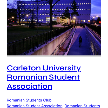
Carleton University
Romanian Student
Association
Romanian Students Club
Romanian Student Association
, 
Romanian Students