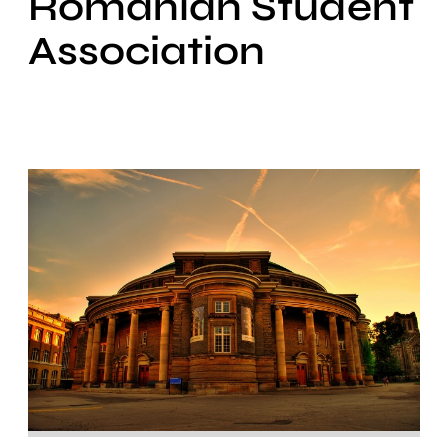
Romanian Student
Association