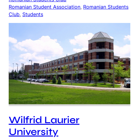
Romanian Student Association
, 
Romanian Students
Club
, 
Students
Wilfrid Laurier
University