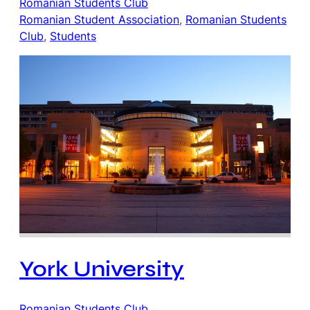
Romanian Students Club
Romanian Student Association
, 
Romanian Students
Club
, 
Students
York University
Romanian Students Club