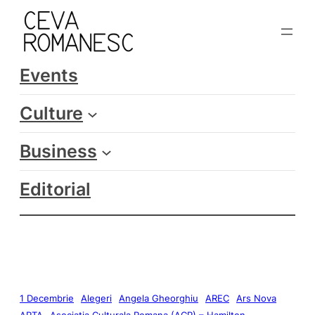
Events
Culture
Business
Editorial
1 Decembrie
Alegeri
Angela Gheorghiu
AREC
Ars Nova
ARTA
Asociatia Culturala Romana (ACR) – Hamilton