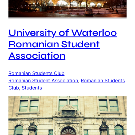
University of Waterloo
Romanian Student
Association
Romanian Students Club
Romanian Student Association
, 
Romanian Students
Club
, 
Students