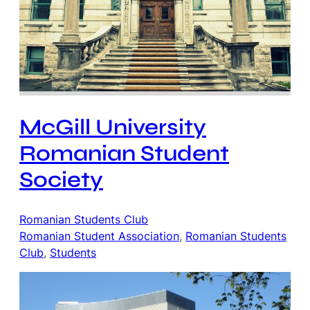
McGill University
Romanian Student
Society
Romanian Students Club
Romanian Student Association
, 
Romanian Students
Club
, 
Students