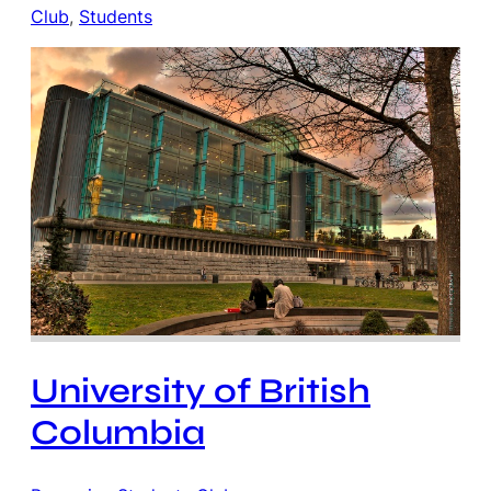
Club
, 
Students
University of British
Columbia