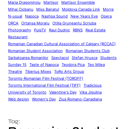
Maria Dragomiroiu
Martisor
Martisor Ensemble
Mihai Ciobanu
Miss Banatul
Moldova Canada Link
Morre
N-usual
Napoca
Nashpa Sound
New Years Eve
Opera
ORCA
Ortansa Moraru
Otilia Gruneantu Scriuba
Photography
PulsTV
Raul Dudnic
RBNS
Real Estate
Restaurant
Romanian Canadian Cultural Association of Calgary (RCCAC)
Romanian Student Association
Romanian Students Club
Sarbatoarea Romanilor
Spectacol
Stefan Hrusca
Students
Sunday 15
Taste of Napoca
Teodora Pica
Teo Milea
Theatre
Tiberius Mixes
ToRo Arts Group
Toronto-Romanian Film Festival (TOROFF)
Toronto International Film Festival (TIFF)
Tradicious
University of Toronto
Valentine's Day
Vika Jigulina
Web design
Women's Day
Ziua Romano-Canadiana
Tag: