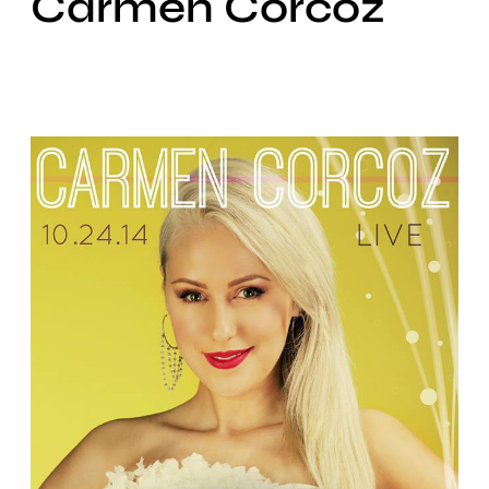
Carmen Corcoz