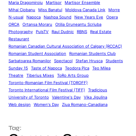
Maria Dragomiroiu
Martisor
Martisor Ensemble
Mihai Ciobanu
Miss Banatul
Moldova Canada Link
Morre
N-usual
Napoca
Nashpa Sound
New Years Eve
Opera
ORCA
Ortansa Moraru
Otilia Gruneantu Scriuba
Photography
PulsTV
Raul Dudnic
RBNS
Real Estate
Restaurant
Romanian Canadian Cultural Association of Calgary (RCCAC)
Romanian Student Association
Romanian Students Club
Sarbatoarea Romanilor
Spectacol
Stefan Hrusca
Students
Sunday 15
Taste of Napoca
Teodora Pica
Teo Milea
Theatre
Tiberius Mixes
ToRo Arts Group
Toronto-Romanian Film Festival (TOROFF)
Toronto International Film Festival (TIFF)
Tradicious
University of Toronto
Valentine's Day
Vika Jigulina
Web design
Women's Day
Ziua Romano-Canadiana
Tag: