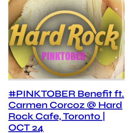
#PINKTOBER Benefit ft.
Carmen Corcoz @ Hard
Rock Cafe, Toronto |
OCT 24