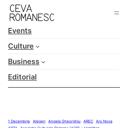
Events
Culture
Business
Editorial
1 Decembrie
Alegeri
Angela Gheorghiu
AREC
Ars Nova
ARTA
Asociatia Culturala Romana (ACR) – Hamilton