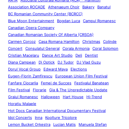
Association ROCADE
Athenaeum Choir
Bakery
Banatul
BC Romanian Community Center (BCRCC)
Blue Moon Entertainment
Bogdan Luca
Campul Romanesc
Canadian Opera Company
Canadian Romanian Society Of Alberta (CRSOA)
Carmen Corcoz
Casa Romana Hamilton
Christmas
Colinde
Concert
Consulatul General
Corala Armonia
Coral Solomon
Cristian Macelaru
Dance Art Studio
Deli
Dentist
Diana Campean
Dj Optick
DJ Tudor
DJ Vlad Guzu
Dorul Vocal Group
Edward Maya
Elections
Eugen-Florin Zamfirescu
European Union Film Festival
Fanfare Ciocarlia
Femei de Succes
Festivalul Banatean
Film Festival
Florarie
Gia & The Unpredictable Update
Graiul Romanesc
Halloween
Hart House
Hi-Trend
Horatiu Malaele
Hot Docs Canadian International Documentary Festival
Idol Concerts
Inna
Koolture Tricolore
Lemon Bucket Orkestra
Lucian Matis
Manuela Stefan