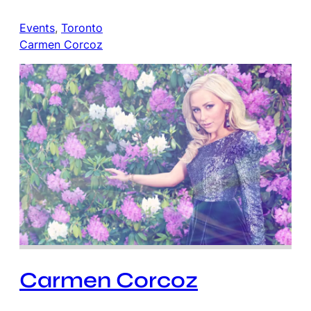
Events
, 
Toronto
Carmen Corcoz
Carmen Corcoz