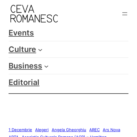
Events
Culture
Business
Editorial
1 Decembrie
Alegeri
Angela Gheorghiu
AREC
Ars Nova
ARTA
Asociatia Culturala Romana (ACR) – Hamilton