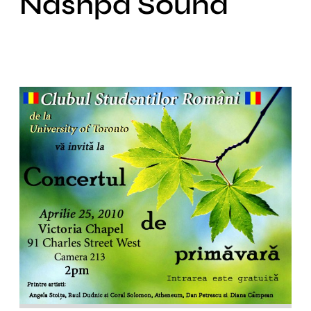
Nashpa Sound