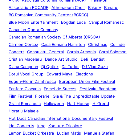
Association ROCADE
Athenaeum Choir
Bakery
Banatul
BC Romanian Community Center (BCRCC)
Blue Moon Entertainment
Bogdan Luca
Campul Romanesc
Canadian Opera Company
Canadian Romanian Society Of Alberta (CRSOA)
Carmen Corcoz
Casa Romana Hamilton
Christmas
Colinde
Concert
Consulatul General
Corala Armonia
Coral Solomon
Cristian Macelaru
Dance Art Studio
Deli
Dentist
Diana Campean
Dj Optick
DJ Tudor
DJ Vlad Guzu
Dorul Vocal Group
Edward Maya
Elections
Eugen-Florin Zamfirescu
European Union Film Festival
Fanfare Ciocarlia
Femei de Succes
Festivalul Banatean
Film Festival
Florarie
Gia & The Unpredictable Update
Graiul Romanesc
Halloween
Hart House
Hi-Trend
Horatiu Malaele
Hot Docs Canadian International Documentary Festival
Idol Concerts
Inna
Koolture Tricolore
Lemon Bucket Orkestra
Lucian Matis
Manuela Stefan