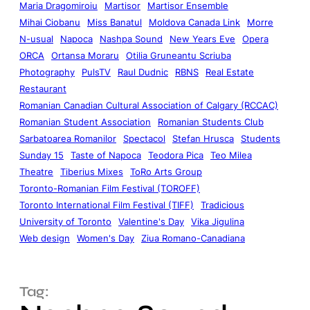
Maria Dragomiroiu
Martisor
Martisor Ensemble
Mihai Ciobanu
Miss Banatul
Moldova Canada Link
Morre
N-usual
Napoca
Nashpa Sound
New Years Eve
Opera
ORCA
Ortansa Moraru
Otilia Gruneantu Scriuba
Photography
PulsTV
Raul Dudnic
RBNS
Real Estate
Restaurant
Romanian Canadian Cultural Association of Calgary (RCCAC)
Romanian Student Association
Romanian Students Club
Sarbatoarea Romanilor
Spectacol
Stefan Hrusca
Students
Sunday 15
Taste of Napoca
Teodora Pica
Teo Milea
Theatre
Tiberius Mixes
ToRo Arts Group
Toronto-Romanian Film Festival (TOROFF)
Toronto International Film Festival (TIFF)
Tradicious
University of Toronto
Valentine's Day
Vika Jigulina
Web design
Women's Day
Ziua Romano-Canadiana
Tag: