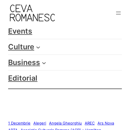
Events
Culture
Business
Editorial
1 Decembrie
Alegeri
Angela Gheorghiu
AREC
Ars Nova
ARTA
Asociatia Culturala Romana (ACR) – Hamilton