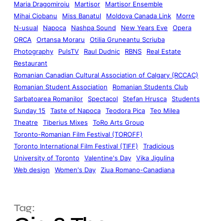
Maria Dragomiroiu
Martisor
Martisor Ensemble
Mihai Ciobanu
Miss Banatul
Moldova Canada Link
Morre
N-usual
Napoca
Nashpa Sound
New Years Eve
Opera
ORCA
Ortansa Moraru
Otilia Gruneantu Scriuba
Photography
PulsTV
Raul Dudnic
RBNS
Real Estate
Restaurant
Romanian Canadian Cultural Association of Calgary (RCCAC)
Romanian Student Association
Romanian Students Club
Sarbatoarea Romanilor
Spectacol
Stefan Hrusca
Students
Sunday 15
Taste of Napoca
Teodora Pica
Teo Milea
Theatre
Tiberius Mixes
ToRo Arts Group
Toronto-Romanian Film Festival (TOROFF)
Toronto International Film Festival (TIFF)
Tradicious
University of Toronto
Valentine's Day
Vika Jigulina
Web design
Women's Day
Ziua Romano-Canadiana
Tag: