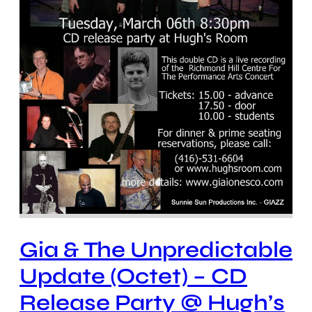
Gia & The Unpredictable
Update (Octet) – CD
Release Party @ Hugh’s