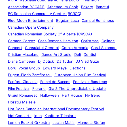
Association ROCADE
Athenaeum Choir
Bakery
Banatul
BC Romanian Community Center (BCRCC)
Blue Moon Entertainment
Bogdan Luca
Campul Romanesc
Canadian Opera Company
Canadian Romanian Society Of Alberta (CRSOA)
Carmen Corcoz
Casa Romana Hamilton
Christmas
Colinde
Concert
Consulatul General
Corala Armonia
Coral Solomon
Cristian Macelaru
Dance Art Studio
Deli
Dentist
Diana Campean
Dj Optick
DJ Tudor
DJ Vlad Guzu
Dorul Vocal Group
Edward Maya
Elections
Eugen-Florin Zamfirescu
European Union Film Festival
Fanfare Ciocarlia
Femei de Succes
Festivalul Banatean
Film Festival
Florarie
Gia & The Unpredictable Update
Graiul Romanesc
Halloween
Hart House
Hi-Trend
Horatiu Malaele
Hot Docs Canadian International Documentary Festival
Idol Concerts
Inna
Koolture Tricolore
Lemon Bucket Orkestra
Lucian Matis
Manuela Stefan