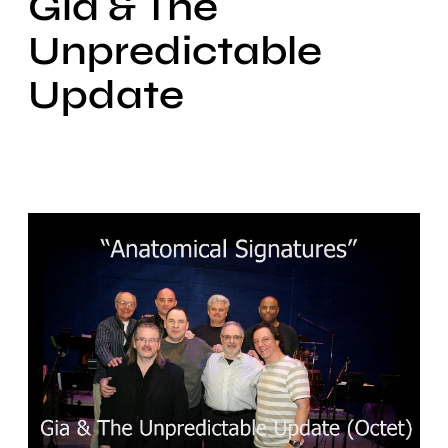
Gia & The
Unpredictable
Update