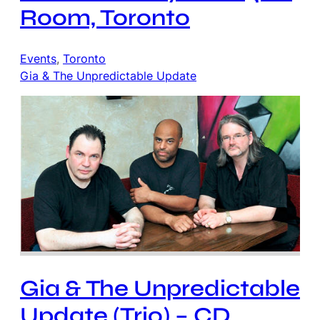
Room, Toronto
Events
, 
Toronto
Gia & The Unpredictable Update
Gia & The Unpredictable
Update (Trio) – CD