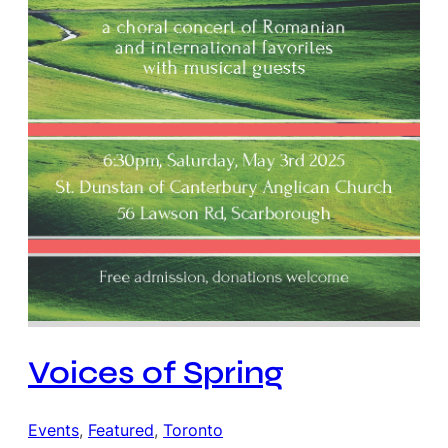
Voices of Spring
Events
, 
Featured
, 
Toronto