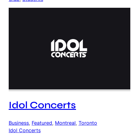
Idol Concerts
Business
, 
Featured
, 
Montreal
, 
Toronto
Idol Concerts