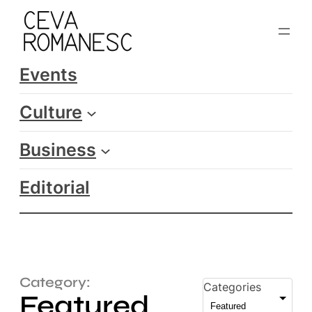
Events
Culture
Business
Editorial
Category:
Categories
Featured