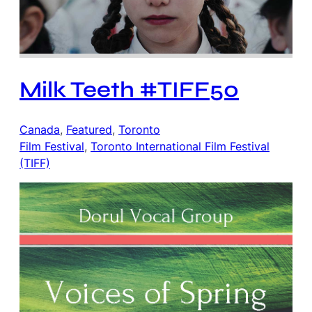
Milk Teeth #TIFF50
Canada
, 
Featured
, 
Toronto
Film Festival
, 
Toronto International Film Festival
(TIFF)