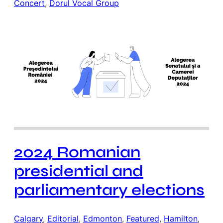
Concert
, 
Dorul Vocal Group
2024 Romanian
presidential and
parliamentary elections
Calgary
, 
Editorial
, 
Edmonton
, 
Featured
, 
Hamilton
, 