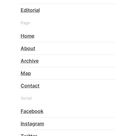
Editorial
Page
Home
About
Archive
Map
Contact
Social
Facebook
Instagram