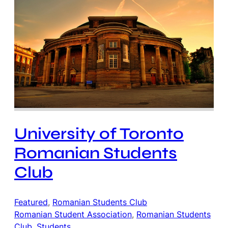
University of Toronto
Romanian Students
Club
Featured
, 
Romanian Students Club
Romanian Student Association
, 
Romanian Students
Club
, 
Students