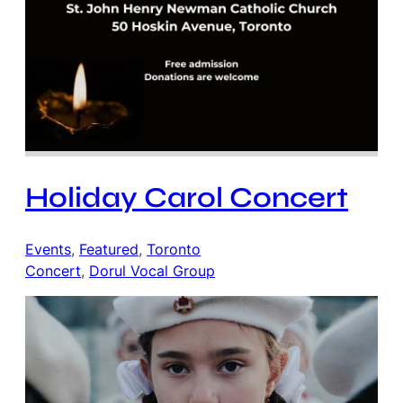
Holiday Carol Concert
Events
, 
Featured
, 
Toronto
Concert
, 
Dorul Vocal Group