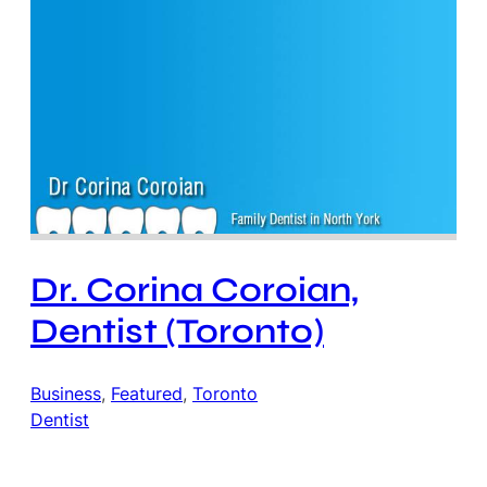
Dr. Corina Coroian,
Dentist (Toronto)
Business
, 
Featured
, 
Toronto
Dentist