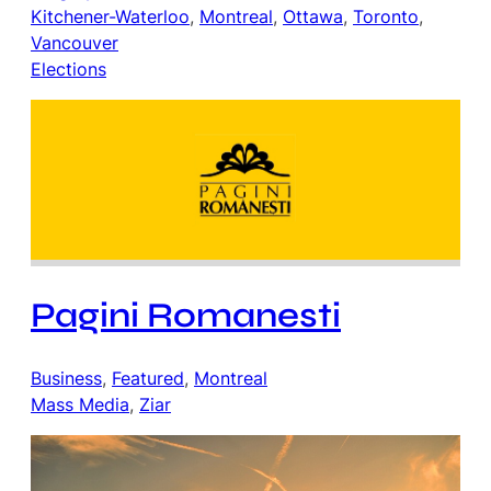
Kitchener-Waterloo
, 
Montreal
, 
Ottawa
, 
Toronto
, 
Vancouver
Elections
Pagini Romanesti
Business
, 
Featured
, 
Montreal
Mass Media
, 
Ziar