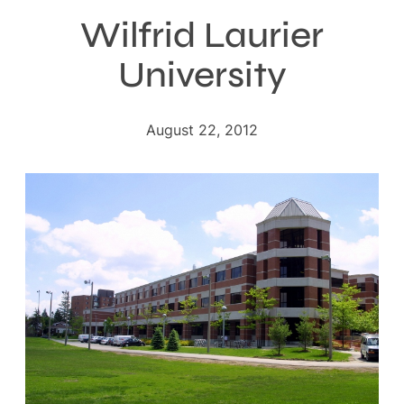
Wilfrid Laurier
University
August 22, 2012