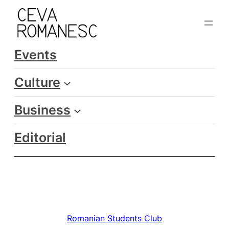
Skip
to
content
Events
Culture
Business
Editorial
Romanian Students Club