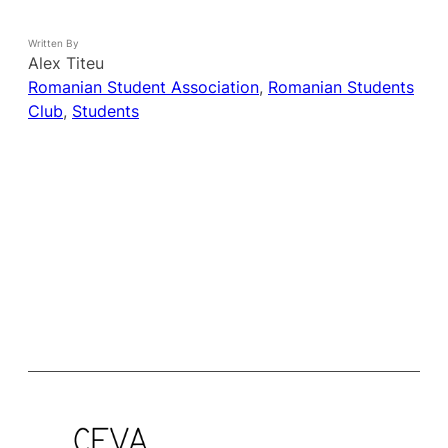
Written By
Alex Titeu
Romanian Student Association
, 
Romanian Students
Club
, 
Students