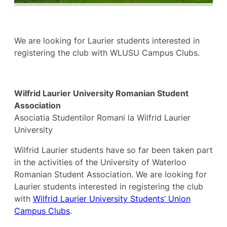
We are looking for Laurier students interested in
registering the club with WLUSU Campus Clubs.
Wilfrid Laurier University Romanian Student
Association
Asociatia Studentilor Romani la Wilfrid Laurier
University
Wilfrid Laurier students have so far been taken part
in the activities of the University of Waterloo
Romanian Student Association. We are looking for
Laurier students interested in registering the club
with
Wilfrid Laurier University Students’ Union
Campus Clubs
.