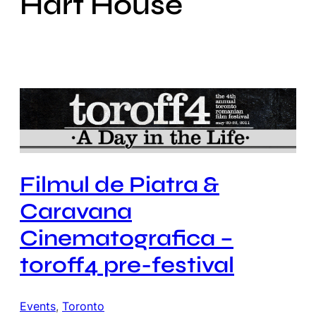
Hart House
Filmul de Piatra &
Caravana
Cinematografica –
toroff4 pre-festival
Events
, 
Toronto