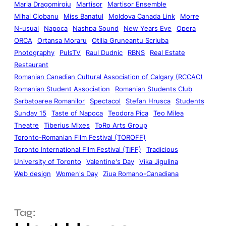
Maria Dragomiroiu
Martisor
Martisor Ensemble
Mihai Ciobanu
Miss Banatul
Moldova Canada Link
Morre
N-usual
Napoca
Nashpa Sound
New Years Eve
Opera
ORCA
Ortansa Moraru
Otilia Gruneantu Scriuba
Photography
PulsTV
Raul Dudnic
RBNS
Real Estate
Restaurant
Romanian Canadian Cultural Association of Calgary (RCCAC)
Romanian Student Association
Romanian Students Club
Sarbatoarea Romanilor
Spectacol
Stefan Hrusca
Students
Sunday 15
Taste of Napoca
Teodora Pica
Teo Milea
Theatre
Tiberius Mixes
ToRo Arts Group
Toronto-Romanian Film Festival (TOROFF)
Toronto International Film Festival (TIFF)
Tradicious
University of Toronto
Valentine's Day
Vika Jigulina
Web design
Women's Day
Ziua Romano-Canadiana
Tag: