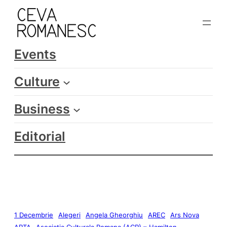
Events
Culture
Business
Editorial
1 Decembrie
Alegeri
Angela Gheorghiu
AREC
Ars Nova
ARTA
Asociatia Culturala Romana (ACR) – Hamilton