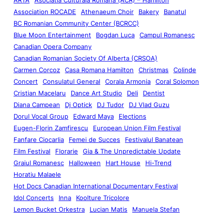
Association ROCADE
Athenaeum Choir
Bakery
Banatul
BC Romanian Community Center (BCRCC)
Blue Moon Entertainment
Bogdan Luca
Campul Romanesc
Canadian Opera Company
Canadian Romanian Society Of Alberta (CRSOA)
Carmen Corcoz
Casa Romana Hamilton
Christmas
Colinde
Concert
Consulatul General
Corala Armonia
Coral Solomon
Cristian Macelaru
Dance Art Studio
Deli
Dentist
Diana Campean
Dj Optick
DJ Tudor
DJ Vlad Guzu
Dorul Vocal Group
Edward Maya
Elections
Eugen-Florin Zamfirescu
European Union Film Festival
Fanfare Ciocarlia
Femei de Succes
Festivalul Banatean
Film Festival
Florarie
Gia & The Unpredictable Update
Graiul Romanesc
Halloween
Hart House
Hi-Trend
Horatiu Malaele
Hot Docs Canadian International Documentary Festival
Idol Concerts
Inna
Koolture Tricolore
Lemon Bucket Orkestra
Lucian Matis
Manuela Stefan