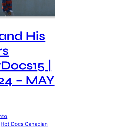
 and His
rs
Docs15 |
24 – MAY
nto
 
Hot Docs Canadian