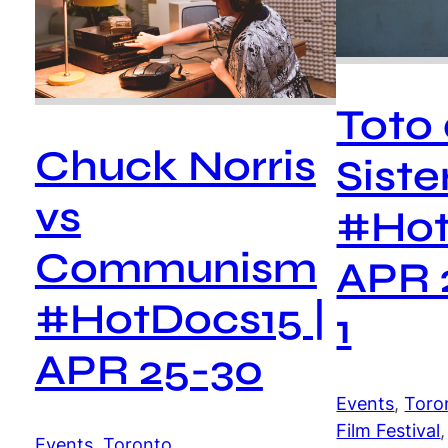
Toto
Chuck Norris
Siste
vs
#Hot
Communism
APR 
#HotDocs15 |
1
APR 25-30
Events
, 
Toro
Film Festival
,
Events
, 
Toronto