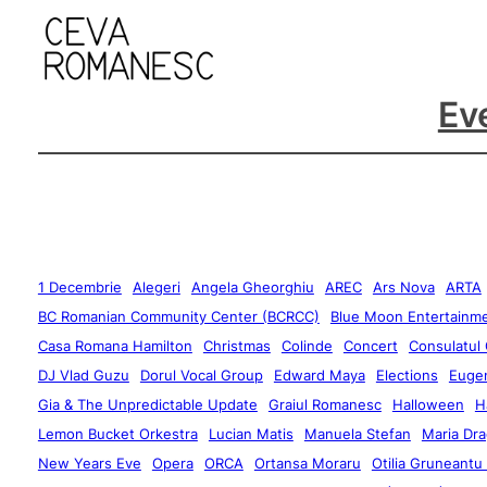
Ev
1 Decembrie
Alegeri
Angela Gheorghiu
AREC
Ars Nova
ARTA
BC Romanian Community Center (BCRCC)
Blue Moon Entertainm
Casa Romana Hamilton
Christmas
Colinde
Concert
Consulatul
DJ Vlad Guzu
Dorul Vocal Group
Edward Maya
Elections
Eugen
Gia & The Unpredictable Update
Graiul Romanesc
Halloween
H
Lemon Bucket Orkestra
Lucian Matis
Manuela Stefan
Maria Dra
New Years Eve
Opera
ORCA
Ortansa Moraru
Otilia Gruneantu