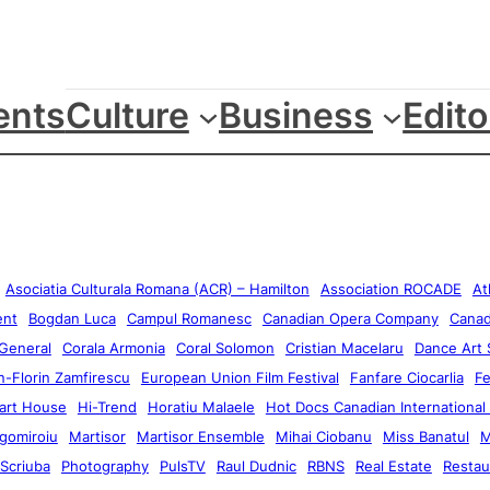
ents
Culture
Business
Edito
Asociatia Culturala Romana (ACR) – Hamilton
Association ROCADE
At
ent
Bogdan Luca
Campul Romanesc
Canadian Opera Company
Canad
 General
Corala Armonia
Coral Solomon
Cristian Macelaru
Dance Art 
-Florin Zamfirescu
European Union Film Festival
Fanfare Ciocarlia
F
art House
Hi-Trend
Horatiu Malaele
Hot Docs Canadian International
gomiroiu
Martisor
Martisor Ensemble
Mihai Ciobanu
Miss Banatul
M
 Scriuba
Photography
PulsTV
Raul Dudnic
RBNS
Real Estate
Restau