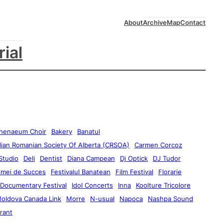
About
Archive
Map
Contact
rial
henaeum Choir
Bakery
Banatul
ian Romanian Society Of Alberta (CRSOA)
Carmen Corcoz
Studio
Deli
Dentist
Diana Campean
Dj Optick
DJ Tudor
emei de Succes
Festivalul Banatean
Film Festival
Florarie
 Documentary Festival
Idol Concerts
Inna
Koolture Tricolore
oldova Canada Link
Morre
N-usual
Napoca
Nashpa Sound
rant