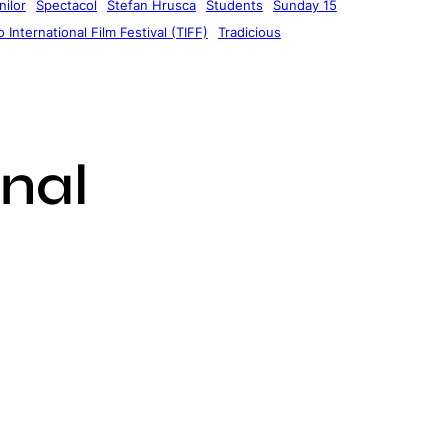
ilor
Spectacol
Stefan Hrusca
Students
Sunday 15
 International Film Festival (TIFF)
Tradicious
nal