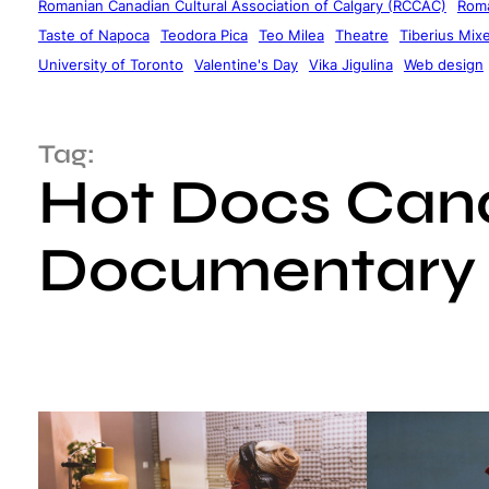
Romanian Canadian Cultural Association of Calgary (RCCAC)
Roma
Taste of Napoca
Teodora Pica
Teo Milea
Theatre
Tiberius Mix
University of Toronto
Valentine's Day
Vika Jigulina
Web design
Tag:
Hot Docs Cana
Documentary 