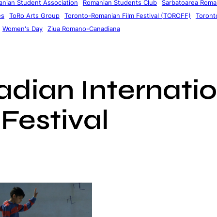
nian Student Association
Romanian Students Club
Sarbatoarea Roman
es
ToRo Arts Group
Toronto-Romanian Film Festival (TOROFF)
Toronto
Women's Day
Ziua Romano-Canadiana
dian Internatio
Festival