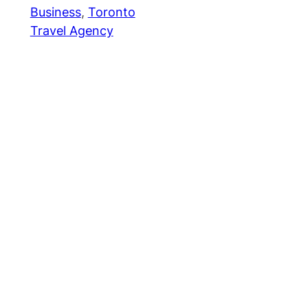
Business
, 
Toronto
Travel Agency