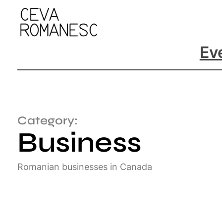
Ev
Category:
Business
Romanian businesses in Canada