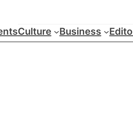
ents
Culture
Business
Edito