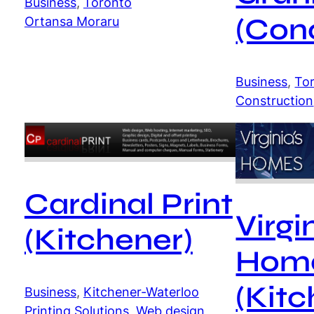
Business
, 
Toronto
(Con
Ortansa Moraru
Business
, 
To
Construction
Cardinal Print
Virgi
(Kitchener)
Hom
(Kitc
Business
, 
Kitchener-Waterloo
Printing Solutions
, 
Web design