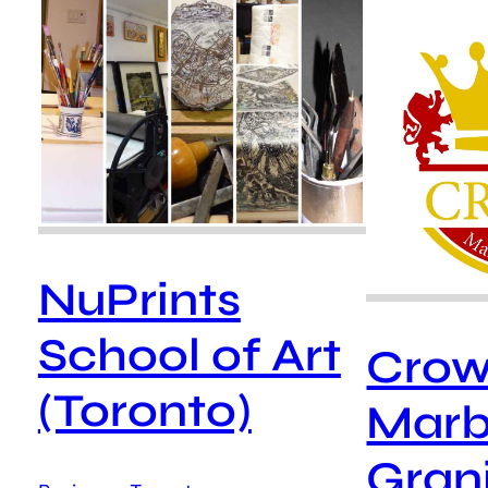
NuPrints
School of Art
Cro
(Toronto)
Marb
Grani