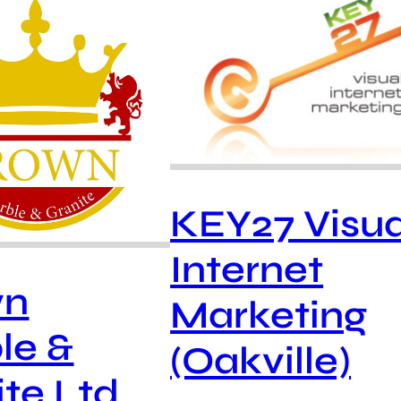
KEY27 Visua
Internet
wn
Marketing
le &
(Oakville)
te Ltd.