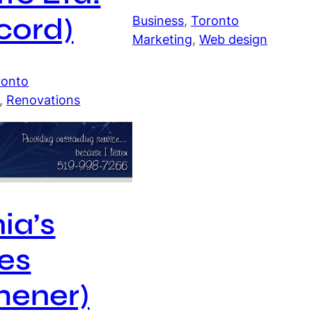
cord)
Business
, 
Toronto
Marketing
, 
Web design
ronto
, 
Renovations
nia’s
es
hener)