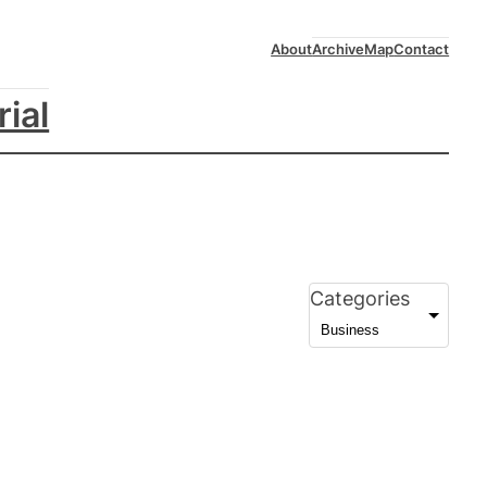
About
Archive
Map
Contact
rial
Categories