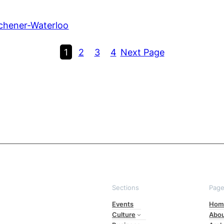
chener-Waterloo
1
2
3
4
Next Page
Sections
Pag
Events
Hom
Culture
Abo