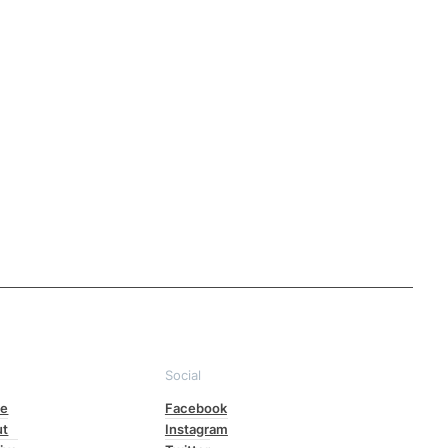
e
Social
e
Facebook
ut
Instagram