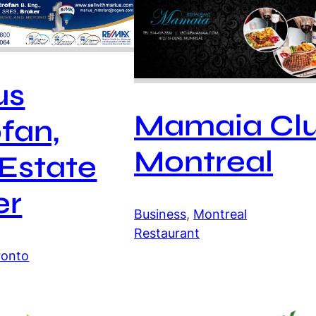
us
Mamaia Cl
fan,
Montreal
 Estate
er
Business
, 
Montreal
Restaurant
ronto