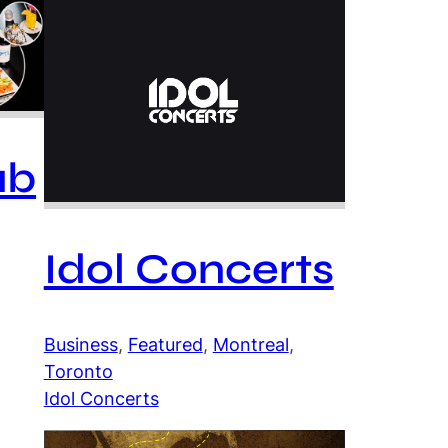
ub
Idol Concerts
Business
, 
Featured
, 
Montreal
, 
Toronto
Idol Concerts