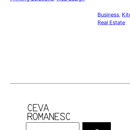
Business
, 
Kit
Real Estate
S