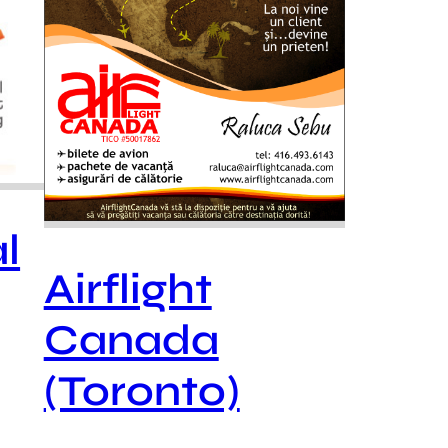
l
Airflight
Canada
(Toronto)