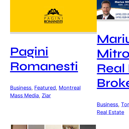
Mari
Pagini
Mitro
Romanesti
Real
Brok
Business
, 
Featured
, 
Montreal
Mass Media
, 
Ziar
Business
, 
To
Real Estate