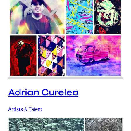
Adrian Curelea
Artists & Talent