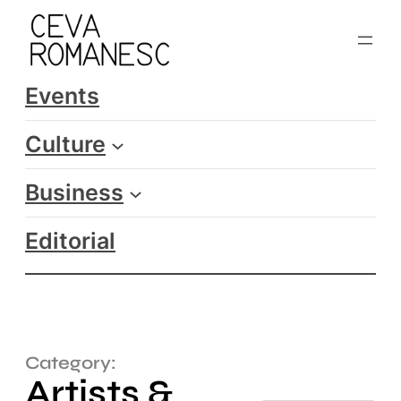
Events
Culture
Business
Editorial
Category:
Artists &