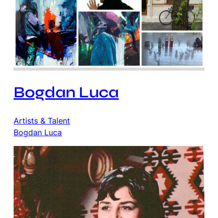
Bogdan Luca
Artists & Talent
Bogdan Luca