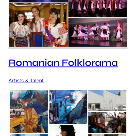
Romanian Folklorama
Artists & Talent