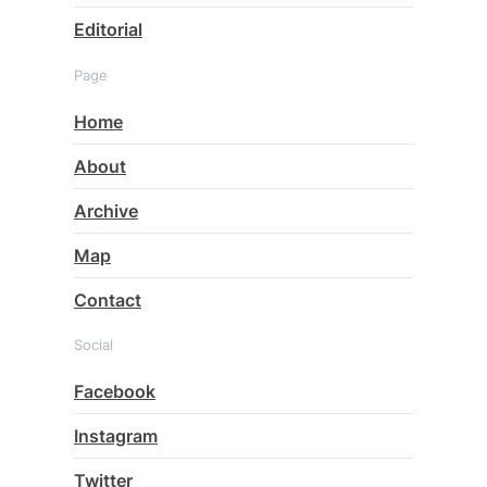
Editorial
Page
Home
About
Archive
Map
Contact
Social
Facebook
Instagram
Twitter