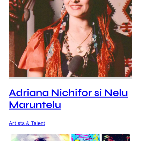
Adriana Nichifor si Nelu
Maruntelu
Artists & Talent