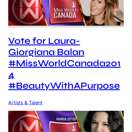
Vote for Laura-
Giorgiana Balan
#MissWorldCanada201
4
#BeautyWithAPurpose
Artists & Talent