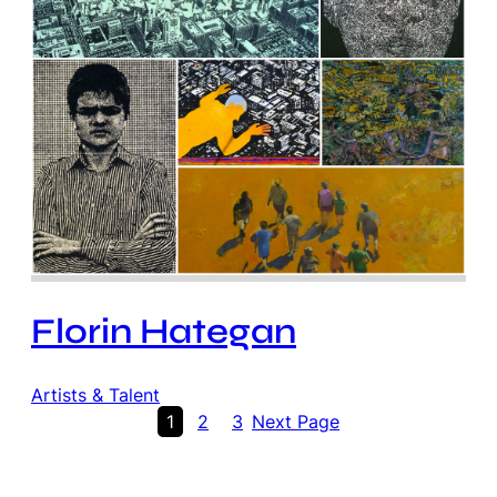
Florin Hategan
Artists & Talent
1
2
3
Next Page