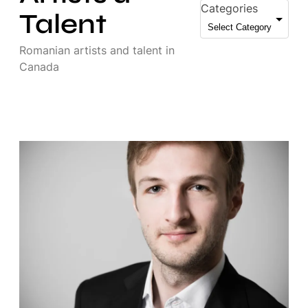
Categories
Talent
Romanian artists and talent in
Canada