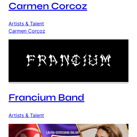
Carmen Corcoz
Artists & Talent
Carmen Corcoz
Francium Band
Artists & Talent