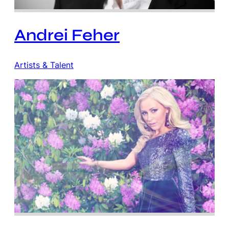
Andrei Feher
Artists & Talent