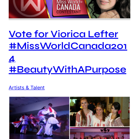
Vote for Viorica Lefter
#MissWorldCanada201
4
#BeautyWithAPurpose
Artists & Talent