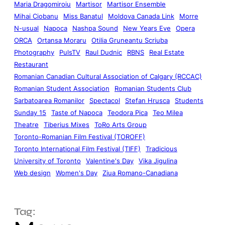
Maria Dragomiroiu
Martisor
Martisor Ensemble
Mihai Ciobanu
Miss Banatul
Moldova Canada Link
Morre
N-usual
Napoca
Nashpa Sound
New Years Eve
Opera
ORCA
Ortansa Moraru
Otilia Gruneantu Scriuba
Photography
PulsTV
Raul Dudnic
RBNS
Real Estate
Restaurant
Romanian Canadian Cultural Association of Calgary (RCCAC)
Romanian Student Association
Romanian Students Club
Sarbatoarea Romanilor
Spectacol
Stefan Hrusca
Students
Sunday 15
Taste of Napoca
Teodora Pica
Teo Milea
Theatre
Tiberius Mixes
ToRo Arts Group
Toronto-Romanian Film Festival (TOROFF)
Toronto International Film Festival (TIFF)
Tradicious
University of Toronto
Valentine's Day
Vika Jigulina
Web design
Women's Day
Ziua Romano-Canadiana
Tag: