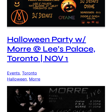
Halloween Party w/
Morre @ Lee’s Palace,
Toronto | NOV 1
Events
, 
Toronto
Halloween
, 
Morre