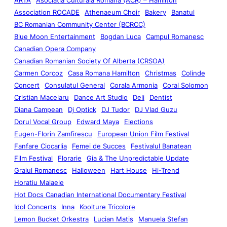
Association ROCADE
Athenaeum Choir
Bakery
Banatul
BC Romanian Community Center (BCRCC)
Blue Moon Entertainment
Bogdan Luca
Campul Romanesc
Canadian Opera Company
Canadian Romanian Society Of Alberta (CRSOA)
Carmen Corcoz
Casa Romana Hamilton
Christmas
Colinde
Concert
Consulatul General
Corala Armonia
Coral Solomon
Cristian Macelaru
Dance Art Studio
Deli
Dentist
Diana Campean
Dj Optick
DJ Tudor
DJ Vlad Guzu
Dorul Vocal Group
Edward Maya
Elections
Eugen-Florin Zamfirescu
European Union Film Festival
Fanfare Ciocarlia
Femei de Succes
Festivalul Banatean
Film Festival
Florarie
Gia & The Unpredictable Update
Graiul Romanesc
Halloween
Hart House
Hi-Trend
Horatiu Malaele
Hot Docs Canadian International Documentary Festival
Idol Concerts
Inna
Koolture Tricolore
Lemon Bucket Orkestra
Lucian Matis
Manuela Stefan