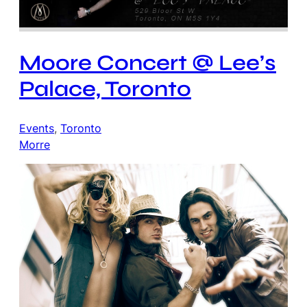
Moore Concert @ Lee’s
Palace, Toronto
Events
, 
Toronto
Morre