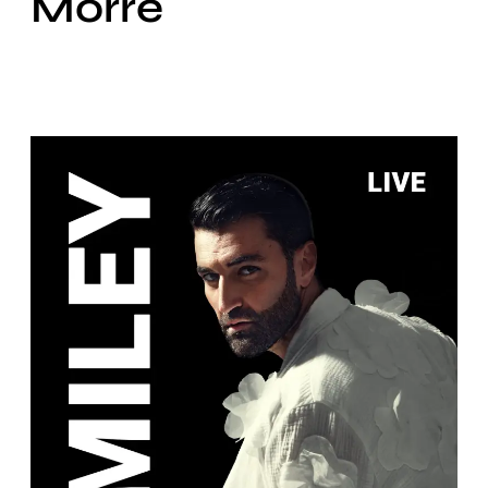
Morre