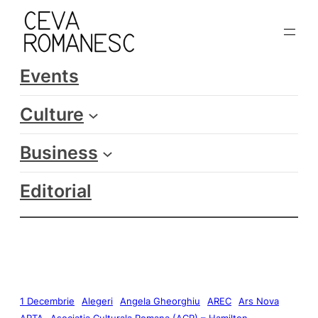
Events
Culture
Business
Editorial
1 Decembrie
Alegeri
Angela Gheorghiu
AREC
Ars Nova
ARTA
Asociatia Culturala Romana (ACR) – Hamilton