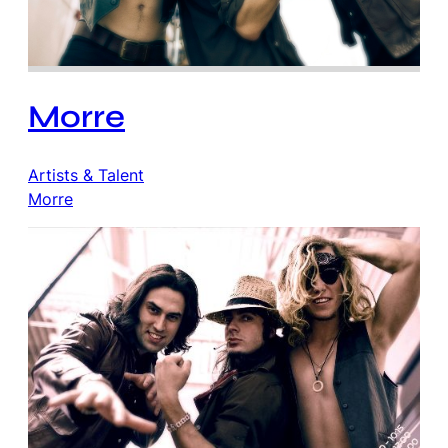
Morre
Artists & Talent
Morre