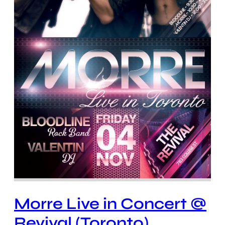
Morre Live in Concert @
Revival (Toronto)