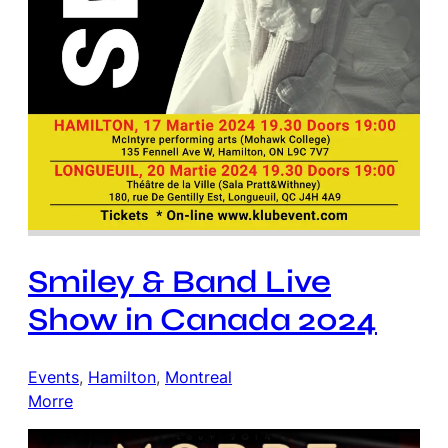
Smiley & Band Live
Show in Canada 2024
Events
, 
Hamilton
, 
Montreal
Morre