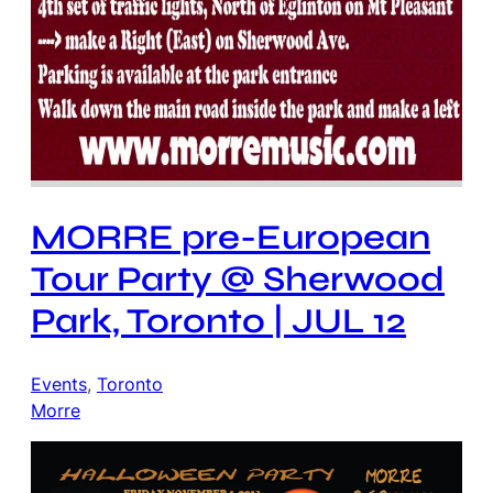
MORRE pre-European
Tour Party @ Sherwood
Park, Toronto | JUL 12
Events
, 
Toronto
Morre