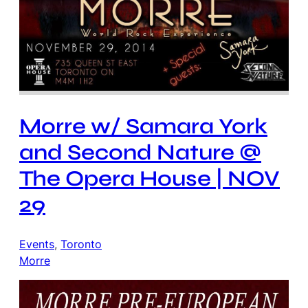
Morre w/ Samara York
and Second Nature @
The Opera House | NOV
29
Events
, 
Toronto
Morre