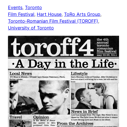
Events
, 
Toronto
Film Festival
, 
Hart House
, 
ToRo Arts Group
, 
Toronto-Romanian Film Festival (TOROFF)
, 
University of Toronto