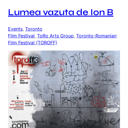
Lumea vazuta de Ion B
Events
, 
Toronto
Film Festival
, 
ToRo Arts Group
, 
Toronto-Romanian
Film Festival (TOROFF)