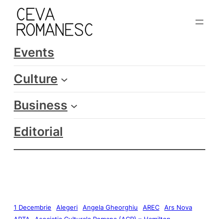
Events
Culture
Business
Editorial
1 Decembrie
Alegeri
Angela Gheorghiu
AREC
Ars Nova
ARTA
Asociatia Culturala Romana (ACR) – Hamilton