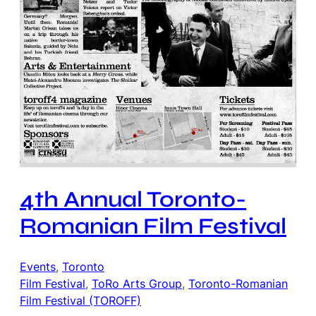
4th Annual Toronto-
Romanian Film Festival
Events
, 
Toronto
Film Festival
, 
ToRo Arts Group
, 
Toronto-Romanian
Film Festival (TOROFF)