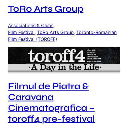
ToRo Arts Group
Associations & Clubs
Film Festival
, 
ToRo Arts Group
, 
Toronto-Romanian
Film Festival (TOROFF)
Filmul de Piatra &
Caravana
Cinematografica –
toroff4 pre-festival