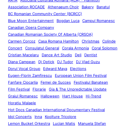
Association ROCADE
Athenaeum Choir
Bakery
Banatul
BC Romanian Community Center (BCRCC)
Blue Moon Entertainment
Bogdan Luca
Campul Romanesc
Canadian Opera Company
Canadian Romanian Society Of Alberta (CRSOA)
Carmen Corcoz
Casa Romana Hamilton
Christmas
Colinde
Concert
Consulatul General
Corala Armonia
Coral Solomon
Cristian Macelaru
Dance Art Studio
Deli
Dentist
Diana Campean
Dj Optick
DJ Tudor
DJ Vlad Guzu
Dorul Vocal Group
Edward Maya
Elections
Eugen-Florin Zamfirescu
European Union Film Festival
Fanfare Ciocarlia
Femei de Succes
Festivalul Banatean
Film Festival
Florarie
Gia & The Unpredictable Update
Graiul Romanesc
Halloween
Hart House
Hi-Trend
Horatiu Malaele
Hot Docs Canadian International Documentary Festival
Idol Concerts
Inna
Koolture Tricolore
Lemon Bucket Orkestra
Lucian Matis
Manuela Stefan