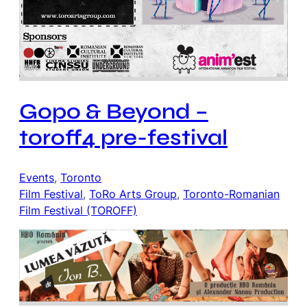
Gopo & Beyond –
toroff4 pre-festival
Events
, 
Toronto
Film Festival
, 
ToRo Arts Group
, 
Toronto-Romanian
Film Festival (TOROFF)