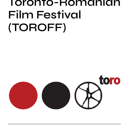
Toronto-Romanian
Film Festival
(TOROFF)