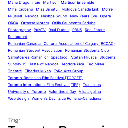
Maria Dragomiroiu
Martisor
Martisor Ensemble
Mihai Ciobanu
Miss Banatul
Moldova Canada Link
Morre
N-usual
Napoca
Nashpa Sound
New Years Eve
Opera
ORCA
Ortansa Moraru
Otilia Gruneantu Scriuba
Photography
PulsTV
Raul Dudnic
RBNS
Real Estate
Restaurant
Romanian Canadian Cultural Association of Calgary (RCCAC)
Romanian Student Association
Romanian Students Club
Sarbatoarea Romanilor
Spectacol
Stefan Hrusca
Students
Sunday 15
Taste of Napoca
Teodora Pica
Teo Milea
Theatre
Tiberius Mixes
ToRo Arts Group
Toronto-Romanian Film Festival (TOROFF)
Toronto International Film Festival (TIFF)
Tradicious
University of Toronto
Valentine's Day
Vika Jigulina
Web design
Women's Day
Ziua Romano-Canadiana
Tag: