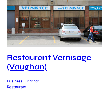
Restaurant Vernisage
(Vaughan)
Business
, 
Toronto
Restaurant