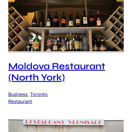
Moldova Restaurant
(North York)
Business
, 
Toronto
Restaurant