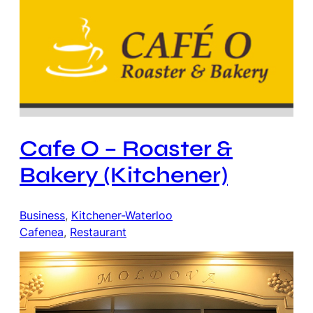
Cafe O – Roaster &
Bakery (Kitchener)
Business
, 
Kitchener-Waterloo
Cafenea
, 
Restaurant