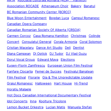
Association ROCADE
Athenaeum Choir
Bakery
Banatul
BC Romanian Community Center (BCRCC)
Blue Moon Entertainment
Bogdan Luca
Campul Romanesc
Canadian Opera Company
Canadian Romanian Society Of Alberta (CRSOA)
Carmen Corcoz
Casa Romana Hamilton
Christmas
Colinde
Concert
Consulatul General
Corala Armonia
Coral Solomon
Cristian Macelaru
Dance Art Studio
Deli
Dentist
Diana Campean
Dj Optick
DJ Tudor
DJ Vlad Guzu
Dorul Vocal Group
Edward Maya
Elections
Eugen-Florin Zamfirescu
European Union Film Festival
Fanfare Ciocarlia
Femei de Succes
Festivalul Banatean
Film Festival
Florarie
Gia & The Unpredictable Update
Graiul Romanesc
Halloween
Hart House
Hi-Trend
Horatiu Malaele
Hot Docs Canadian International Documentary Festival
Idol Concerts
Inna
Koolture Tricolore
Lemon Bucket Orkestra
Lucian Matis
Manuela Stefan