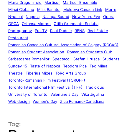
Maria Dragomiroiu
Martisor
Martisor Ensemble
Mihai Ciobanu
Miss Banatul
Moldova Canada Link
Morre
N-usual
Napoca
Nashpa Sound
New Years Eve
Opera
ORCA
Ortansa Moraru
Otilia Gruneantu Scriuba
Photography
PulsTV
Raul Dudnic
RBNS
Real Estate
Restaurant
Romanian Canadian Cultural Association of Calgary (RCCAC)
Romanian Student Association
Romanian Students Club
Sarbatoarea Romanilor
Spectacol
Stefan Hrusca
Students
Sunday 15
Taste of Napoca
Teodora Pica
Teo Milea
Theatre
Tiberius Mixes
ToRo Arts Group
Toronto-Romanian Film Festival (TOROFF)
Toronto International Film Festival (TIFF)
Tradicious
University of Toronto
Valentine's Day
Vika Jigulina
Web design
Women's Day
Ziua Romano-Canadiana
Tag: