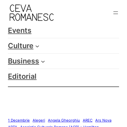
Events
Culture
Business
Editorial
1 Decembrie
Alegeri
Angela Gheorghiu
AREC
Ars Nova
ARTA
Asociatia Culturala Romana (ACR) – Hamilton