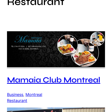
Restaurant
Mamaia Club Montreal
Business
, 
Montreal
Restaurant