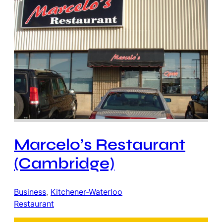
Marcelo’s Restaurant
(Cambridge)
Business
, 
Kitchener-Waterloo
Restaurant