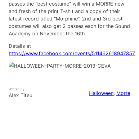
passes the “best costume” will win a MORRE new
and fresh of the print T-shit and a copy of their
latest record titled “Morphine”. 2nd and 3rd best
costumes will also get 2 passes each for the Sound
Academy on November the 16th.
Details at
https://www.facebook.com/events/511462618947857
Written By
Halloween
, 
Morre
Alex Titeu