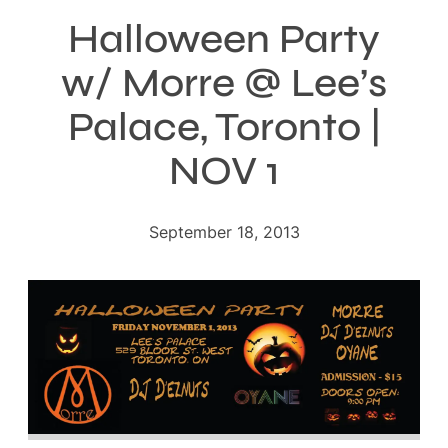
Halloween Party
w/ Morre @ Lee’s
Palace, Toronto |
NOV 1
September 18, 2013