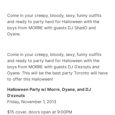
Come in your creepy, bloody, sexy, funny outfits
and ready to party hard for Halloween with the
boys from MORRE with guests DJ ShadO and
Oyane.
Come in your creepy, bloody, sexy, funny outfits
and ready to party hard for Halloween with the
boys from MORRE with guests DJ D’eznuts and
Oyane. This will be the best party Toronto will have
to offer this Halloween!
Halloween Party w/ Morre, Oyane, and DJ
D’eznuts
Friday, November 1, 2013
$15 cover, doors open at 9:00PM