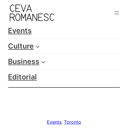
Skip
to
content
Events
Culture
Business
Editorial
Events
, 
Toronto