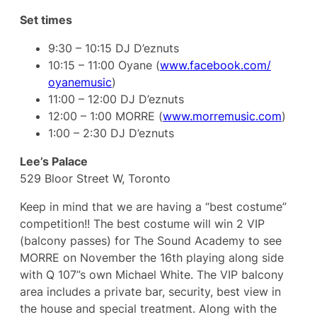
Set times
9:30 – 10:15 DJ D’eznuts
10:15 – 11:00 Oyane (
www.facebook.com/
oyanemusic
)
11:00 – 12:00 DJ D’eznuts
12:00 – 1:00 MORRE (
www.morremusic.com
)
1:00 – 2:30 DJ D’eznuts
Lee’s Palace
529 Bloor Street W, Toronto
Keep in mind that we are having a “best costume”
competition!! The best costume will win 2 VIP
(balcony passes) for The Sound Academy to see
MORRE on November the 16th playing along side
with Q 107”s own Michael White. The VIP balcony
area includes a private bar, security, best view in
the house and special treatment. Along with the