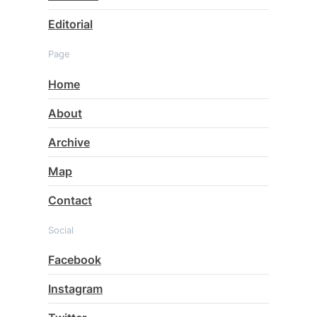
Editorial
Page
Home
About
Archive
Map
Contact
Social
Facebook
Instagram