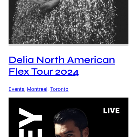
Delia North American
Flex Tour 2024
Events
, 
Montreal
, 
Toronto