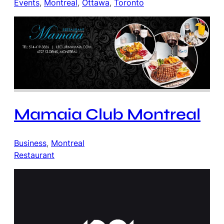
Events
, 
Montreal
, 
Ottawa
, 
Toronto
Mamaia Club Montreal
Business
, 
Montreal
Restaurant