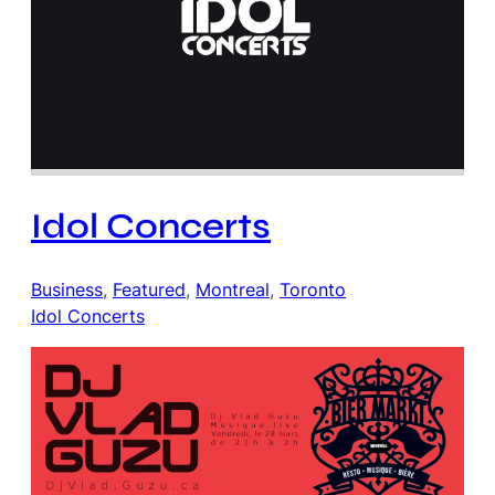
Idol Concerts
Business
, 
Featured
, 
Montreal
, 
Toronto
Idol Concerts