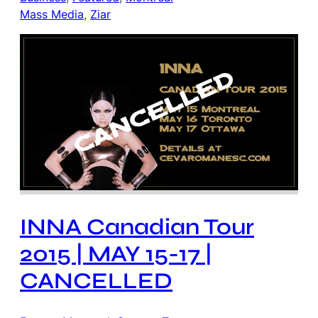
Mass Media
, 
Ziar
INNA Canadian Tour
2015 | MAY 15-17 |
CANCELLED