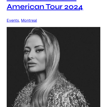
American Tour 2024
Events
, 
Montreal