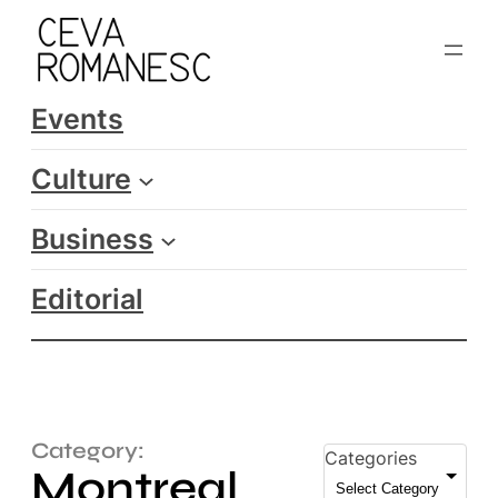
Events
Culture
Business
Editorial
Category:
Categories
Montreal