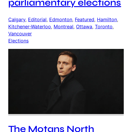
parliamentary elections
Calgary
, 
Editorial
, 
Edmonton
, 
Featured
, 
Hamilton
, 
Kitchener-Waterloo
, 
Montreal
, 
Ottawa
, 
Toronto
, 
Vancouver
Elections
The Motans North