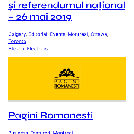
și referendumul național
– 26 mai 2019
Calgary
, 
Editorial
, 
Events
, 
Montreal
, 
Ottawa
, 
Toronto
Alegeri
, 
Elections
Pagini Romanesti
Business
, 
Featured
, 
Montreal