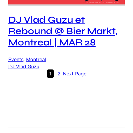
DJ Vlad Guzu et
Rebound @ Bier Markt,
Montreal | MAR 28
Events
, 
Montreal
DJ Vlad Guzu
1
2
Next Page