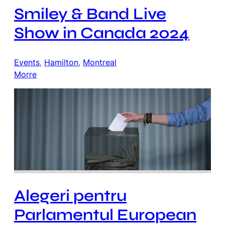
Smiley & Band Live
Show in Canada 2024
Events
, 
Hamilton
, 
Montreal
Morre
Alegeri pentru
Parlamentul European