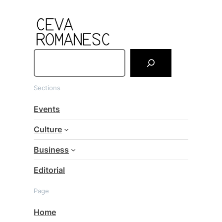
S
e
a
Sections
r
c
Events
h
Culture
Business
Editorial
Page
Home