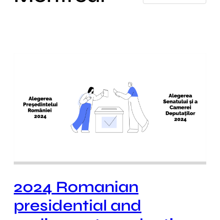
2024 Romanian
presidential and