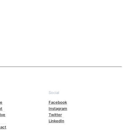
e
Social
e
Facebook
ut
Instagram
ive
Twitter
LinkedIn
act