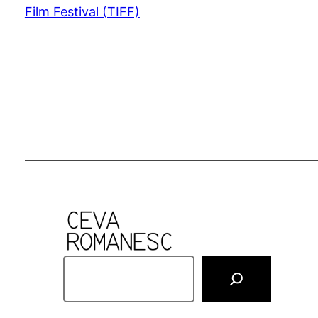
Film Festival (TIFF)
S
e
a