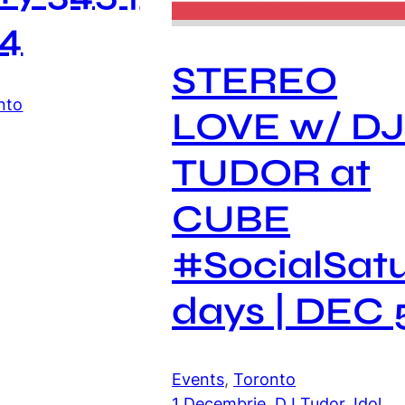
4
STEREO
nto
LOVE w/ D
TUDOR at
CUBE
#SocialSat
days | DEC 
Events
, 
Toronto
1 Decembrie
, 
DJ Tudor
, 
Idol