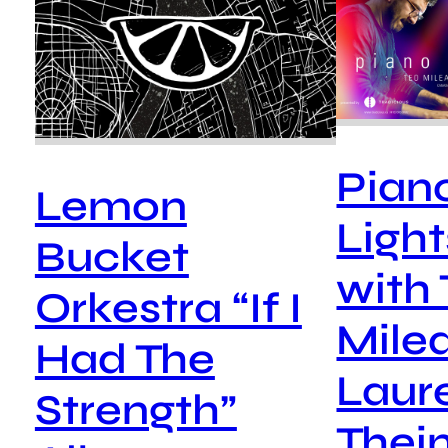
Pian
Lemon
Ligh
Bucket
with
Orkestra “If I
Mile
Had The
Laur
Strength”
Thein