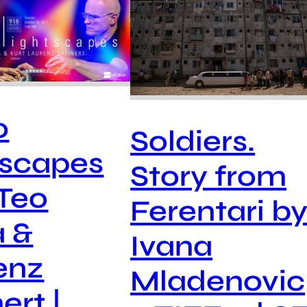
o
Soldiers.
tscapes
Story from
 Teo
Ferentari b
a &
Ivana
enz
Mladenovic
ert |