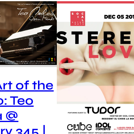
rt of the
o: Teo
a @
ry 345 |