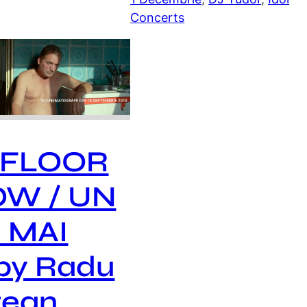
Concerts
 FLOOR
OW / UN
 MAI
by Radu
tean