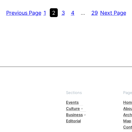
Previous Page
1
2
3
4
…
29
Next Page
Sections
Pag
Events
Hom
Culture
Abo
Business
Arch
Editorial
Map
Cont