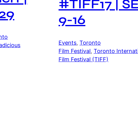
#TIFF17 | S
29
9-16
nto
Events
, 
Toronto
adicious
Film Festival
, 
Toronto Internat
Film Festival (TIFF)