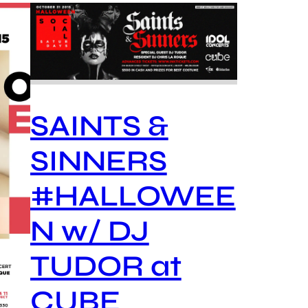
SAINTS &
SINNERS
#HALLOWEE
N w/ DJ
TUDOR at
CUBE