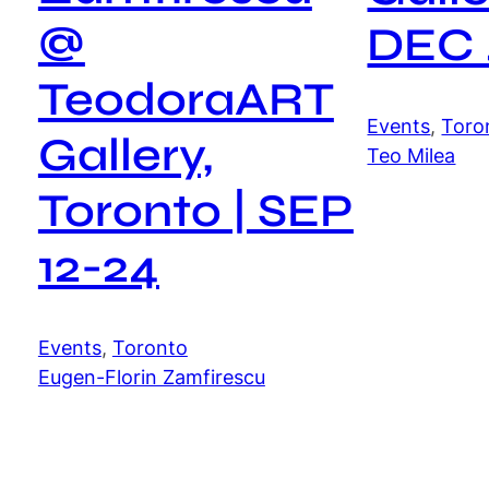
@
DEC 
TeodoraART
Events
, 
Toro
Gallery,
Teo Milea
Toronto | SEP
12-24
Events
, 
Toronto
Eugen-Florin Zamfirescu