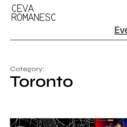
Ev
Category:
Toronto