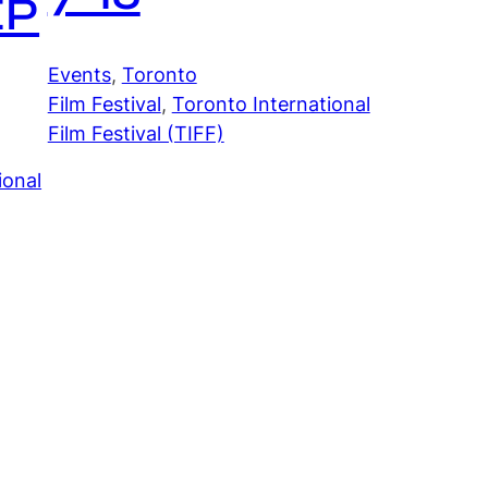
EP
Events
, 
Toronto
Film Festival
, 
Toronto International
Film Festival (TIFF)
ional