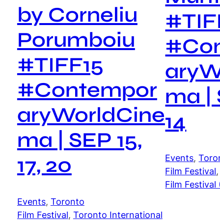
by Corneliu
#TIF
Porumboiu
#Co
#TIFF15
aryW
#Contempor
ma | 
aryWorldCine
14
ma | SEP 15,
Events
, 
Toro
17, 20
Film Festival
,
Film Festival
Events
, 
Toronto
Film Festival
, 
Toronto International