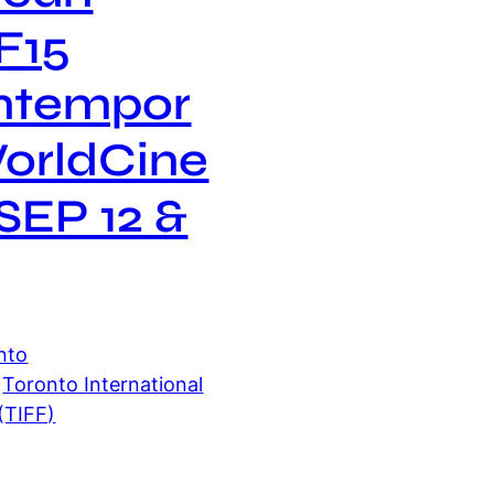
F15
ntempor
orldCine
SEP 12 &
nto
 
Toronto International
 (TIFF)