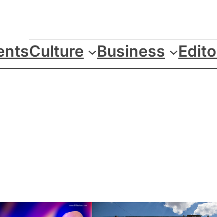
ents
Culture
Business
Edito