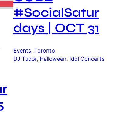
#SocialSatur
days | OCT 31
J
Events
, 
Toronto
DJ Tudor
, 
Halloween
, 
Idol Concerts
ur
5