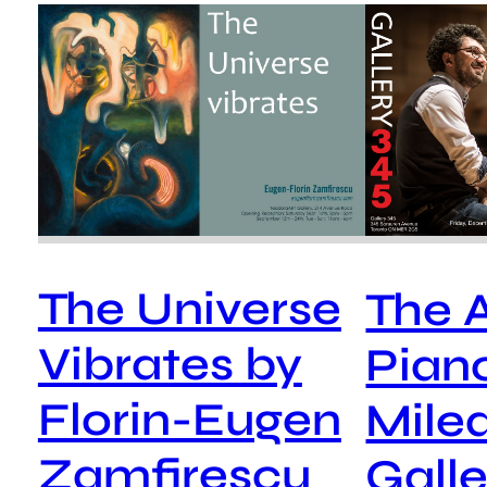
The Universe
The A
Vibrates by
Pian
Florin-Eugen
Mile
Zamfirescu
Galle