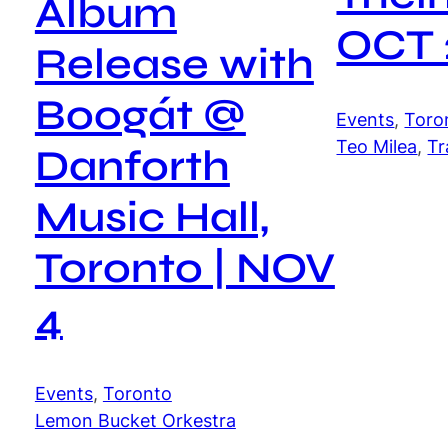
Album
OCT 
Release with
Boogát @
Events
, 
Toro
Teo Milea
, 
Tr
Danforth
Music Hall,
Toronto | NOV
4
Events
, 
Toronto
Lemon Bucket Orkestra