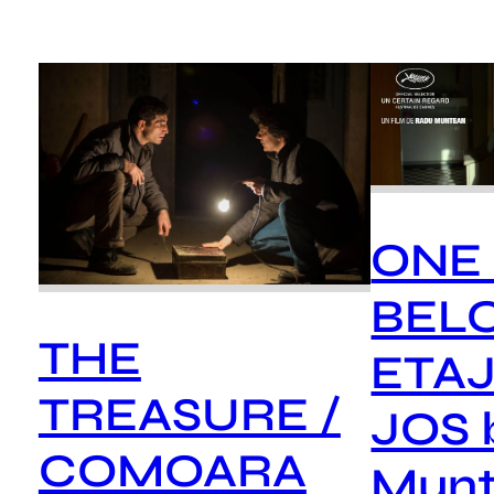
ONE
BEL
THE
ETAJ
TREASURE /
JOS 
COMOARA
Mun