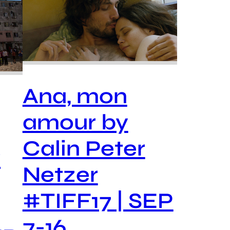
Ana, mon
amour by
Calin Peter
y
Netzer
#TIFF17 | SEP
7-16