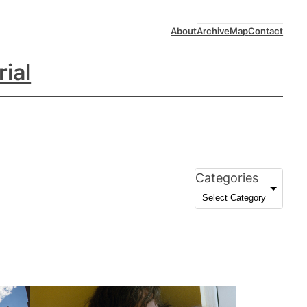
About
Archive
Map
Contact
rial
Categories