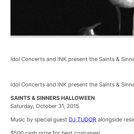
Idol Concerts and INK present the Saints & Sinn
Idol Concerts and INK present the Saints & Sinn
SAINTS & SINNERS HALLOWEEN
Saturday, October 31, 2015
Music by special guest
DJ TUDOR
alongside res
$500 cash prize for best costumes!