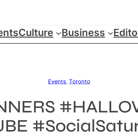
ents
Culture
Business
Edito
Events
, 
Toronto
SINNERS #HALLO
BE #SocialSaturd