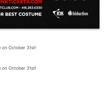
e on October 31st!
e on October 31st!