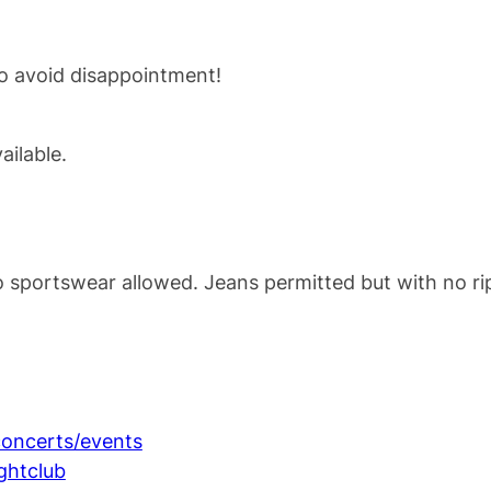
to avoid disappointment!
ilable.
o sportswear allowed. Jeans permitted but with no ri
oncerts/events
ghtclub