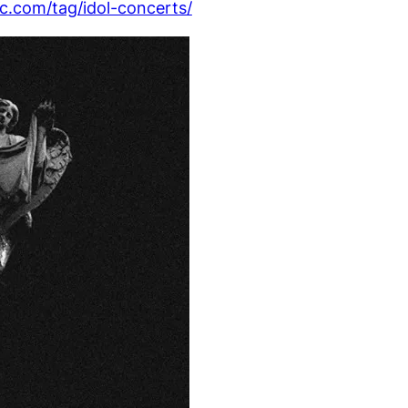
com/tag/idol-concerts/