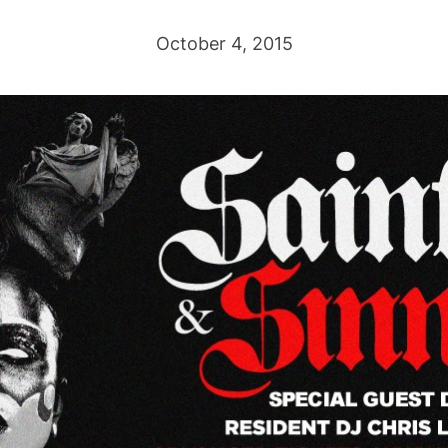
October 4, 2015