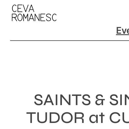
Skip
to
content
Ev
SAINTS & 
TUDOR at CU