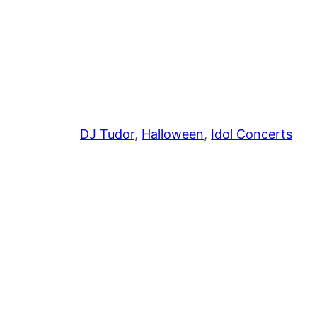
DJ Tudor
, 
Halloween
, 
Idol Concerts