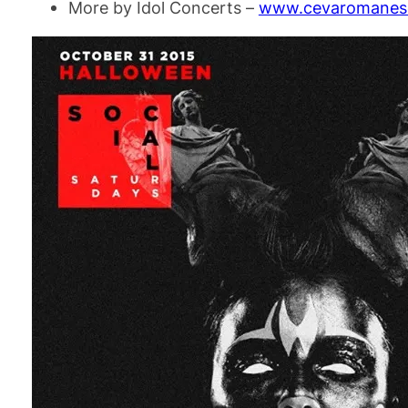
More by Idol Concerts –
www.cevaromanesc.