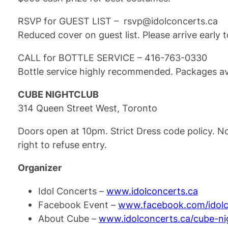
RSVP for GUEST LIST – rsvp@idolconcerts.ca
Reduced cover on guest list. Please arrive early 
CALL for BOTTLE SERVICE – 416-763-0330
Bottle service highly recommended. Packages ava
CUBE NIGHTCLUB
314 Queen Street West, Toronto
Doors open at 10pm. Strict Dress code policy. N
right to refuse entry.
Organizer
Idol Concerts –
www.idolconcerts.ca
Facebook Event –
www.facebook.com/idolc
About Cube –
www.idolconcerts.ca/cube-ni