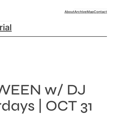
About
Archive
Map
Contact
rial
WEEN w/ DJ
ays | OCT 31