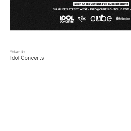
Written By
Idol Concerts