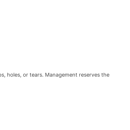
ps, holes, or tears. Management reserves the