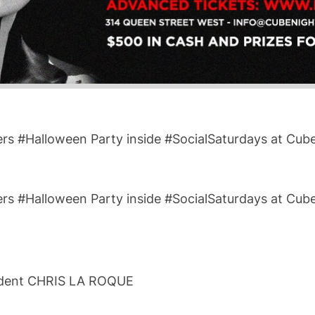
ers #Halloween Party inside #SocialSaturdays at Cub
ers #Halloween Party inside #SocialSaturdays at Cub
ident CHRIS LA ROQUE