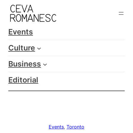
Skip
to
content
Events
Culture
Business
Editorial
Events
, 
Toronto