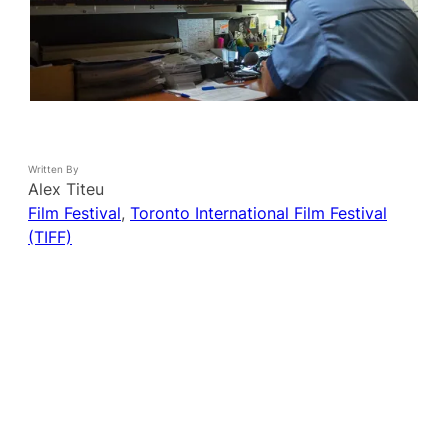
Written By
Alex Titeu
Film Festival
, 
Toronto International Film Festival
(TIFF)