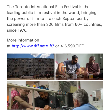
The Toronto International Film Festival is the
leading public film festival in the world, bringing
the power of film to life each September by
screening more than 300 films from 60+ countries,
since 1976.
More information
at
http://www.tiff.net/tiff/
or 416.599.TIFF