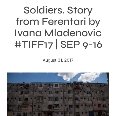
Soldiers. Story
from Ferentari by
Ivana Mladenovic
#TIFF17 | SEP 9-16
August 31, 2017