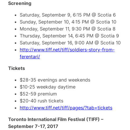
Screening
Saturday, September 9, 6:15 PM @ Scotia 6
Sunday, September 10, 4:15 PM @ Scotia 10
Monday, September 11, 9:30 PM @ Scotia 8
Thursday, September 14, 6:45 PM @ Scotia 9
Saturday, September 16, 9:00 AM @ Scotia 10
http://www.tiff.net/tiff/soldiers-story-from-
ferentari/
Tickets
$28-35 evenings and weekends
$10-25 weekday daytime
$52-59 premium
$20-40 rush tickets
http://www.tiff.net/tiff/pages/?tab=tickets
Toronto International Film Festival (TIFF) –
September 7-17, 2017