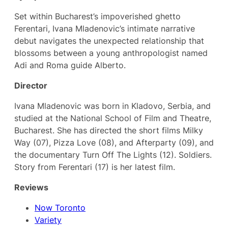
Set within Bucharest’s impoverished ghetto
Ferentari, Ivana Mladenovic’s intimate narrative
debut navigates the unexpected relationship that
blossoms between a young anthropologist named
Adi and Roma guide Alberto.
Director
Ivana Mladenovic was born in Kladovo, Serbia, and
studied at the National School of Film and Theatre,
Bucharest. She has directed the short films Milky
Way (07), Pizza Love (08), and Afterparty (09), and
the documentary Turn Off The Lights (12). Soldiers.
Story from Ferentari (17) is her latest film.
Reviews
Now Toronto
Variety