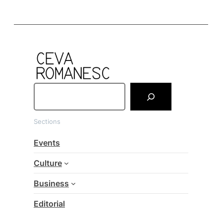
S
e
a
Sections
r
c
Events
h
Culture
Business
Editorial