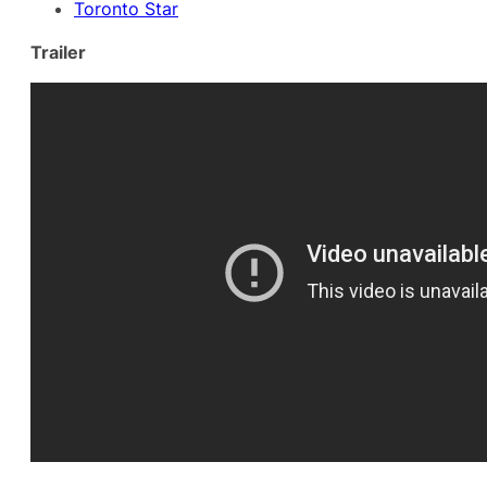
Toronto Star
Trailer