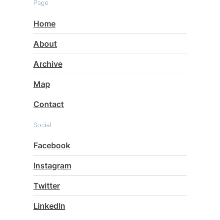
Page
Home
About
Archive
Map
Contact
Social
Facebook
Instagram
Twitter
LinkedIn