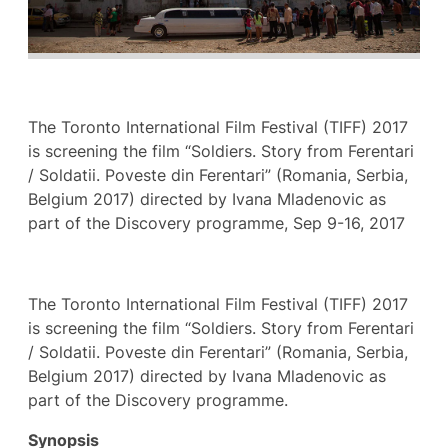
The Toronto International Film Festival (TIFF) 2017
is screening the film “Soldiers. Story from Ferentari
/ Soldatii. Poveste din Ferentari” (Romania, Serbia,
Belgium 2017) directed by Ivana Mladenovic as
part of the Discovery programme, Sep 9-16, 2017
The Toronto International Film Festival (TIFF) 2017
is screening the film “Soldiers. Story from Ferentari
/ Soldatii. Poveste din Ferentari” (Romania, Serbia,
Belgium 2017) directed by Ivana Mladenovic as
part of the Discovery programme.
Synopsis