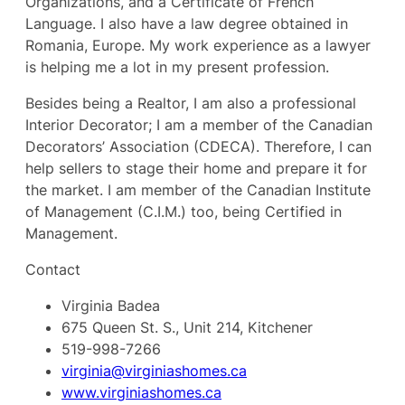
Organizations, and a Certificate of French
Language. I also have a law degree obtained in
Romania, Europe. My work experience as a lawyer
is helping me a lot in my present profession.
Besides being a Realtor, I am also a professional
Interior Decorator; I am a member of the Canadian
Decorators’ Association (CDECA). Therefore, I can
help sellers to stage their home and prepare it for
the market. I am member of the Canadian Institute
of Management (C.I.M.) too, being Certified in
Management.
Contact
Virginia Badea
675 Queen St. S., Unit 214, Kitchener
519-998-7266
virginia@virginiashomes.ca
www.virginiashomes.ca