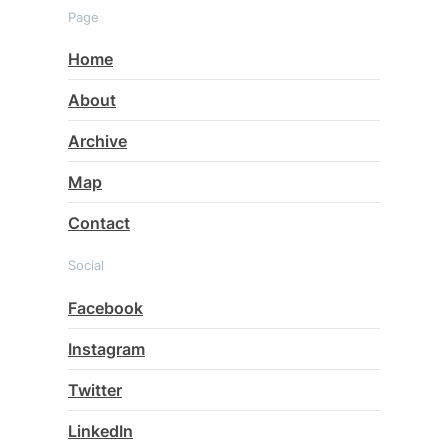
Page
Home
About
Archive
Map
Contact
Social
Facebook
Instagram
Twitter
LinkedIn