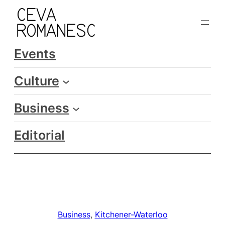
Skip
to
content
Events
Culture
Business
Editorial
Business
, 
Kitchener-Waterloo