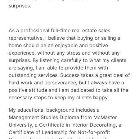
surprises.
As a professional full-time real estate sales
representative, I believe that buying or selling a
home should be an enjoyable and positive
experience, without any stress and without any
surprises. By listening carefully to what my clients
are saying, I am able to provide them with
outstanding services. Success takes a great deal of
hard work and perseverance, but I always have a
positive attitude and I am dedicated to take all the
necessary steps to keep my clients happy.
My educational background includes a
Management Studies Diploma from McMaster
University, a Certificate in Interior Decorating, a
Certificate of Leadership for Not-for-profit