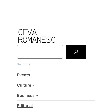
S
e
a
Sections
r
c
Events
h
Culture
Business
Editorial