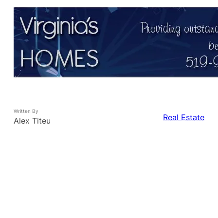
Written By
Real Estate
Alex Titeu