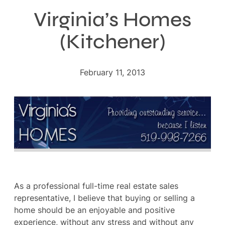
Virginia’s Homes
(Kitchener)
February 11, 2013
As a professional full-time real estate sales
representative, I believe that buying or selling a
home should be an enjoyable and positive
experience, without any stress and without any