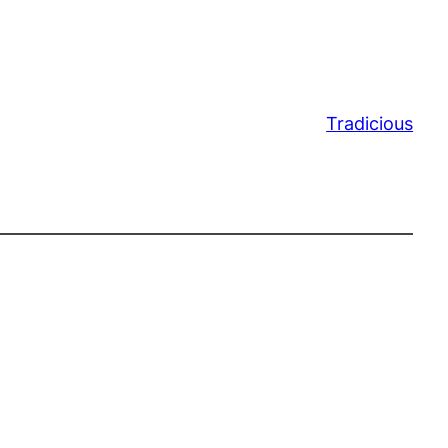
Tradicious