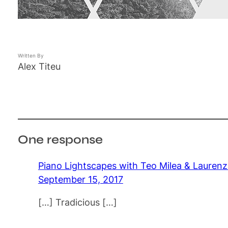
Written By
Alex Titeu
One response
Piano Lightscapes with Teo Milea & Lauren
September 15, 2017
[…] Tradicious […]