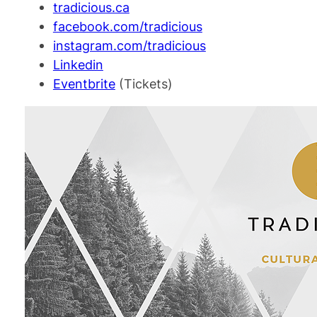
tradicious.ca
facebook.com/tradicious
instagram.com/tradicious
Linkedin
Eventbrite
(Tickets)