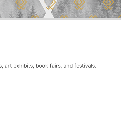
art exhibits, book fairs, and festivals.