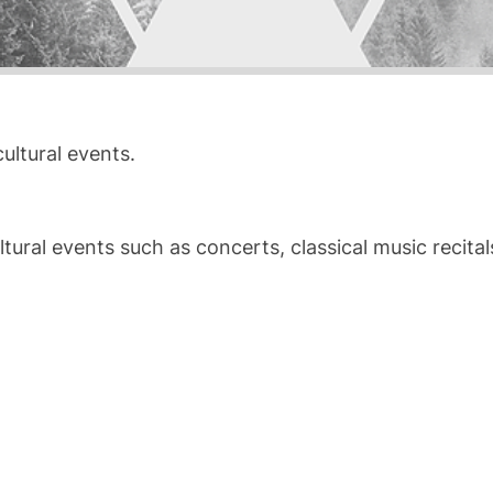
ultural events.
ral events such as concerts, classical music recitals, 