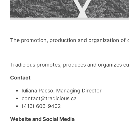
The promotion, production and organization of c
Tradicious promotes, produces and organizes cultu
Contact
Iuliana Pacso, Managing Director
contact@tradicious.ca
(416) 606-9402
Website and Social Media