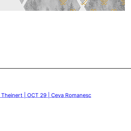
z Theinert | OCT 29 | Ceva Romanesc