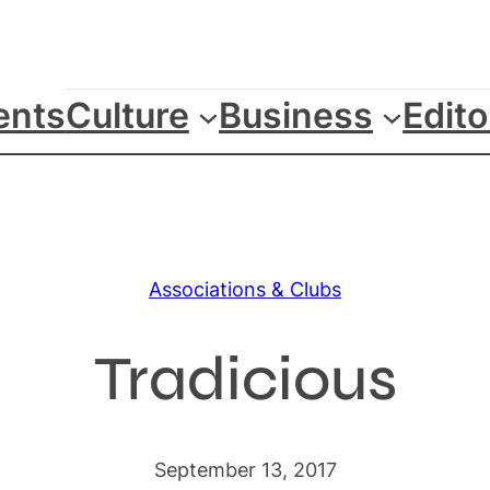
ents
Culture
Business
Edito
Associations & Clubs
Tradicious
September 13, 2017