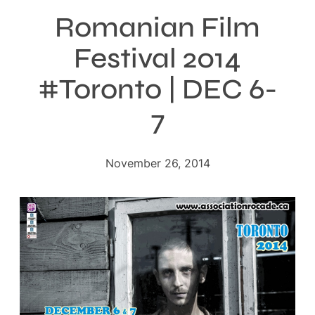
Romanian Film
Festival 2014
#Toronto | DEC 6-
7
November 26, 2014