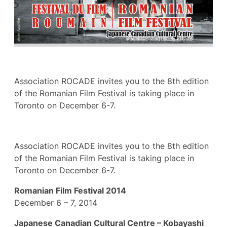
Association ROCADE invites you to the 8th edition
of the Romanian Film Festival is taking place in
Toronto on December 6-7.
Association ROCADE invites you to the 8th edition
of the Romanian Film Festival is taking place in
Toronto on December 6-7.
Romanian Film Festival 2014
December 6 – 7, 2014
Japanese Canadian Cultural Centre – Kobayashi