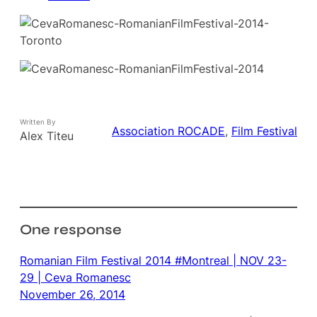
Written By
Association ROCADE
, 
Film Festival
Alex Titeu
One response
Romanian Film Festival 2014 #Montreal | NOV 23-
29 | Ceva Romanesc
November 26, 2014