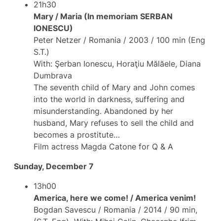
21h30
Mary / Maria (In memoriam SERBAN
IONESCU)
Peter Netzer / Romania / 2003 / 100 min (Eng
S.T.)
With: Şerban Ionescu, Horaţiu Mălăele, Diana
Dumbrava
The seventh child of Mary and John comes
into the world in darkness, suffering and
misunderstanding. Abandoned by her
husband, Mary refuses to sell the child and
becomes a prostitute…
Film actress Magda Catone for Q & A
Sunday, December 7
13h00
America, here we come! / America venim!
Bogdan Savescu / Romania / 2014 / 90 min,