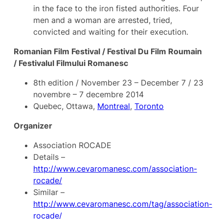
in the face to the iron fisted authorities. Four
men and a woman are arrested, tried,
convicted and waiting for their execution.
Romanian Film Festival / Festival Du Film Roumain
/ Festivalul Filmului Romanesc
8th edition / November 23 – December 7 / 23
novembre – 7 decembre 2014
Quebec, Ottawa,
Montreal
,
Toronto
Organizer
Association ROCADE
Details –
http://www.cevaromanesc.com/association-
rocade/
Similar –
http://www.cevaromanesc.com/tag/association-
rocade/