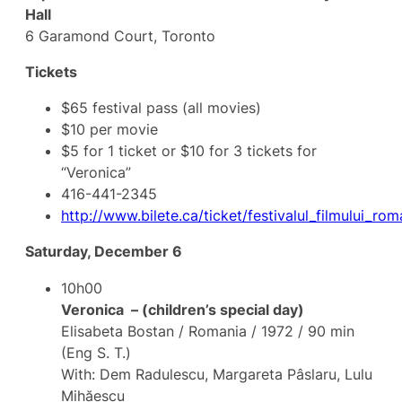
Hall
6 Garamond Court, Toronto
Tickets
$65 festival pass (all movies)
$10 per movie
$5 for 1 ticket or $10 for 3 tickets for
“Veronica”
416-441-2345
http://www.bilete.ca/ticket/festivalul_filmului_r
Saturday, December 6
10h00
Veronica – (children’s special day)
Elisabeta Bostan / Romania / 1972 / 90 min
(Eng S. T.)
With: Dem Radulescu, Margareta Pâslaru, Lulu
Mihăescu