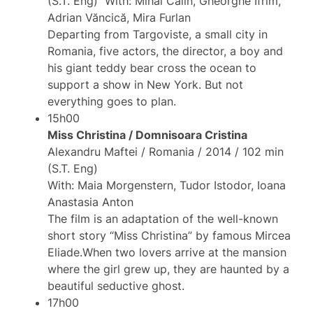
(S.T. Eng) With: Mihai Calin, Gheorghe Ifrim,
Adrian Văncică, Mira Furlan
Departing from Targoviste, a small city in
Romania, five actors, the director, a boy and
his giant teddy bear cross the ocean to
support a show in New York. But not
everything goes to plan.
15h00
Miss Christina / Domnisoara Cristina
Alexandru Maftei / Romania / 2014 / 102 min
(S.T. Eng)
With: Maia Morgenstern, Tudor Istodor, Ioana
Anastasia Anton
The film is an adaptation of the well-known
short story “Miss Christina” by famous Mircea
Eliade.When two lovers arrive at the mansion
where the girl grew up, they are haunted by a
beautiful seductive ghost.
17h00