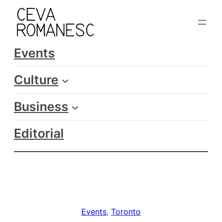
Skip
to
content
Events
Culture
Business
Editorial
Events
, 
Toronto