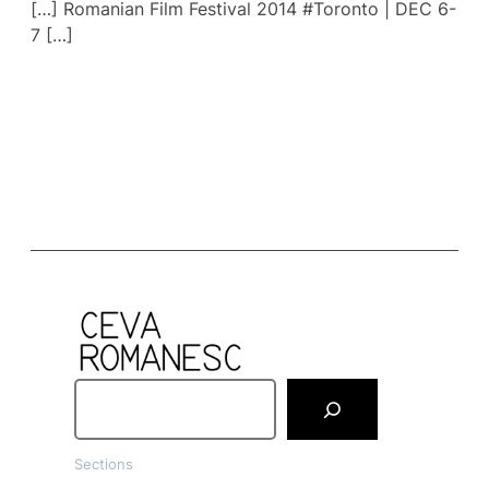
[…] Romanian Film Festival 2014 #Toronto | DEC 6-
7 […]
S
e
a
Sections
r