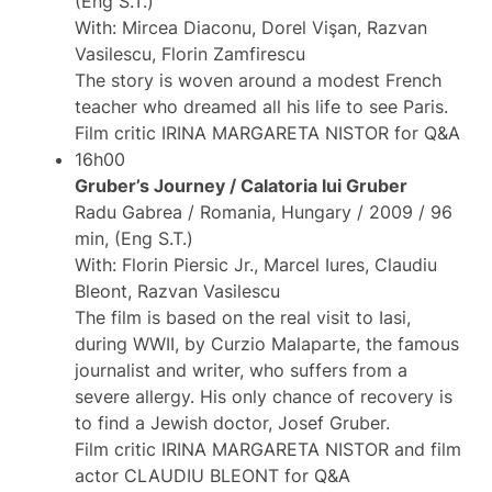
(Eng S.T.)
With: Mircea Diaconu, Dorel Vişan, Razvan
Vasilescu, Florin Zamfirescu
The story is woven around a modest French
teacher who dreamed all his life to see Paris.
Film critic IRINA MARGARETA NISTOR for Q&A
16h00
Gruber’s Journey / Calatoria lui Gruber
Radu Gabrea / Romania, Hungary / 2009 / 96
min, (Eng S.T.)
With: Florin Piersic Jr., Marcel Iures, Claudiu
Bleont, Razvan Vasilescu
The film is based on the real visit to Iasi,
during WWII, by Curzio Malaparte, the famous
journalist and writer, who suffers from a
severe allergy. His only chance of recovery is
to find a Jewish doctor, Josef Gruber.
Film critic IRINA MARGARETA NISTOR and film
actor CLAUDIU BLEONT for Q&A