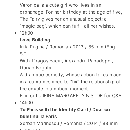
Veronica is a cute girl who lives in an
orphanage. For her birthday at the age of five,
The Fairy gives her an unusual object: a
“magic bag”, which can fulfill all her wishes.
12h00
Love Building
Iulia Rugina / Romania / 2013 / 85 min (Eng
S.T.)
With: Dragoş Bucur, Alexandru Papadopol,
Dorian Boguta
A dramatic comedy, whose action takes place
in a camp designed to “fix” the relationship of
the couple in a critical moment.
Film critic IRINA MARGARETA NISTOR for Q&A
14h00
To Paris with the Identity Card / Doar cu
buletinul la Paris
Serban Marinescu / Romania / 2014 / 98 min