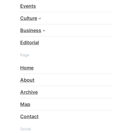
c
Events
h
Culture
Business
Editorial
Page
Home
About
Archive
Map
Contact
Social