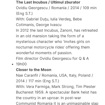
The Last Incubus / Ultimul zburator
Ovidiu Georgescu / Romania / 2014 / 109 min
(Eng S.T.)
With: Gabriel Duţu, Iulia Verdeş, Bebe
Cotimanis, George Ivascu
In 2012 the last Incubus, Zanoni, has retreated
in an old mansion taking the form of a
mysterious character who ‘invites girls on
nocturnal motorcycle rides’ offering them
wonderful moments of passion.
Film director Ovidiu Georgescu for Q & A
19h00
Closer to the Moon
Nae Caranfil / Romania, USA, Italy, Poland /
2014 / 117 min (Eng S.T.)
With: Vera Farmiga, Mark Strong, Tim Plester
Bucharest 1959. A spectacular Bank heist has
the country in an uproar. In post-war
Communist Romania it is an unimaginable slap