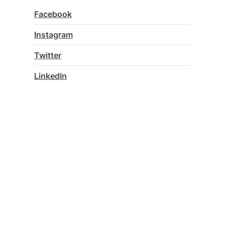
Facebook
Instagram
Twitter
LinkedIn