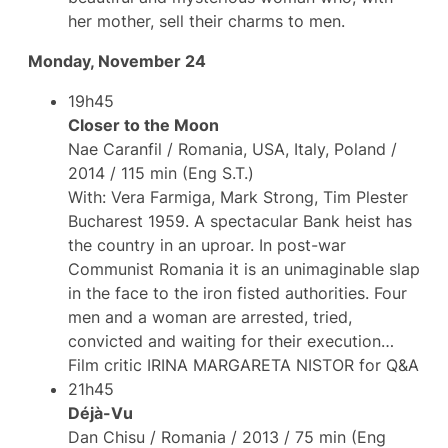
her ​​mother, sell their charms to men.
Monday, November 24
19h45
Closer to the Moon
Nae Caranfil / Romania, USA, Italy, Poland /
2014 / 115 min (Eng S.T.)
With: Vera Farmiga, Mark Strong, Tim Plester
Bucharest 1959. A spectacular Bank heist has
the country in an uproar. In post-war
Communist Romania it is an unimaginable slap
in the face to the iron fisted authorities. Four
men and a woman are arrested, tried,
convicted and waiting for their execution…
Film critic IRINA MARGARETA NISTOR for Q&A
21h45
Déjà-Vu
Dan Chisu / Romania / 2013 / 75 min (Eng