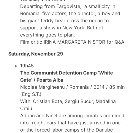
Departing from Targoviste, a small city in
Romania, five actors, the director, a boy and
his giant teddy bear cross the ocean to
support a show in New York. But not
everything goes to plan.
Film critic IRINA MARGARETA NISTOR for Q&A
Saturday, November 29
19h45
The Communist Detention Camp ‘White
Gate’ / Poarta Alba
Nicolae Margineanu / Romania / 2014 / 85 min
(Eng S.T.)
With: Cristian Bota, Sergiu Bucur, Madalina
Craiu
Adrian and Ninel are among inmates crammed
into freight cars that have just arrived in one
of the forced labor camps of the Danube-