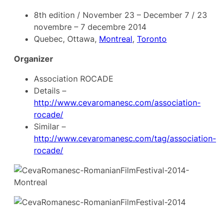
8th edition / November 23 – December 7 / 23
novembre – 7 decembre 2014
Quebec, Ottawa,
Montreal
,
Toronto
Organizer
Association ROCADE
Details –
http://www.cevaromanesc.com/association-
rocade/
Similar –
http://www.cevaromanesc.com/tag/association-
rocade/