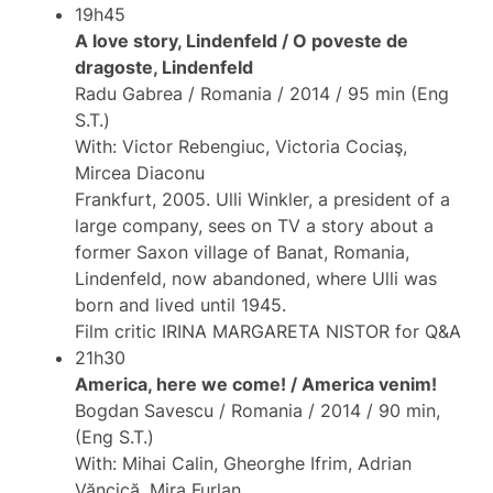
19h45
A love story, Lindenfeld / O poveste de
dragoste, Lindenfeld
Radu Gabrea / Romania / 2014 / 95 min (Eng
S.T.)
With: Victor Rebengiuc, Victoria Cociaş,
Mircea Diaconu
Frankfurt, 2005. Ulli Winkler, a president of a
large company, sees on TV a story about a
former Saxon village of Banat, Romania,
Lindenfeld, now abandoned, where Ulli was
born and lived until 1945.
Film critic IRINA MARGARETA NISTOR for Q&A
21h30
America, here we come! / America venim!
Bogdan Savescu / Romania / 2014 / 90 min,
(Eng S.T.)
With: Mihai Calin, Gheorghe Ifrim, Adrian
Văncică, Mira Furlan