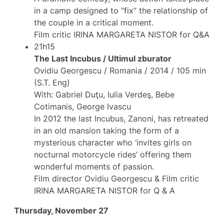
in a camp designed to “fix” the relationship of
the couple in a critical moment.
Film critic IRINA MARGARETA NISTOR for Q&A
21h15
The Last Incubus / Ultimul zburator
Ovidiu Georgescu / Romania / 2014 / 105 min
(S.T. Eng)
With: Gabriel Duţu, Iulia Verdeş, Bebe
Cotimanis, George Ivascu
In 2012 the last Incubus, Zanoni, has retreated
in an old mansion taking the form of a
mysterious character who ‘invites girls on
nocturnal motorcycle rides’ offering them
wonderful moments of passion.
Film director Ovidiu Georgescu & Film critic
IRINA MARGARETA NISTOR for Q & A
Thursday, November 27