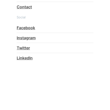
Contact
Social
Facebook
Instagram
Twitter
LinkedIn