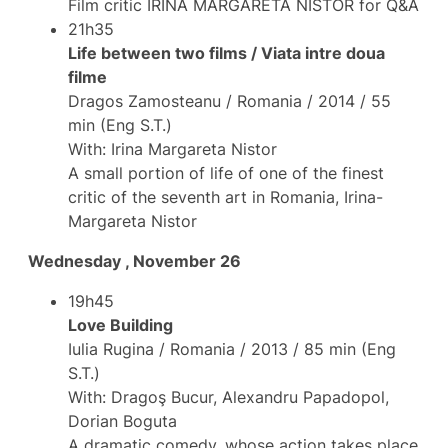
Film critic IRINA MARGARETA NISTOR for Q&A
21h35
Life between two films / Viata intre doua
filme
Dragos Zamosteanu / Romania / 2014 / 55
min (Eng S.T.)
With: Irina Margareta Nistor
A small portion of life of one of the finest
critic of the seventh art in Romania, Irina-
Margareta Nistor
Wednesday , November 26
19h45
Love Building
Iulia Rugina / Romania / 2013 / 85 min (Eng
S.T.)
With: Dragoş Bucur, Alexandru Papadopol,
Dorian Boguta
A dramatic comedy, whose action takes place