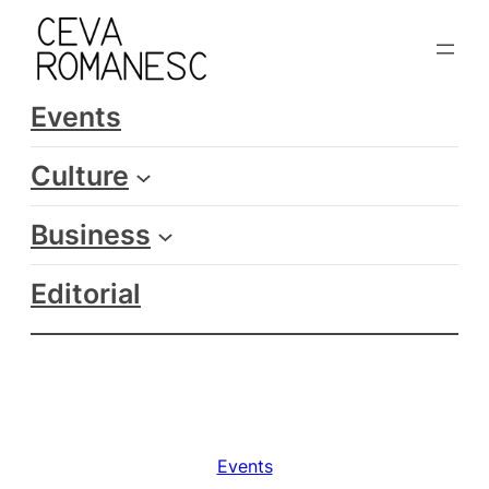
Skip
to
content
Events
Culture
Business
Editorial
Events