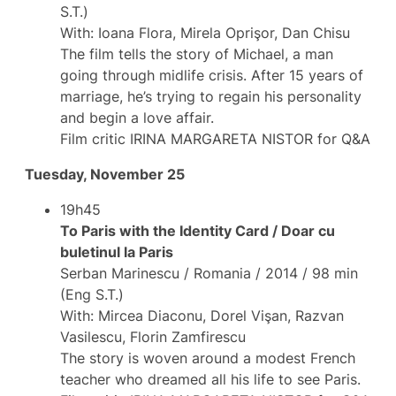
S.T.)
With: Ioana Flora, Mirela Oprişor, Dan Chisu
The film tells the story of Michael, a man
going through midlife crisis. After 15 years of
marriage, he’s trying to regain his personality
and begin a love affair.
Film critic IRINA MARGARETA NISTOR for Q&A
Tuesday, November 25
19h45
To Paris with the Identity Card / Doar cu
buletinul la Paris
Serban Marinescu / Romania / 2014 / 98 min
(Eng S.T.)
With: Mircea Diaconu, Dorel Vişan, Razvan
Vasilescu, Florin Zamfirescu
The story is woven around a modest French
teacher who dreamed all his life to see Paris.