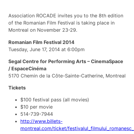
Association ROCADE invites you to the 8th edition
of the Romanian Film Festival is taking place in
Montreal on November 23-29.
Romanian Film Festival 2014
Tuesday, June 17, 2014 at 6:00pm
Segal Centre for Performing Arts – CinemaSpace
/ EspaceCinéma
5170 Chemin de la Côte-Sainte-Catherine, Montreal
Tickets
$100 festival pass (all movies)
$10 per movie
514-739-7944
http://www.billets-
montreal.com/ticket/festivalul_filmului_romanesc