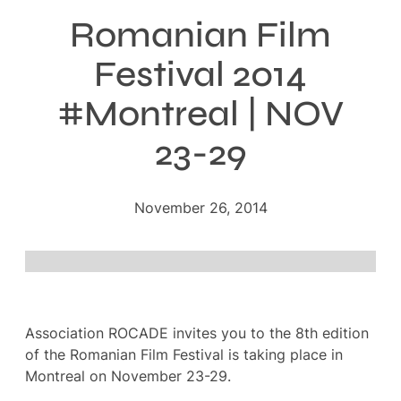
Romanian Film
Festival 2014
#Montreal | NOV
23-29
November 26, 2014
Association ROCADE invites you to the 8th edition
of the Romanian Film Festival is taking place in
Montreal on November 23-29.