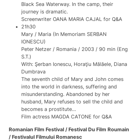
Black Sea Waterway. In the camp, their
journey is dramatic.
Screenwriter OANA MARIA CAJAL for Q&A
21h30
Mary / Maria (In Memoriam SERBAN
IONESCU)
Peter Netzer / Romania / 2003 / 90 min (Eng
S.T.)
With: Şerban Ionescu, Horaţiu Mălăele, Diana
Dumbrava
The seventh child of Mary and John comes
into the world in darkness, suffering and
misunderstanding. Abandoned by her
husband, Mary refuses to sell the child and
becomes a prostitute…
Film actress MAGDA CATONE for Q&A
Romanian Film Festival / Festival Du Film Roumain
/ Festivalul Filmului Romanesc