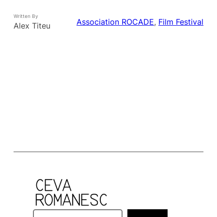
Written By
Association ROCADE
, 
Film Festival
Alex Titeu
S