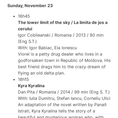
Sunday, November 23
16h45
The lower limit of the sky / La limita de jos a
cerului
Igor Cobileanski / Romania / 2013 / 80 min
(Eng S.T.)
With: Igor Babiac, Ela Ionescu
Viorel is a petty drug dealer who lives in a
godforsaken town in Republic of Moldova. His
best friend drags him to the crazy dream of
flying an old delta plan.
18h15
Kyra Kyralina
Dan Pita / Romania / 2014 / 99 min (Eng S. T.)
With: Iulia Dumitru, Stefan Iancu, Corneliu Ulici
An adaptation of the novel written by Panait
Istrati, Kyra Kyralina tells the story of a
beautiful and mysterious woman who, with