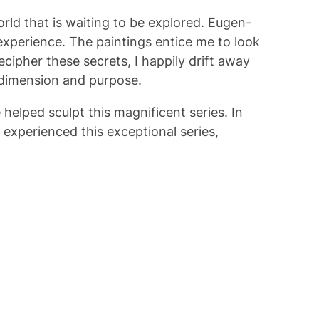
orld that is waiting to be explored. Eugen-
 experience. The paintings entice me to look
cipher these secrets, I happily drift away
 dimension and purpose.
 helped sculpt this magnificent series. In
e experienced this exceptional series,