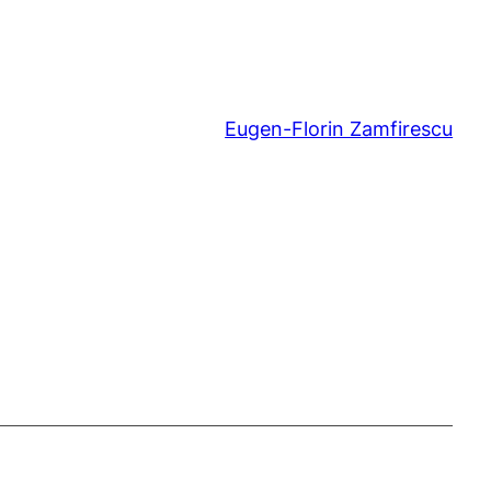
Eugen-Florin Zamfirescu