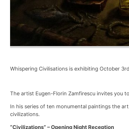
Whispering Civilisations is exhibiting October 3
The artist Eugen-Florin Zamfirescu invites you to
In his series of ten monumental paintings the ar
civilizations.
“Civilizations” – Opening Night Reception