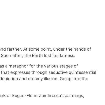
and farther. At some point, under the hands of
on after, the Earth lost its flatness.
 as a metaphor for the various stages of
w that expresses through seductive quintessential
depiction and dreamy illusion. Going into the
ink of Eugen-Florin Zamfirescu’s paintings,