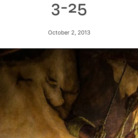
3-25
October 2, 2013