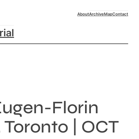
About
Archive
Map
Contact
rial
Eugen-Florin
, Toronto | OCT