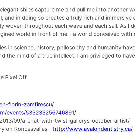
he elegant ships capture me and pull me into another w
ail, and in doing so creates a truly rich and immersive
lly woven throughout each wave and each sail. As I de
gined world in front of me – a world conceived with
dies in science, history, philosophy and humanity have
and the mind of a true intellect. I am privileged to hav
e Pixel Off
n-florin-zamfirescu/
om/events/533233256746891/
/2013/09/a-chat-with-twist-gallerys-october-artist/
try on Roncesvalles –
http://
www.avalondentistry.ca/