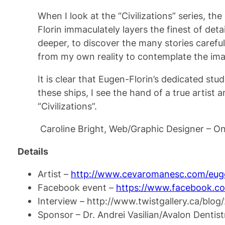
When I look at the “Civilizations” series, t
Florin immaculately layers the finest of det
deeper, to discover the many stories carefu
from my own reality to contemplate the ima
It is clear that Eugen-Florin’s dedicated stu
these ships, I see the hand of a true artist 
“Civilizations”.
Caroline Bright, Web/Graphic Designer – On
Details
Artist –
http://www.cevaromanesc.com/euge
Facebook event –
https://www.facebook.c
Interview – http://www.twistgallery.ca/blog
Sponsor – Dr. Andrei Vasilian/Avalon Dentis