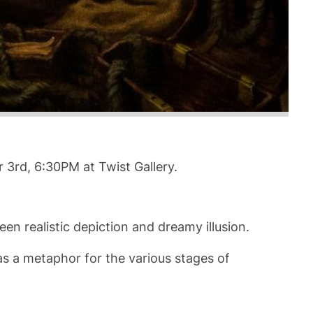
r 3rd, 6:30PM at Twist Gallery.
en realistic depiction and dreamy illusion.
as a metaphor for the various stages of