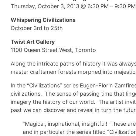
Thursday, October 3, 2013 @ 6:30 PM – 9:30 PM
Whispering Civilizations
October 3rd to 25th
Twist Art Gallery
1100 Queen Street West, Toronto
Along the intricate paths of history it was alwa
master craftsmen forests morphed into majestic s
In the “Civilizations” series Eugen-Florin Zamfi
civilizations. The sense of passing time that li
imagery the history of our world. The artist invi
past we can discover and reveal in turn the futur
“Magical, inspirational, insightful! These a
and in particular the series titled “Civilizatio