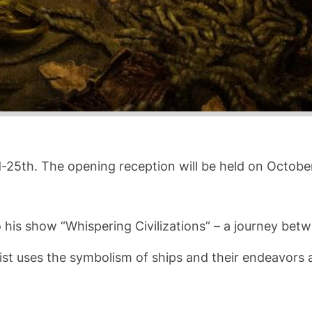
rd-25th. The opening reception will be held on Octobe
 his show “Whispering Civilizations” – a journey betwe
tist uses the symbolism of ships and their endeavors 