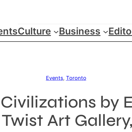
ents
Culture
Business
Edito
Events
, 
Toronto
Civilizations by 
wist Art Gallery