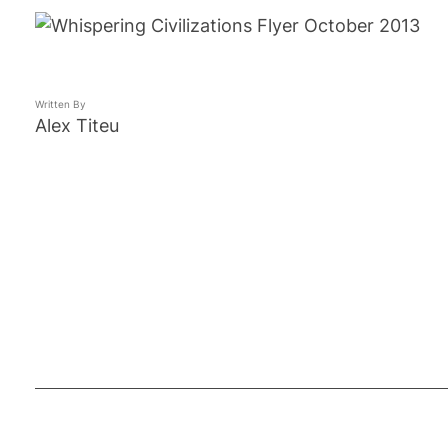
Written By
Alex Titeu