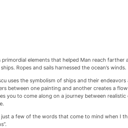
ys primordial elements that helped Man reach farther 
hips. Ropes and sails harnessed the ocean’s winds. So
rescu uses the symbolism of ships and their endeavors
ngers between one painting and another creates a flo
tes you to come along on a journey between realistic 
e.
re just a few of the words that come to mind when I th
ns”.