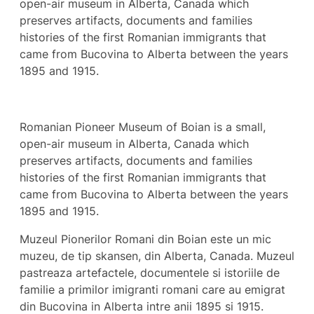
open-air museum in Alberta, Canada which
preserves artifacts, documents and families
histories of the first Romanian immigrants that
came from Bucovina to Alberta between the years
1895 and 1915.
Romanian Pioneer Museum of Boian is a small,
open-air museum in Alberta, Canada which
preserves artifacts, documents and families
histories of the first Romanian immigrants that
came from Bucovina to Alberta between the years
1895 and 1915.
Muzeul Pionerilor Romani din Boian este un mic
muzeu, de tip skansen, din Alberta, Canada. Muzeul
pastreaza artefactele, documentele si istoriile de
familie a primilor imigranti romani care au emigrat
din Bucovina in Alberta intre anii 1895 si 1915.