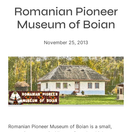
Romanian Pioneer
Museum of Boian
November 25, 2013
Romanian Pioneer Museum of Boian is a small,