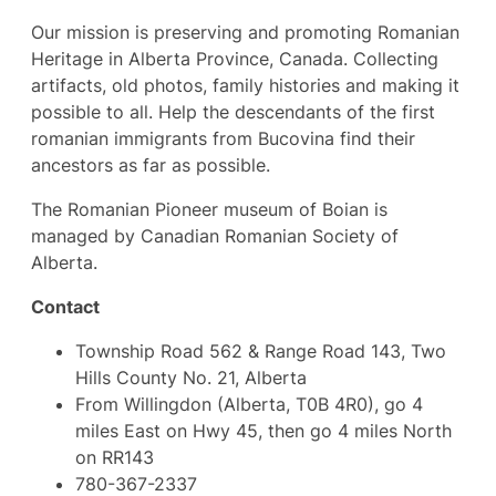
Our mission is preserving and promoting Romanian
Heritage in Alberta Province, Canada. Collecting
artifacts, old photos, family histories and making it
possible to all. Help the descendants of the first
romanian immigrants from Bucovina find their
ancestors as far as possible.
The Romanian Pioneer museum of Boian is
managed by Canadian Romanian Society of
Alberta.
Contact
Township Road 562 & Range Road 143, Two
Hills County No. 21, Alberta
From Willingdon (Alberta, T0B 4R0), go 4
miles East on Hwy 45, then go 4 miles North
on RR143
780-367-2337