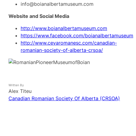
info@boianalbertamuseum.com
Website and Social Media
http://www.boianalbertamuseum.com
https://www.facebook.com/boianalbertamuseum
http://www.cevaromanesc.com/canadian-
romanian-society-of-alberta-crsoa/
Written By
Alex Titeu
Canadian Romanian Society Of Alberta (CRSOA)