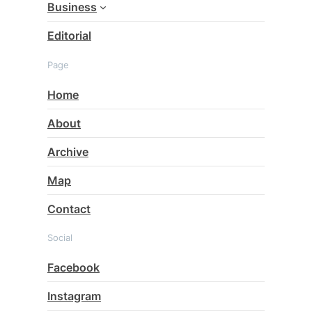
Business
Editorial
Page
Home
About
Archive
Map
Contact
Social
Facebook
Instagram