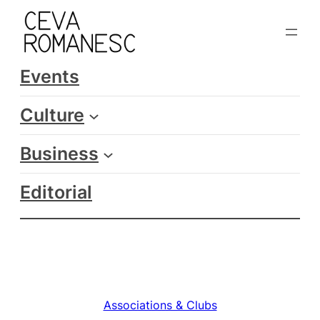
Skip
to
content
Events
Culture
Business
Editorial
Associations & Clubs