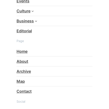
Events
h
Culture
Business
Editorial
Page
Home
About
Archive
Map
Contact
Social