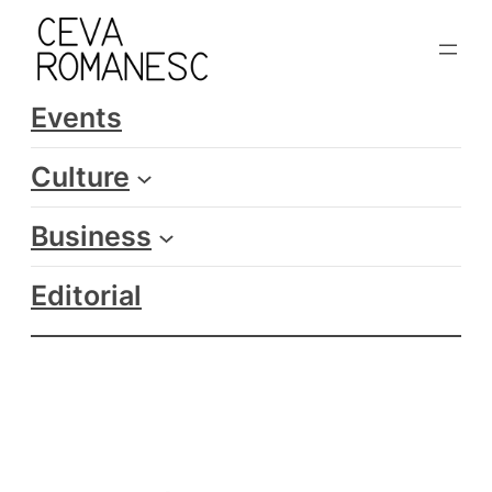
Skip
to
content
Events
Culture
Business
Editorial