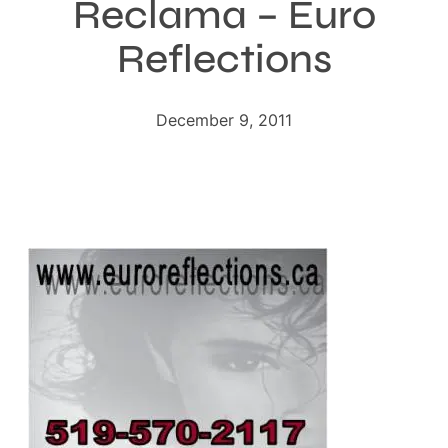
Reclama – Euro
Reflections
December 9, 2011