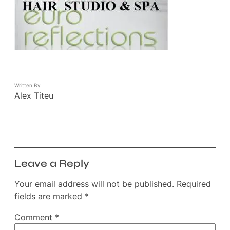
Written By
Alex Titeu
Leave a Reply
Your email address will not be published.
Required
fields are marked
*
Comment
*