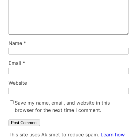
Name
*
Email
*
Website
Save my name, email, and website in this
browser for the next time I comment.
This site uses Akismet to reduce spam.
Learn how