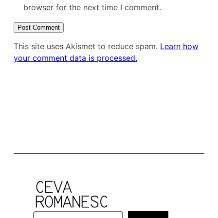
browser for the next time I comment.
This site uses Akismet to reduce spam.
Learn how
your comment data is processed.
S