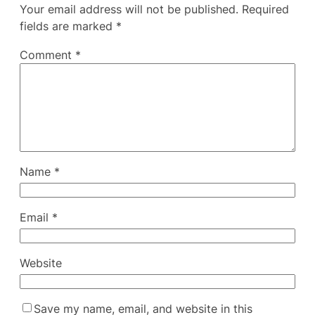
Your email address will not be published.
Required
fields are marked
*
Comment
*
Name
*
Email
*
Website
Save my name, email, and website in this