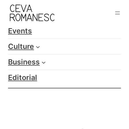
Skip
to
content
Events
Culture
Business
Editorial