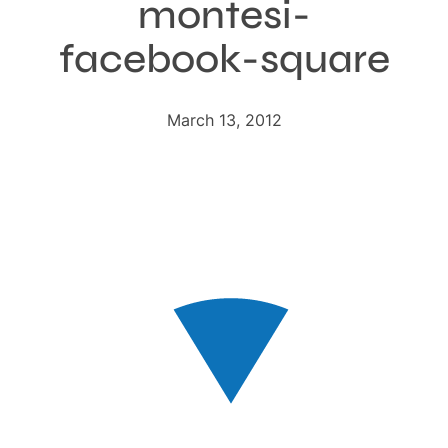
montesi-
facebook-square
March 13, 2012