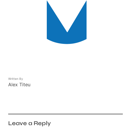
Written By
Alex Titeu
Leave a Reply