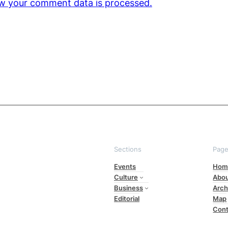
w your comment data is processed.
Sections
Pag
Events
Hom
Culture
Abo
Business
Arch
Editorial
Map
Cont