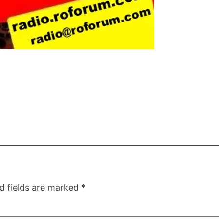
d fields are marked
*