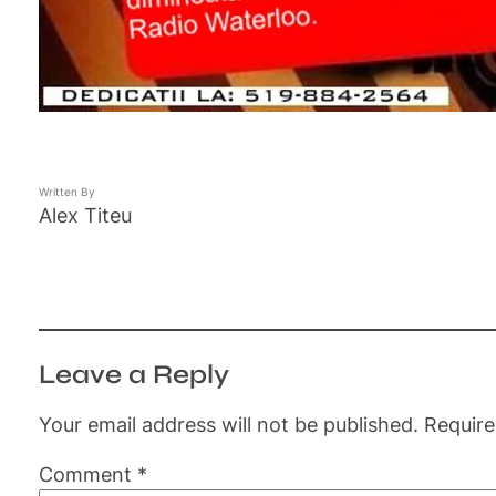
Written By
Alex Titeu
Leave a Reply
Your email address will not be published.
Require
Comment
*