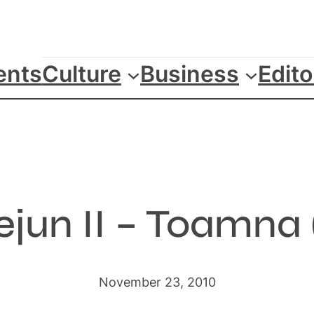
ents
Culture
Business
Edito
ejun II – Toamna 
November 23, 2010