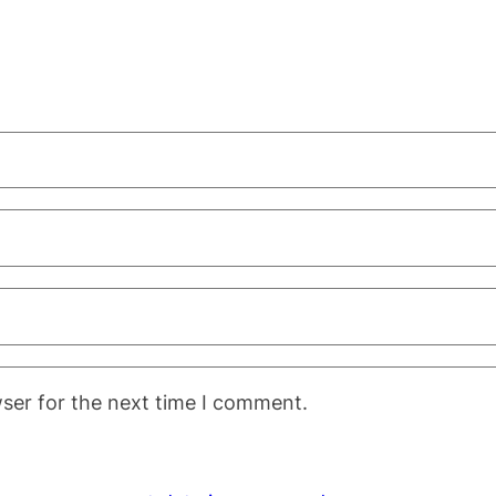
ser for the next time I comment.