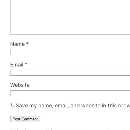
Name
*
Email
*
Website
Save my name, email, and website in this brow