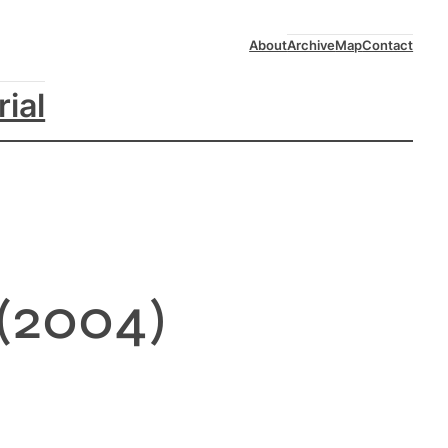
About
Archive
Map
Contact
rial
(2004)