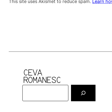
This site uses Akismet to reduce spam.
Learn ho
S
e
a
r