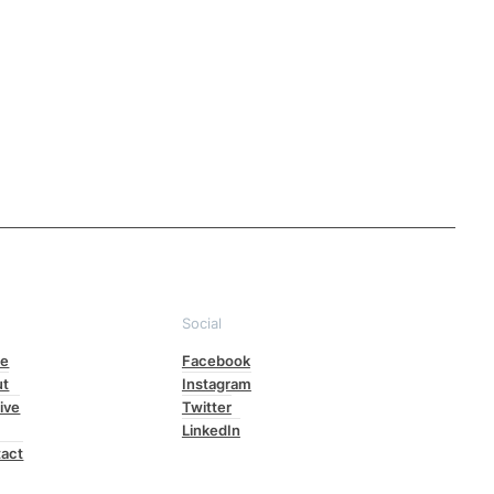
e
Social
e
Facebook
ut
Instagram
ive
Twitter
LinkedIn
act