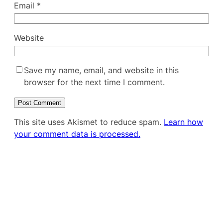
Email
*
Website
Save my name, email, and website in this
browser for the next time I comment.
This site uses Akismet to reduce spam.
Learn how
your comment data is processed.