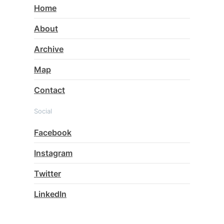
Home
About
Archive
Map
Contact
Social
Facebook
Instagram
Twitter
LinkedIn