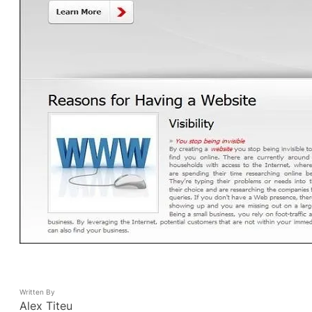
Written By
Alex Titeu