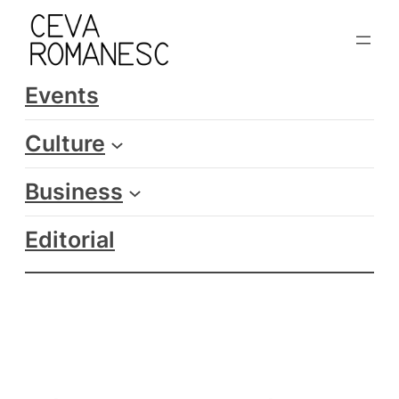
Skip
to
content
Events
Culture
Business
Editorial