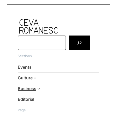
S
e
a
Sections
r
c
Events
h
Culture
Business
Editorial
Page