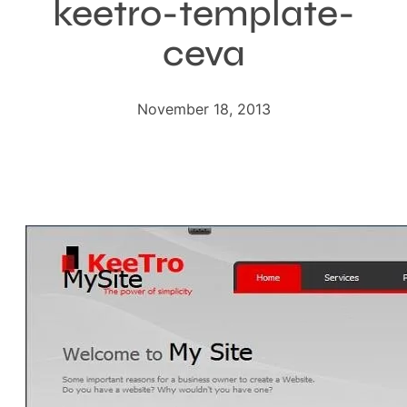
keetro-template-
ceva
November 18, 2013