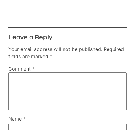
Leave a Reply
Your email address will not be published.
Required
fields are marked
*
Comment
*
Name
*