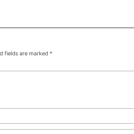
d fields are marked
*