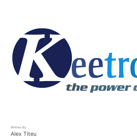
Written By
Alex Titeu