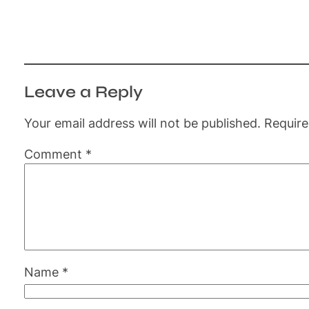
Leave a Reply
Your email address will not be published.
Require
Comment
*
Name
*