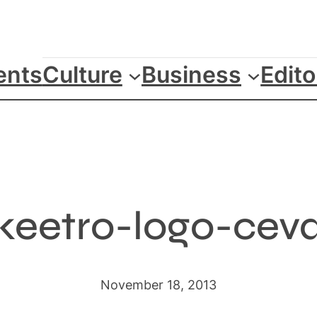
ents
Culture
Business
Edito
keetro-logo-cev
November 18, 2013