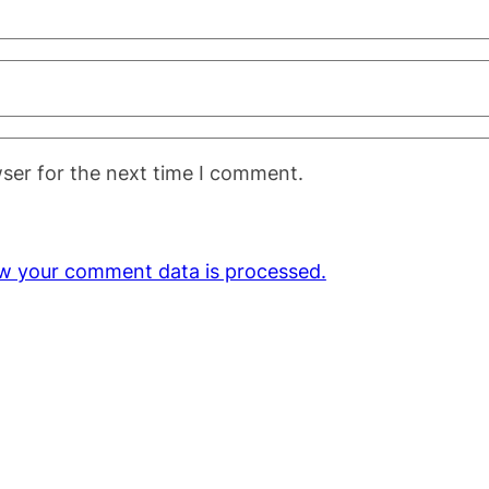
ser for the next time I comment.
w your comment data is processed.