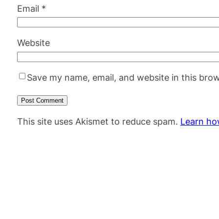
Email
*
Website
Save my name, email, and website in this brow
This site uses Akismet to reduce spam.
Learn ho