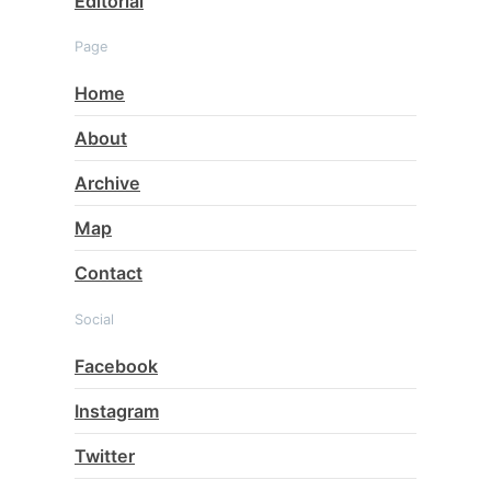
Editorial
Page
Home
About
Archive
Map
Contact
Social
Facebook
Instagram
Twitter