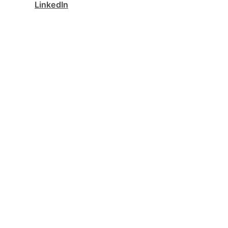
LinkedIn