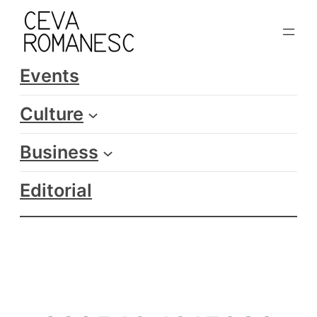
Skip
to
content
Events
Culture
Business
Editorial