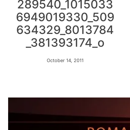
289540_1015033
6949019330_509
634329_8013784
_381393174_o
October 14, 2011