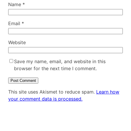
Name
*
Email
*
Website
Save my name, email, and website in this
browser for the next time I comment.
This site uses Akismet to reduce spam.
Learn how
your comment data is processed.