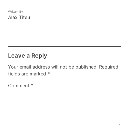
Written By
Alex Titeu
Leave a Reply
Your email address will not be published.
Required
fields are marked
*
Comment
*