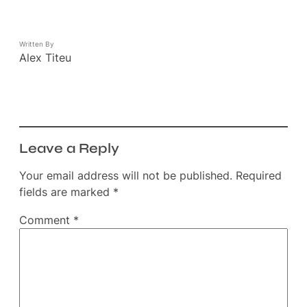
Written By
Alex Titeu
Leave a Reply
Your email address will not be published.
Required
fields are marked
*
Comment
*