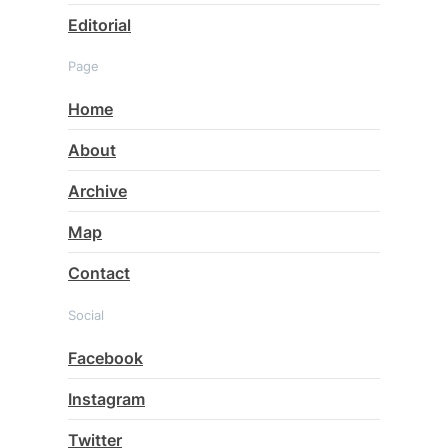
Editorial
Page
Home
About
Archive
Map
Contact
Social
Facebook
Instagram
Twitter