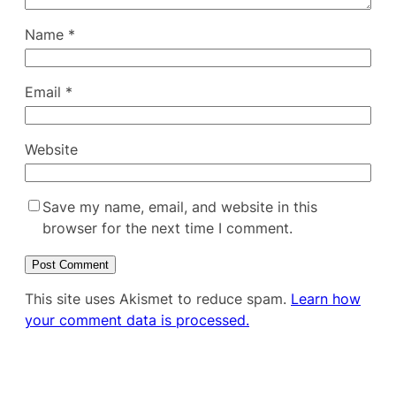
Name
*
Email
*
Website
Save my name, email, and website in this
browser for the next time I comment.
This site uses Akismet to reduce spam.
Learn how
your comment data is processed.