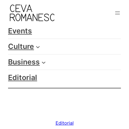
Skip
to
content
Events
Culture
Business
Editorial
Editorial