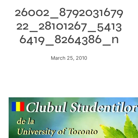
26002_8792031679
22_28101267_5413
6419_8264386_n
March 25, 2010