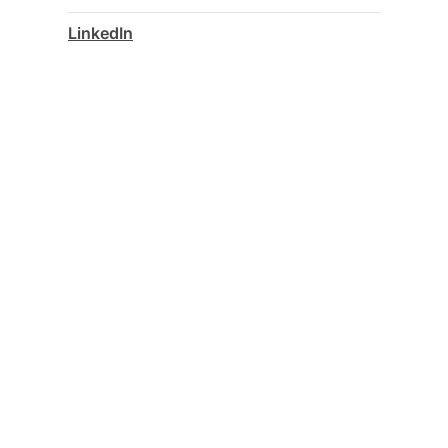
LinkedIn