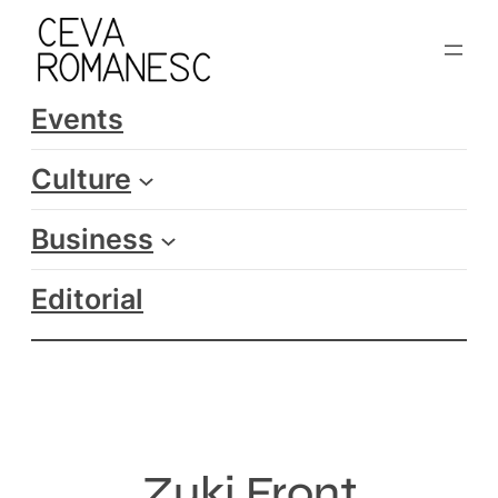
Skip
to
content
Events
Culture
Business
Editorial
Zuki Front