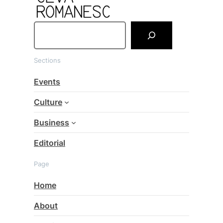
S
e
a
Sections
r
c
Events
h
Culture
Business
Editorial
Page
Home
About