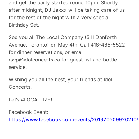
and get the party started round 10pm. Shortly
after midnight, DJ Jaxxx will be taking care of us
for the rest of the night with a very special
Birthday Set.
See you all The Local Company (511 Danforth
Avenue, Toronto) on May 4th. Call 416-465-5522
for dinner reservations, or email
rsvp@idolconcerts.ca for guest list and bottle
service.
Wishing you all the best, your friends at Idol
Concerts.
Let’s #LOCALLIZE!
Facebook Event:
https://www.facebook.com/events/201920509920210/