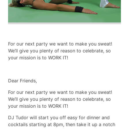
For our next party we want to make you sweat!
We’ll give you plenty of reason to celebrate, so
your mission is to WORK IT!
Dear Friends,
For our next party we want to make you sweat!
We’ll give you plenty of reason to celebrate, so
your mission is to WORK IT!
DJ Tudor will start you off easy for dinner and
cocktails starting at 8pm, then take it up a notch