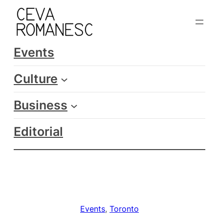
Skip
to
content
Events
Culture
Business
Editorial
Events
, 
Toronto