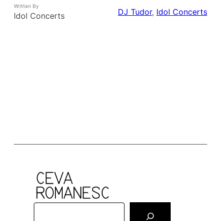
Written By
DJ Tudor
, 
Idol Concerts
Idol Concerts
S
e