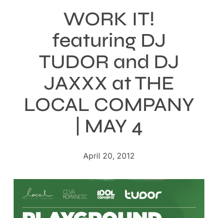
WORK IT!
featuring DJ
TUDOR and DJ
JAXXX at THE
LOCAL COMPANY
| MAY 4
April 20, 2012