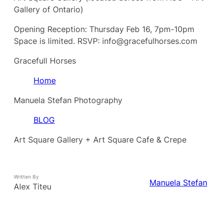
Gallery of Ontario)
Opening Reception: Thursday Feb 16, 7pm-10pm
Space is limited. RSVP: info@gracefulhorses.com
Gracefull Horses
Home
Manuela Stefan Photography
BLOG
Art Square Gallery + Art Square Cafe & Crepe
Written By
Manuela Stefan
Alex Titeu