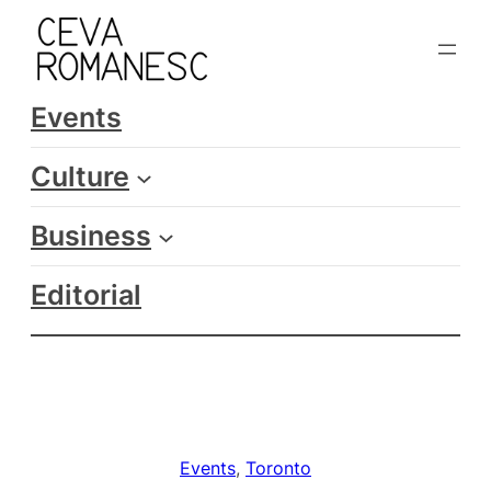
Skip
to
content
Events
Culture
Business
Editorial
Events
, 
Toronto