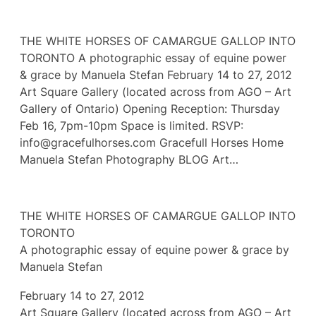
THE WHITE HORSES OF CAMARGUE GALLOP INTO
TORONTO A photographic essay of equine power
& grace by Manuela Stefan February 14 to 27, 2012
Art Square Gallery (located across from AGO – Art
Gallery of Ontario) Opening Reception: Thursday
Feb 16, 7pm-10pm Space is limited. RSVP:
info@gracefulhorses.com Gracefull Horses Home
Manuela Stefan Photography BLOG Art…
THE WHITE HORSES OF CAMARGUE GALLOP INTO
TORONTO
A photographic essay of equine power & grace by
Manuela Stefan
February 14 to 27, 2012
Art Square Gallery (located across from AGO – Art