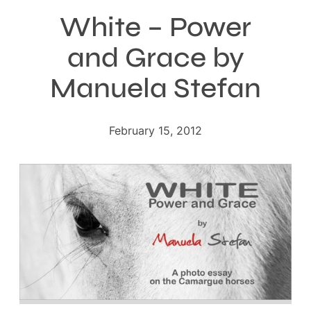
White – Power
and Grace by
Manuela Stefan
February 15, 2012