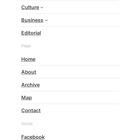
Culture
Business
Editorial
Page
Home
About
Archive
Map
Contact
Social
Facebook