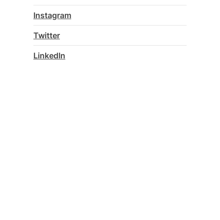
Instagram
Twitter
LinkedIn