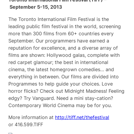
September 5-15, 2013
The Toronto International Film Festival is the
leading public film festival in the world, screening
more than 300 films from 60+ countries every
September. Our programmers have earned a
reputation for excellence, and a diverse array of
films are shown: Hollywood galas, complete with
red carpet glamour; the best in international
cinema, the latest homegrown comedies… and
everything in between. Our films are divided into
Programmes to help guide your choices. Love
horror flicks? Check out Midnight Madness! Feeling
edgy? Try Vanguard. Need a mini stay-cation?
Contemporary World Cinema may be for you.
More information at
http://tiff.net/thefestival
or 416.599.TIFF