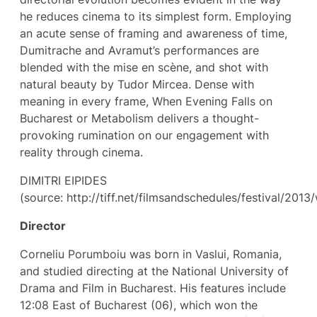
he reduces cinema to its simplest form. Employing
an acute sense of framing and awareness of time,
Dumitrache and Avramut’s performances are
blended with the mise en scène, and shot with
natural beauty by Tudor Mircea. Dense with
meaning in every frame, When Evening Falls on
Bucharest or Metabolism delivers a thought-
provoking rumination on our engagement with
reality through cinema.
DIMITRI EIPIDES
(source: http://tiff.net/filmsandschedules/festival/201
Director
Corneliu Porumboiu was born in Vaslui, Romania,
and studied directing at the National University of
Drama and Film in Bucharest. His features include
12:08 East of Bucharest (06), which won the