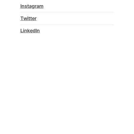
Instagram
Twitter
LinkedIn