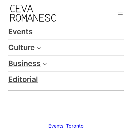
Skip
to
content
Events
Culture
Business
Editorial
Events
, 
Toronto