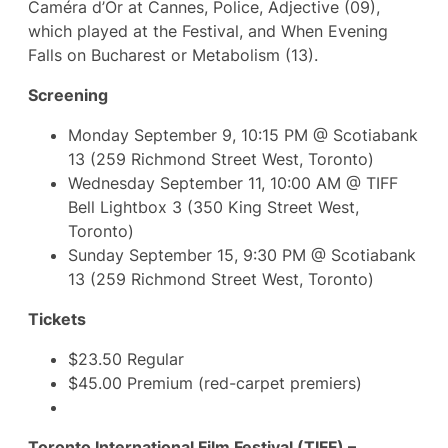
Caméra d’Or at Cannes, Police, Adjective (09),
which played at the Festival, and When Evening
Falls on Bucharest or Metabolism (13).
Screening
Monday September 9, 10:15 PM @ Scotiabank
13 (259 Richmond Street West, Toronto)
Wednesday September 11, 10:00 AM @ TIFF
Bell Lightbox 3 (350 King Street West,
Toronto)
Sunday September 15, 9:30 PM @ Scotiabank
13 (259 Richmond Street West, Toronto)
Tickets
$23.50 Regular
$45.00 Premium (red-carpet premiers)
Toronto International Film Festival (TIFF) –