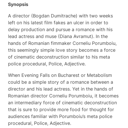
Synopsis
A director (Bogdan Dumitrache) with two weeks
left on his latest film fakes an ulcer in order to
delay production and pursue a romance with his
lead actress and muse (Diana Avramut). In the
hands of Romanian fimmaker Corneliu Porumboiu,
this seemingly simple love story becomes a force
of cinematic deconstruction similar to his meta
police procedural, Police, Adjective.
When Evening Falls on Bucharest or Metabolism
could be a simple story of a romance between a
director and his lead actress. Yet in the hands of
Romanian director Corneliu Porumboiu, it becomes
an intermediary force of cinematic deconstruction
that is sure to provide more food for thought for
audiences familiar with Porumboiu’s meta police
procedural, Police, Adjective.