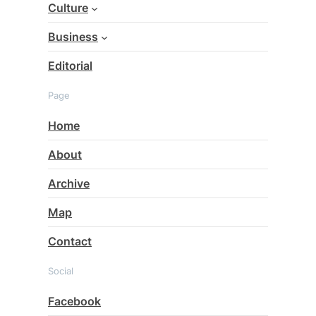
Culture
Business
Editorial
Page
Home
About
Archive
Map
Contact
Social
Facebook