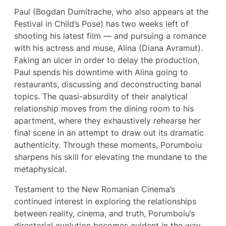
Paul (Bogdan Dumitrache, who also appears at the
Festival in Child’s Pose) has two weeks left of
shooting his latest film — and pursuing a romance
with his actress and muse, Alina (Diana Avramut).
Faking an ulcer in order to delay the production,
Paul spends his downtime with Alina going to
restaurants, discussing and deconstructing banal
topics. The quasi-absurdity of their analytical
relationship moves from the dining room to his
apartment, where they exhaustively rehearse her
final scene in an attempt to draw out its dramatic
authenticity. Through these moments, Porumboiu
sharpens his skill for elevating the mundane to the
metaphysical.
Testament to the New Romanian Cinema’s
continued interest in exploring the relationships
between reality, cinema, and truth, Porumboiu’s
directorial evolution becomes evident in the way