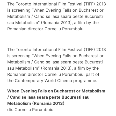
The Toronto International Film Festival (TIFF) 2013
is screening “When Evening Falls on Bucharest or
Metabolism / Cand se lasa seara peste Bucuresti
sau Metabolism” (Romania 2013), a film by the
Romanian director Corneliu Porumboiu.
The Toronto International Film Festival (TIFF) 2013
is screening “When Evening Falls on Bucharest or
Metabolism / Cand se lasa seara peste Bucuresti
sau Metabolism” (Romania 2013), a film by the
Romanian director Corneliu Porumboiu, part of
the Contemporary World Cinema programme.
When Evening Falls on Bucharest or Metabolism
/ Cand se lasa seara peste Bucuresti sau
Metabolism (Romania 2013)
dir. Corneliu Porumboiu