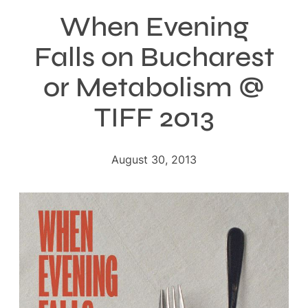
When Evening
Falls on Bucharest
or Metabolism @
TIFF 2013
August 30, 2013