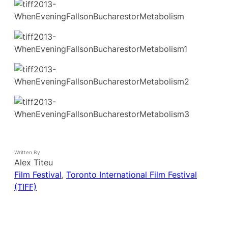
Written By
Alex Titeu
Film Festival
, 
Toronto International Film Festival
(TIFF)