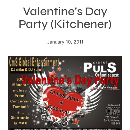
Valentine’s Day
Party (Kitchener)
January 10, 2011