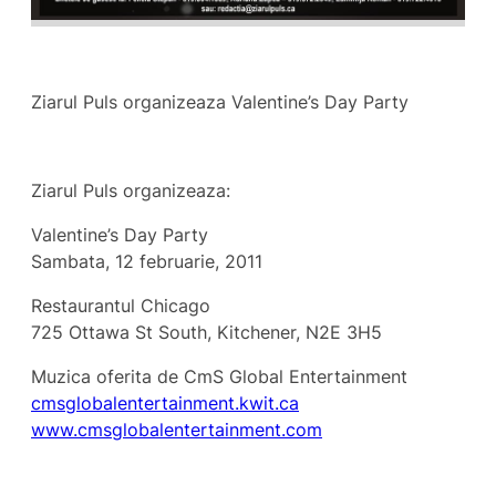
Ziarul Puls organizeaza Valentine’s Day Party
Ziarul Puls organizeaza:
Valentine’s Day Party
Sambata, 12 februarie, 2011
Restaurantul Chicago
725 Ottawa St South, Kitchener, N2E 3H5
Muzica oferita de CmS Global Entertainment
cmsglobalentertainment.kwit.ca
www.cmsglobalentertainment.com