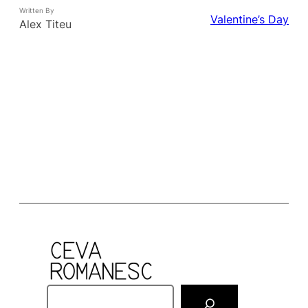
Written By
Valentine’s Day
Alex Titeu
S