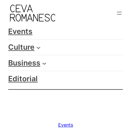
Skip
to
content
Events
Culture
Business
Editorial
Events