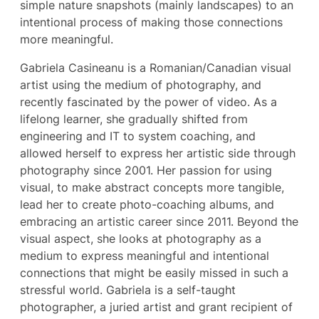
simple nature snapshots (mainly landscapes) to an
intentional process of making those connections
more meaningful.
Gabriela Casineanu is a Romanian/Canadian visual
artist using the medium of photography, and
recently fascinated by the power of video. As a
lifelong learner, she gradually shifted from
engineering and IT to system coaching, and
allowed herself to express her artistic side through
photography since 2001. Her passion for using
visual, to make abstract concepts more tangible,
lead her to create photo-coaching albums, and
embracing an artistic career since 2011. Beyond the
visual aspect, she looks at photography as a
medium to express meaningful and intentional
connections that might be easily missed in such a
stressful world. Gabriela is a self-taught
photographer, a juried artist and grant recipient of