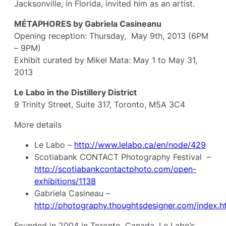
Jacksonville, in Florida, invited him as an artist.
MÉTAPHORES by Gabriela Casineanu
Opening reception: Thursday, May 9th, 2013 (6PM
– 9PM)
Exhibit curated by Mikel Mata: May 1 to May 31,
2013
Le Labo in the Distillery District
9 Trinity Street, Suite 317, Toronto, M5A 3C4
More details
Le Labo –
http://www.lelabo.ca/en/node/429
Scotiabank CONTACT Photography Festival –
http://scotiabankcontactphoto.com/open-
exhibitions/1138
Gabriela Casineau –
http://photography.thoughtsdesigner.com/index.h
Founded in 2004 in Toronto, Canada, Le Labo’s