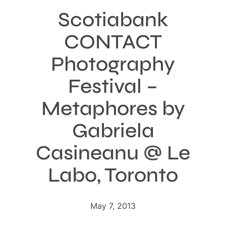
Scotiabank
CONTACT
Photography
Festival –
Metaphores by
Gabriela
Casineanu @ Le
Labo, Toronto
May 7, 2013