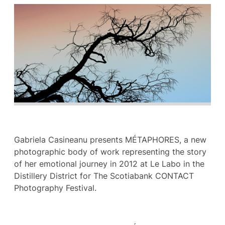
Gabriela Casineanu presents MÉTAPHORES, a new
photographic body of work representing the story
of her emotional journey in 2012 at Le Labo in the
Distillery District for The Scotiabank CONTACT
Photography Festival.