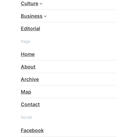
Culture
Business
Editorial
Page
Home
About
Archive
Map
Contact
Social
Facebook