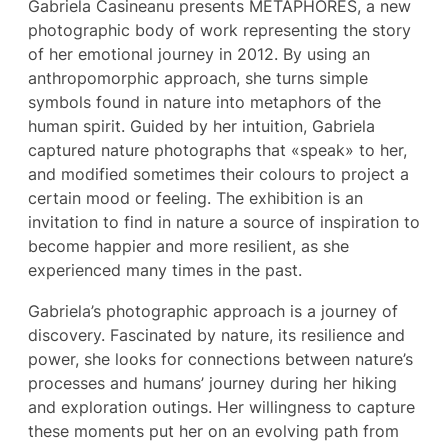
Gabriela Casineanu presents MÉTAPHORES, a new
photographic body of work representing the story
of her emotional journey in 2012. By using an
anthropomorphic approach, she turns simple
symbols found in nature into metaphors of the
human spirit. Guided by her intuition, Gabriela
captured nature photographs that «speak» to her,
and modified sometimes their colours to project a
certain mood or feeling. The exhibition is an
invitation to find in nature a source of inspiration to
become happier and more resilient, as she
experienced many times in the past.
Gabriela’s photographic approach is a journey of
discovery. Fascinated by nature, its resilience and
power, she looks for connections between nature’s
processes and humans’ journey during her hiking
and exploration outings. Her willingness to capture
these moments put her on an evolving path from