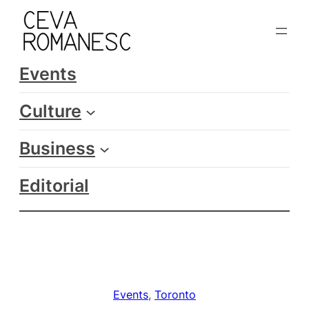
Skip
to
content
Events
Culture
Business
Editorial
Events
, 
Toronto