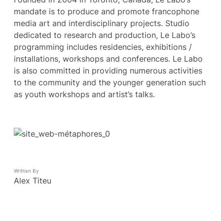
mandate is to produce and promote francophone
media art and interdisciplinary projects. Studio
dedicated to research and production, Le Labo’s
programming includes residencies, exhibitions /
installations, workshops and conferences. Le Labo
is also committed in providing numerous activities
to the community and the younger generation such
as youth workshops and artist’s talks.
Written By
Alex Titeu