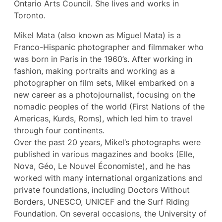
Ontario Arts Council. She lives and works in
Toronto.
Mikel Mata (also known as Miguel Mata) is a
Franco-Hispanic photographer and filmmaker who
was born in Paris in the 1960’s. After working in
fashion, making portraits and working as a
photographer on film sets, Mikel embarked on a
new career as a photojournalist, focusing on the
nomadic peoples of the world (First Nations of the
Americas, Kurds, Roms), which led him to travel
through four continents.
Over the past 20 years, Mikel’s photographs were
published in various magazines and books (Elle,
Nova, Géo, Le Nouvel Économiste), and he has
worked with many international organizations and
private foundations, including Doctors Without
Borders, UNESCO, UNICEF and the Surf Riding
Foundation. On several occasions, the University of