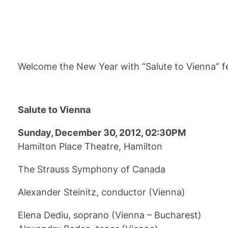
Welcome the New Year with “Salute to Vienna” fe
Salute to Vienna
Sunday, December 30, 2012, 02:30PM
Hamilton Place Theatre, Hamilton
The Strauss Symphony of Canada
Alexander Steinitz, conductor (Vienna)
Elena Dediu, soprano (Vienna – Bucharest)