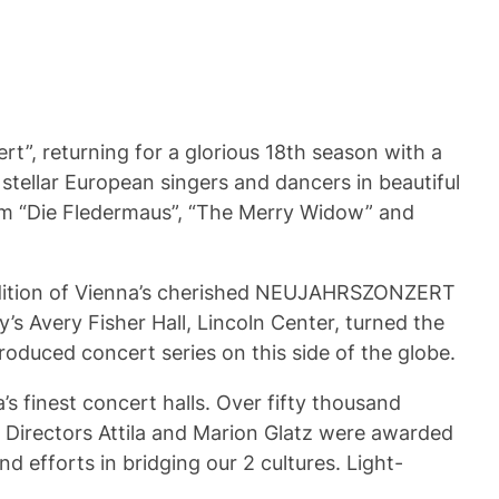
t”, returning for a glorious 18th season with a
 stellar European singers and dancers in beautiful
rom “Die Fledermaus”, “The Merry Widow” and
rendition of Vienna’s cherished NEUJAHRSZONZERT
s Avery Fisher Hall, Lincoln Center, turned the
oduced concert series on this side of the globe.
finest concert halls. Over fifty thousand
 Directors Attila and Marion Glatz were awarded
d efforts in bridging our 2 cultures. Light-