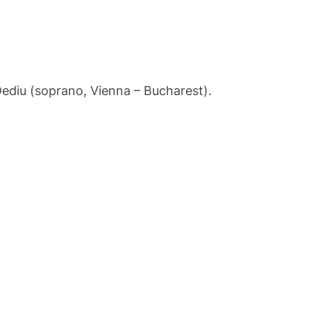
ediu (soprano, Vienna – Bucharest).