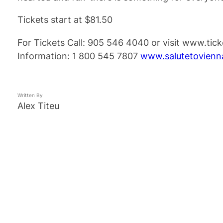
Tickets start at $81.50
For Tickets Call: 905 546 4040 or visit www.tic
Information: 1 800 545 7807
www.salutetovien
Written By
Alex Titeu