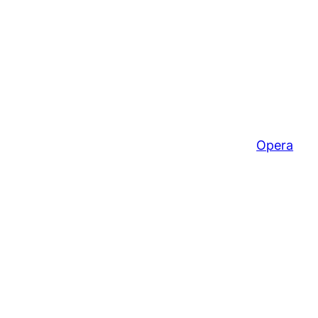
Opera