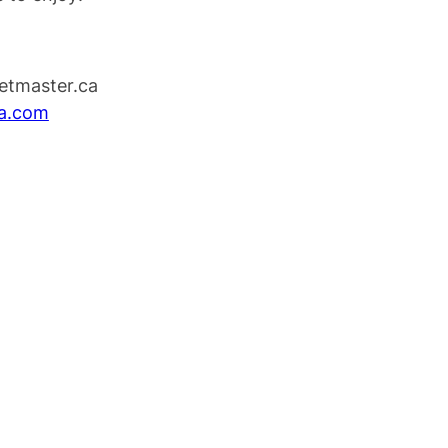
ketmaster.ca
na.com