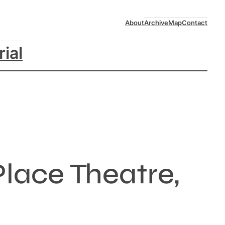
About
Archive
Map
Contact
rial
lace Theatre,