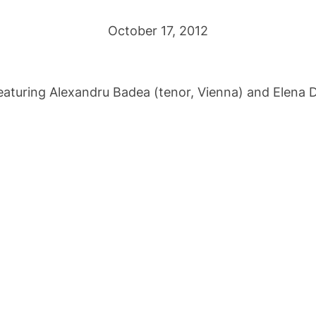
October 17, 2012
aturing Alexandru Badea (tenor, Vienna) and Elena D