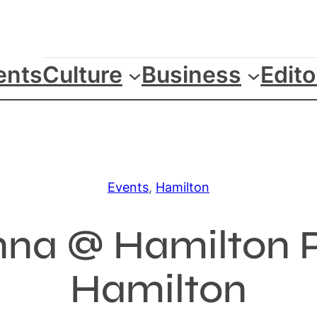
ents
Culture
Business
Edito
Events
, 
Hamilton
enna @ Hamilton P
Hamilton