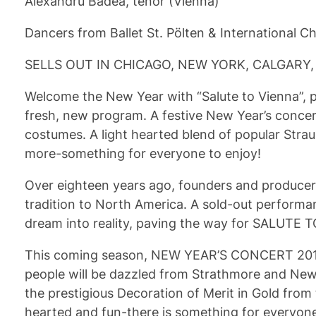
Alexandru Badea, tenor (Vienna)
Dancers from Ballet St. Pölten & International 
SELLS OUT IN CHICAGO, NEW YORK, CALGARY,
Welcome the New Year with “Salute to Vienna”, p
fresh, new program. A festive New Year’s concert,
costumes. A light hearted blend of popular Str
more-something for everyone to enjoy!
Over eighteen years ago, founders and producer
tradition to North America. A sold-out performa
dream into reality, paving the way for SALUTE T
This coming season, NEW YEAR’S CONCERT 2013 sh
people will be dazzled from Strathmore and New 
the prestigious Decoration of Merit in Gold from 
hearted and fun-there is something for everyone