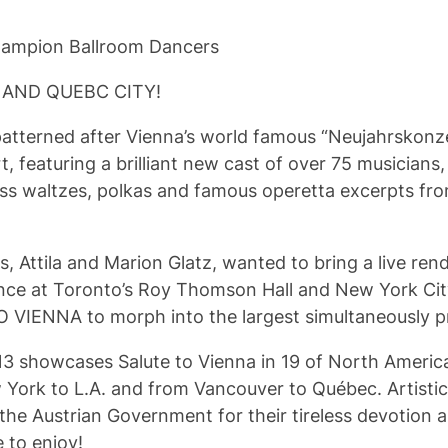
Champion Ballroom Dancers
 AND QUEBC CITY!
atterned after Vienna’s world famous “Neujahrskonzer
 featuring a brilliant new cast of over 75 musicians,
auss waltzes, polkas and famous operetta excerpts f
s, Attila and Marion Glatz, wanted to bring a live 
nce at Toronto’s Roy Thomson Hall and New York City’
O VIENNA to morph into the largest simultaneously pr
owcases Salute to Vienna in 19 of North America’s 
York to L.A. and from Vancouver to Québec. Artistic
the Austrian Government for their tireless devotion an
 to enjoy!