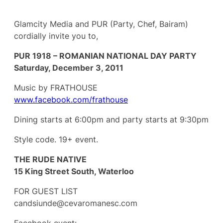
Glamcity Media and PUR (Party, Chef, Bairam)
cordially invite you to,
PUR 1918 – ROMANIAN NATIONAL DAY PARTY
Saturday, December 3, 2011
Music by FRATHOUSE
www.facebook.com/frathouse
Dining starts at 6:00pm and party starts at 9:30pm
Style code. 19+ event.
THE RUDE NATIVE
15 King Street South, Waterloo
FOR GUEST LIST
candsiunde@cevaromanesc.com