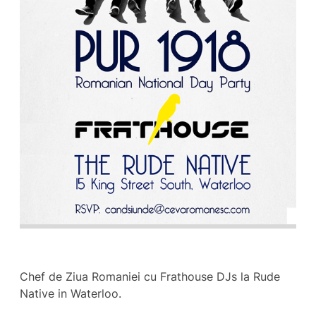
Chef de Ziua Romaniei cu Frathouse DJs la Rude
Native in Waterloo.