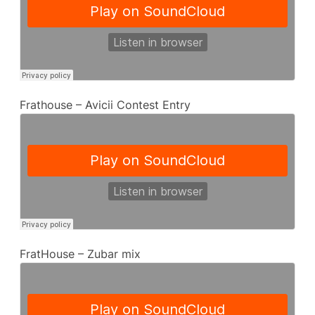
Frathouse – Avicii Contest Entry
FratHouse – Zubar mix