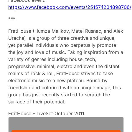
Facebook event:
https://www.facebook.com/events/251574204898706/
***
FratHouse (Humza Malikov, Matei Rusnac, and Alex
Ureche) is a group of three creative and unique,
yet parallel individuals who perpetually promote
the joy and love of music. Taking inspiration from a
variety of genres including house, tech,
progressive, minimal, electro and even the distant
realms of rock & roll, FratHouse strives to take
electronic music to a new plateau. Bound by
friendship and coloured with an unique image, this
group has just recently started to scratch the
surface of their potential.
FratHouse – LiveSet October 2011