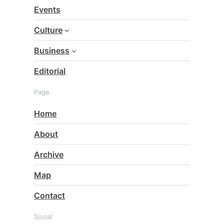
c
Events
h
Culture
Business
Editorial
Page
Home
About
Archive
Map
Contact
Social