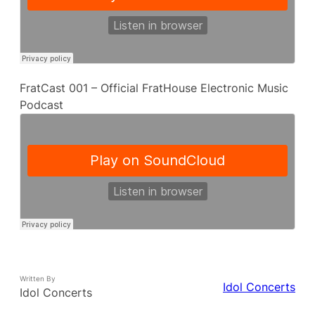
FratCast 001 – Official FratHouse Electronic Music
Podcast
Written By
Idol Concerts
Idol Concerts