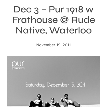
Dec 3 – Pur 1918 w
Frathouse @ Rude
Native, Waterloo
November 19, 2011