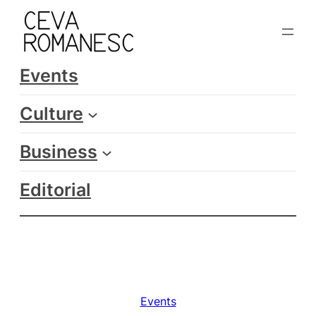
Skip
to
content
Events
Culture
Business
Editorial
Events