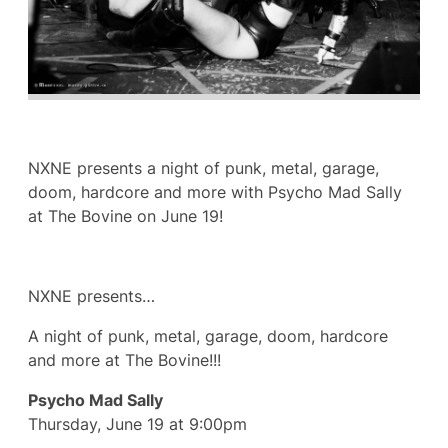
NXNE presents a night of punk, metal, garage,
doom, hardcore and more with Psycho Mad Sally
at The Bovine on June 19!
NXNE presents…
A night of punk, metal, garage, doom, hardcore
and more at The Bovine!!!
Psycho Mad Sally
Thursday, June 19 at 9:00pm