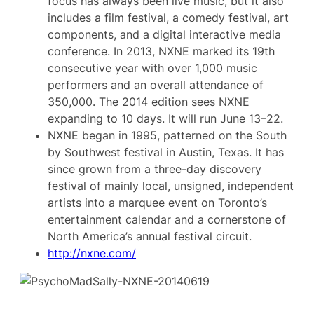
focus has always been live music, but it also
includes a film festival, a comedy festival, art
components, and a digital interactive media
conference. In 2013, NXNE marked its 19th
consecutive year with over 1,000 music
performers and an overall attendance of
350,000. The 2014 edition sees NXNE
expanding to 10 days. It will run June 13–22.
NXNE began in 1995, patterned on the South
by Southwest festival in Austin, Texas. It has
since grown from a three-day discovery
festival of mainly local, unsigned, independent
artists into a marquee event on Toronto’s
entertainment calendar and a cornerstone of
North America’s annual festival circuit.
http://nxne.com/