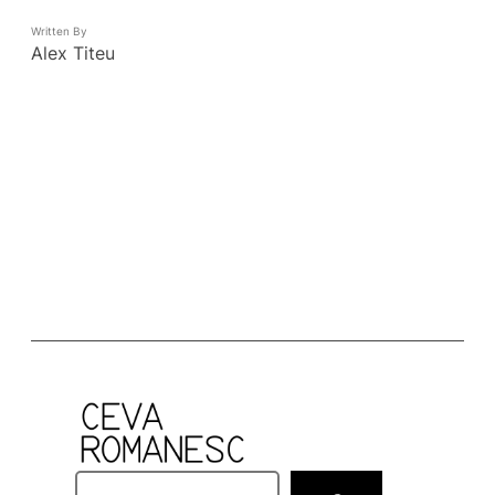
Written By
Alex Titeu
S