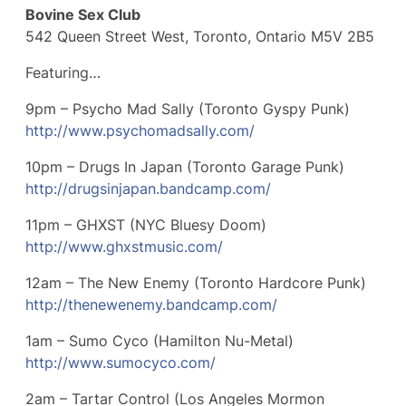
Bovine Sex Club
542 Queen Street West, Toronto, Ontario M5V 2B5
Featuring…
9pm – Psycho Mad Sally (Toronto Gyspy Punk)
http://
www.psychomadsally.com/
10pm – Drugs In Japan (Toronto Garage Punk)
http://
drugsinjapan.bandcamp.com/
11pm – GHXST (NYC Bluesy Doom)
http://www.ghxstmusic.com/
12am – The New Enemy (Toronto Hardcore Punk)
http://
thenewenemy.bandcamp.com/
1am – Sumo Cyco (Hamilton Nu-Metal)
http://www.sumocyco.com/
2am – Tartar Control (Los Angeles Mormon