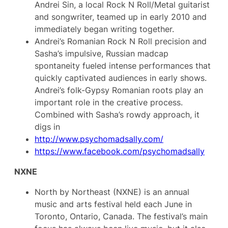
Andrei Sin, a local Rock N Roll/Metal guitarist
and songwriter, teamed up in early 2010 and
immediately began writing together.
Andrei’s Romanian Rock N Roll precision and
Sasha’s impulsive, Russian madcap
spontaneity fueled intense performances that
quickly captivated audiences in early shows.
Andrei’s folk-Gypsy Romanian roots play an
important role in the creative process.
Combined with Sasha’s rowdy approach, it
digs in
http://www.psychomadsally.com/
https://www.facebook.com/psychomadsally
NXNE
North by Northeast (NXNE) is an annual
music and arts festival held each June in
Toronto, Ontario, Canada. The festival’s main