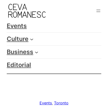
Skip
to
content
Events
Culture
Business
Editorial
Events
, 
Toronto