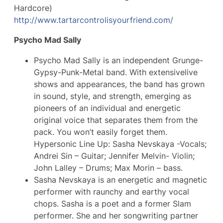
Hardcore)
http://
www.tartarcontrolisyourfrie
nd.com/
Psycho Mad Sally
Psycho Mad Sally is an independent Grunge-
Gypsy-Punk-Metal band. With extensivelive
shows and appearances, the band has grown
in sound, style, and strength, emerging as
pioneers of an individual and energetic
original voice that separates them from the
pack. You won’t easily forget them.
Hypersonic Line Up: Sasha Nevskaya -Vocals;
Andrei Sin – Guitar; Jennifer Melvin- Violin;
John Lalley – Drums; Max Morin – bass.
Sasha Nevskaya is an energetic and magnetic
performer with raunchy and earthy vocal
chops. Sasha is a poet and a former Slam
performer. She and her songwriting partner