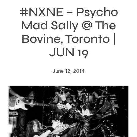
#NXNE – Psycho
Mad Sally @ The
Bovine, Toronto |
JUN 19
June 12, 2014