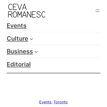
Skip
to
content
Events
Culture
Business
Editorial
Events
, 
Toronto