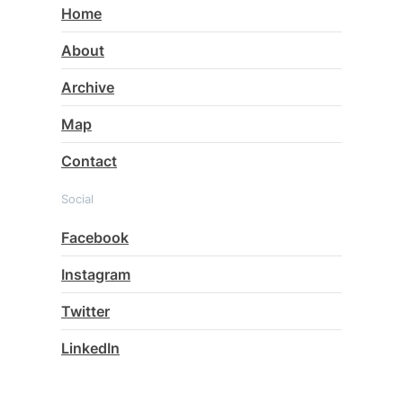
Home
About
Archive
Map
Contact
Social
Facebook
Instagram
Twitter
LinkedIn