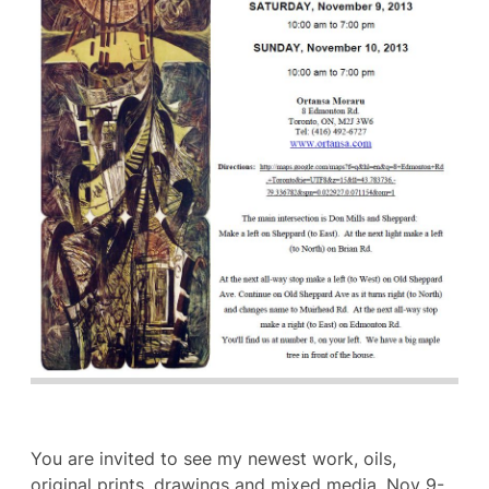
You are invited to see my newest work, oils,
original prints, drawings and mixed media, Nov 9-