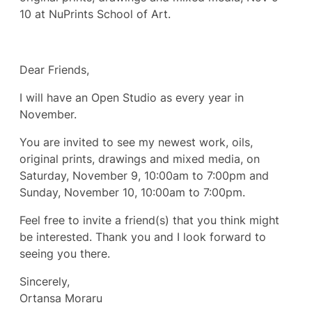
10 at NuPrints School of Art.
Dear Friends,
I will have an Open Studio as every year in
November.
You are invited to see my newest work, oils,
original prints, drawings and mixed media, on
Saturday, November 9, 10:00am to 7:00pm and
Sunday, November 10, 10:00am to 7:00pm.
Feel free to invite a friend(s) that you think might
be interested. Thank you and I look forward to
seeing you there.
Sincerely,
Ortansa Moraru