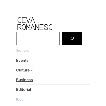
S
e
a
Sections
r
c
Events
h
Culture
Business
Editorial
Page