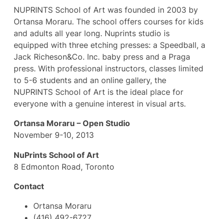
NUPRINTS School of Art was founded in 2003 by
Ortansa Moraru. The school offers courses for kids
and adults all year long. Nuprints studio is
equipped with three etching presses: a Speedball, a
Jack Richeson&Co. Inc. baby press and a Praga
press. With professional instructors, classes limited
to 5-6 students and an online gallery, the
NUPRINTS School of Art is the ideal place for
everyone with a genuine interest in visual arts.
Ortansa Moraru – Open Studio
November 9-10, 2013
NuPrints School of Art
8 Edmonton Road, Toronto
Contact
Ortansa Moraru
(416) 492-6727