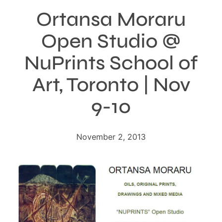
Ortansa Moraru
Open Studio @
NuPrints School of
Art, Toronto | Nov
9-10
November 2, 2013