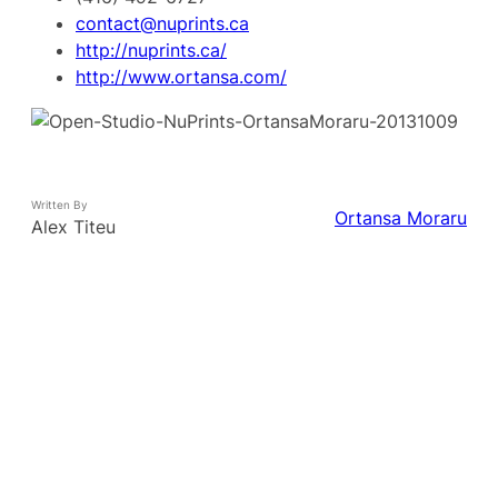
contact@nuprints.ca
http://nuprints.ca/
http://www.ortansa.com/
Written By
Ortansa Moraru
Alex Titeu