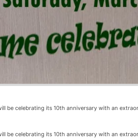
ll be celebrating its 10th anniversary with an extra
ll be celebrating its 10th anniversary with an extra