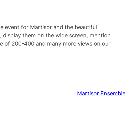
le event for Martisor and the beautiful
, display them on the wide screen, mention
ence of 200-400 and many more views on our
Martisor Ensemble