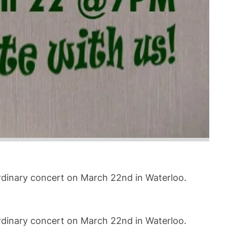
ordinary concert on March 22nd in Waterloo.
ordinary concert on March 22nd in Waterloo.