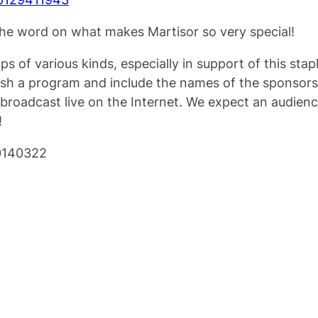
 the word on what makes Martisor so very special!
s of various kinds, especially in support of this stap
ish a program and include the names of the sponsors
e broadcast live on the Internet. We expect an audi
!