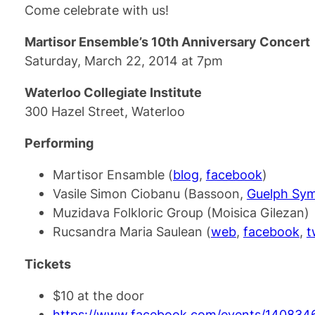
Come celebrate with us!
Martisor Ensemble’s 10th Anniversary Concert
Saturday, March 22, 2014 at 7pm
Waterloo Collegiate Institute
300 Hazel Street, Waterloo
Performing
Martisor Ensamble (
blog
,
facebook
)
Vasile Simon Ciobanu (Bassoon,
Guelph Sy
Muzidava Folkloric Group (Moisica Gilezan)
Rucsandra Maria Saulean (
web
,
facebook
,
t
Tickets
$10 at the door
https://www.facebook.com/events/140834