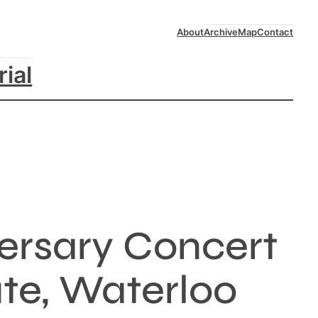
About
Archive
Map
Contact
rial
versary Concert
ute, Waterloo