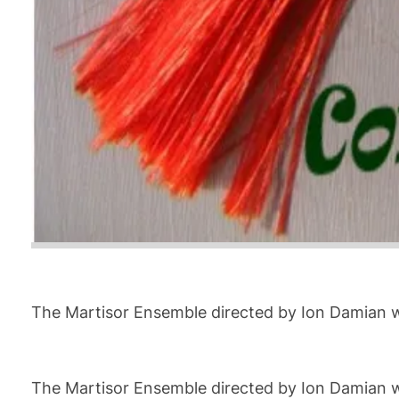
The Martisor Ensemble directed by Ion Damian wi
The Martisor Ensemble directed by Ion Damian wi