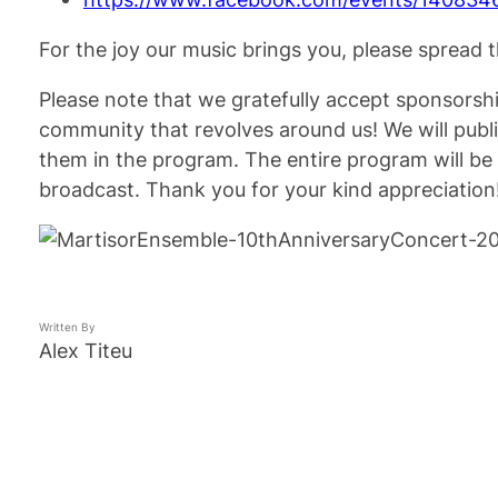
For the joy our music brings you, please spread
Please note that we gratefully accept sponsorship
community that revolves around us! We will publ
them in the program. The entire program will b
broadcast. Thank you for your kind appreciation
Written By
Alex Titeu