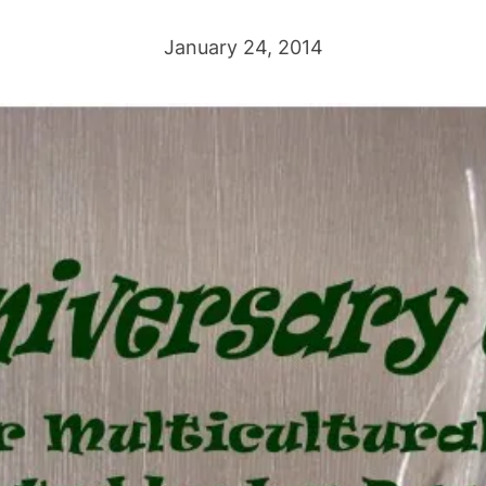
January 24, 2014