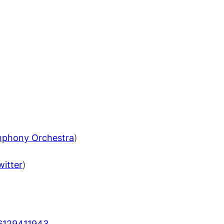
mphony Orchestra
)
witter
)
6129411943