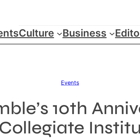
ents
Culture
Business
Edito
Events
ble’s 10th Anni
ollegiate Instit