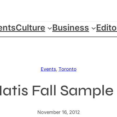
ents
Culture
Business
Edito
Events
, 
Toronto
atis Fall Sample 
November 16, 2012