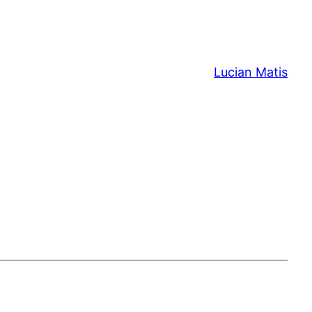
Lucian Matis