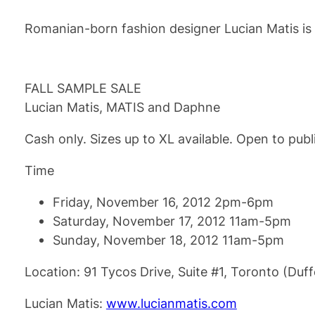
Romanian-born fashion designer Lucian Matis is 
FALL SAMPLE SALE
Lucian Matis, MATIS and Daphne
Cash only. Sizes up to XL available. Open to publ
Time
Friday, November 16, 2012 2pm-6pm
Saturday, November 17, 2012 11am-5pm
Sunday, November 18, 2012 11am-5pm
Location: 91 Tycos Drive, Suite #1, Toronto (Duf
Lucian Matis:
www.lucianmatis.com