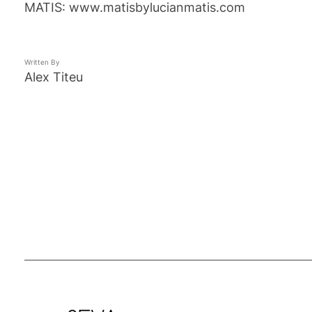
MATIS: www.matisbylucianmatis.com
Written By
Alex Titeu