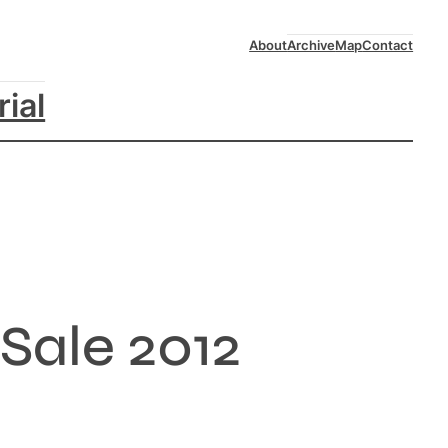
About
Archive
Map
Contact
rial
Sale 2012