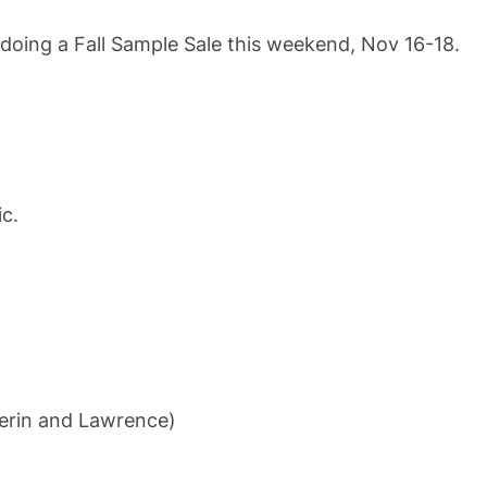
doing a Fall Sample Sale this weekend, Nov 16-18.
ic.
ferin and Lawrence)