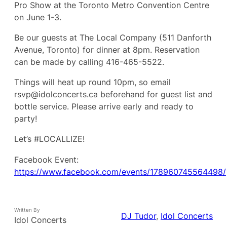
Pro Show at the Toronto Metro Convention Centre
on June 1-3.
Be our guests at The Local Company (511 Danforth
Avenue, Toronto) for dinner at 8pm. Reservation
can be made by calling 416-465-5522.
Things will heat up round 10pm, so email
rsvp@idolconcerts.ca beforehand for guest list and
bottle service. Please arrive early and ready to
party!
Let’s #LOCALLIZE!
Facebook Event:
https://www.facebook.com/events/178960745564498/
Written By
DJ Tudor
, 
Idol Concerts
Idol Concerts