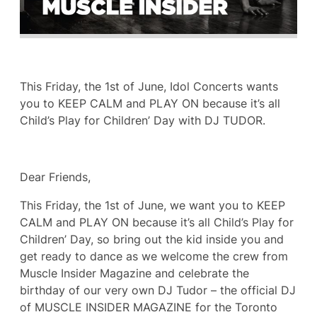
This Friday, the 1st of June, Idol Concerts wants
you to KEEP CALM and PLAY ON because it’s all
Child’s Play for Children’ Day with DJ TUDOR.
Dear Friends,
This Friday, the 1st of June, we want you to KEEP
CALM and PLAY ON because it’s all Child’s Play for
Children’ Day, so bring out the kid inside you and
get ready to dance as we welcome the crew from
Muscle Insider Magazine and celebrate the
birthday of our very own DJ Tudor – the official DJ
of MUSCLE INSIDER MAGAZINE for the Toronto