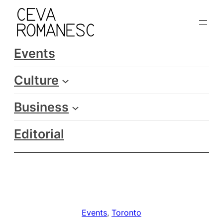
Skip
to
content
Events
Culture
Business
Editorial
Events
, 
Toronto