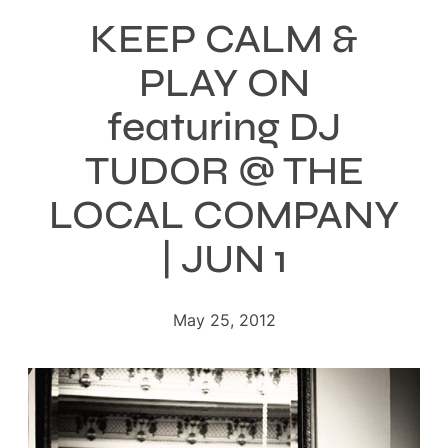
KEEP CALM &
PLAY ON
featuring DJ
TUDOR @ THE
LOCAL COMPANY
| JUN 1
May 25, 2012