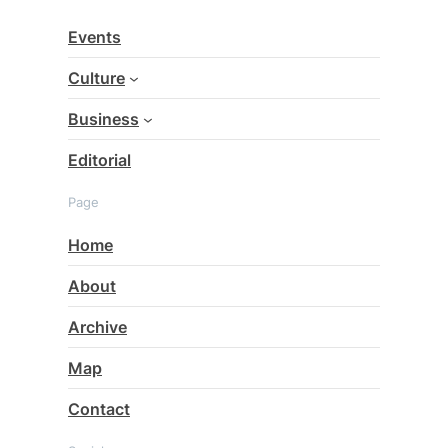
c
Events
h
Culture
Business
Editorial
Page
Home
About
Archive
Map
Contact