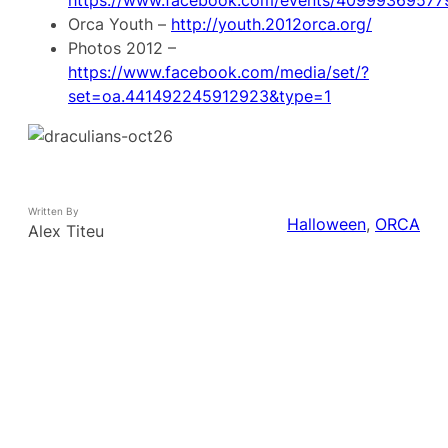
Orca Youth –
http://youth.2012orca.org/
Photos 2012 –
https://www.facebook.com/media/set/?
set=oa.441492245912923&type=1
Written By
Halloween
, 
ORCA
Alex Titeu