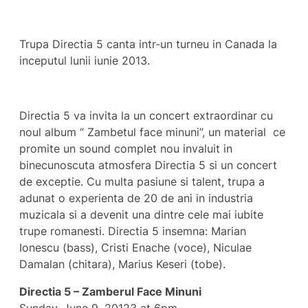
Trupa Directia 5 canta intr-un turneu in Canada la
inceputul lunii iunie 2013.
Directia 5 va invita la un concert extraordinar cu
noul album “ Zambetul face minuni”, un material ce
promite un sound complet nou invaluit in
binecunoscuta atmosfera Directia 5 si un concert
de exceptie. Cu multa pasiune si talent, trupa a
adunat o experienta de 20 de ani in industria
muzicala si a devenit una dintre cele mai iubite
trupe romanesti. Directia 5 insemna: Marian
Ionescu (bass), Cristi Enache (voce), Niculae
Damalan (chitara), Marius Keseri (tobe).
Directia 5 – Zamberul Face Minuni