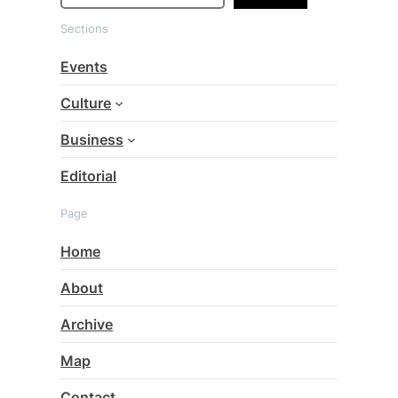
a
Sections
r
c
Events
h
Culture
Business
Editorial
Page
Home
About
Archive
Map
Contact