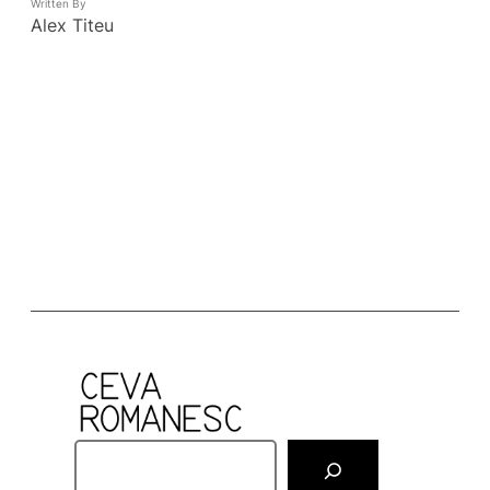
Written By
Alex Titeu
S
e