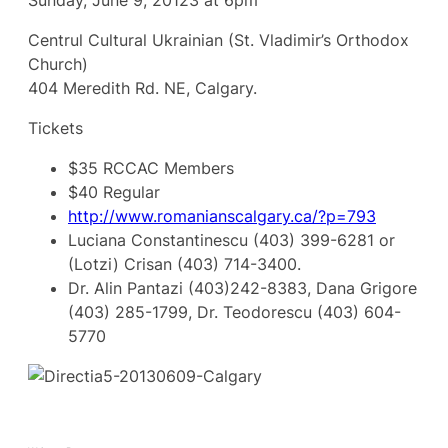
Sunday, June 9, 20123 at 6pm
Centrul Cultural Ukrainian (St. Vladimir’s Orthodox
Church)
404 Meredith Rd. NE, Calgary.
Tickets
$35 RCCAC Members
$40 Regular
http://www.romanianscalgary.ca/?p=793
Luciana Constantinescu (403) 399-6281 or
(Lotzi) Crisan (403) 714-3400.
Dr. Alin Pantazi (403)242-8383, Dana Grigore
(403) 285-1799, Dr. Teodorescu (403) 604-
5770