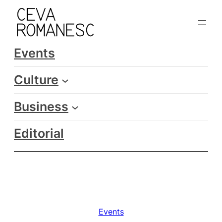
Skip
to
content
Events
Culture
Business
Editorial
Events