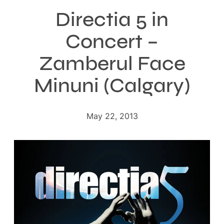
Directia 5 in
Concert –
Zamberul Face
Minuni (Calgary)
May 22, 2013