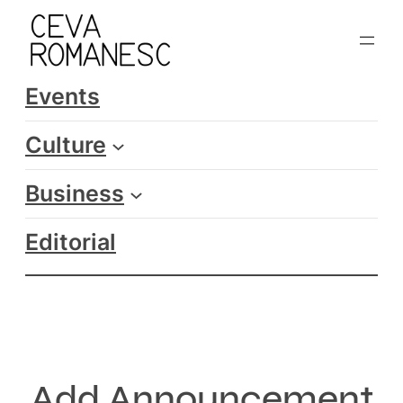
Skip
to
content
Events
Culture
Business
Editorial
Add Announcement