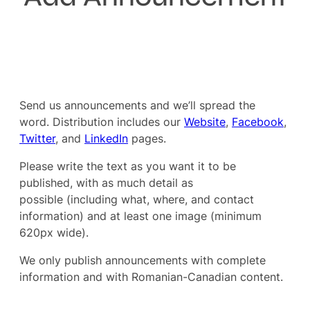
Send us announcements and we’ll spread the
word. Distribution includes our
Website
,
Facebook
,
Twitter
, and
LinkedIn
pages.
Please write the text as you want it to be
published, with as much detail as
possible (including what, where, and contact
information) and at least one image (minimum
620px wide).
We only publish announcements with complete
information and with Romanian-Canadian content.