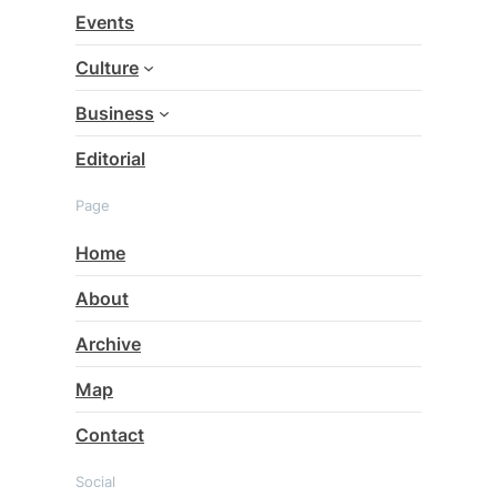
c
Events
h
Culture
Business
Editorial
Page
Home
About
Archive
Map
Contact
Social