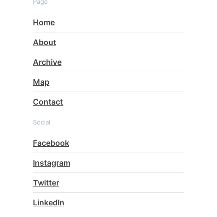
Page
Home
About
Archive
Map
Contact
Social
Facebook
Instagram
Twitter
LinkedIn