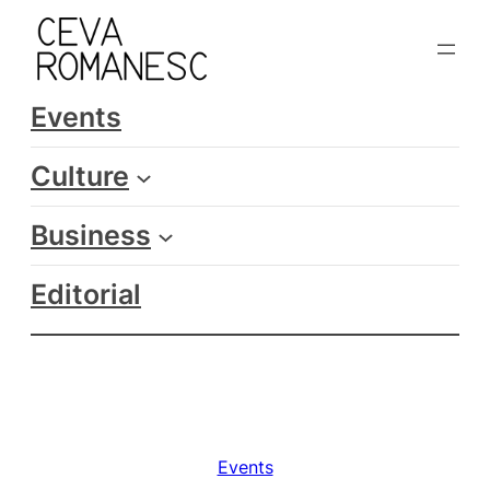
Skip
to
content
Events
Culture
Business
Editorial
Events