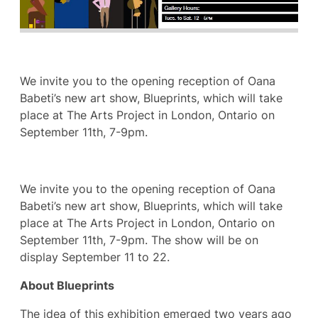
We invite you to the opening reception of Oana
Babeti’s new art show, Blueprints, which will take
place at The Arts Project in London, Ontario on
September 11th, 7-9pm.
We invite you to the opening reception of Oana
Babeti’s new art show, Blueprints, which will take
place at The Arts Project in London, Ontario on
September 11th, 7-9pm. The show will be on
display September 11 to 22.
About Blueprints
The idea of this exhibition emerged two years ago