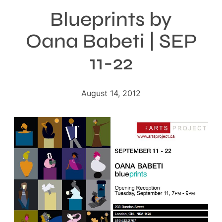
Blueprints by
Oana Babeti | SEP
11-22
August 14, 2012