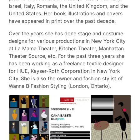
Israel, Italy, Romania, the United Kingdom, and the
United States. Her book illustrations and covers
have appeared in print over the past decade.
Over the years she has done stage and costume
designs for various productions in New York City
at La Mama Theater, Kitchen Theater, Manhattan
Theater Source, etc. For the past three years she
has been working as a freelance textile designer
for HUE, Kayser-Roth Corporation in New York
City. She is also the owner and fashion stylist of
Wanna B Fashion Styling (London, Ontario).