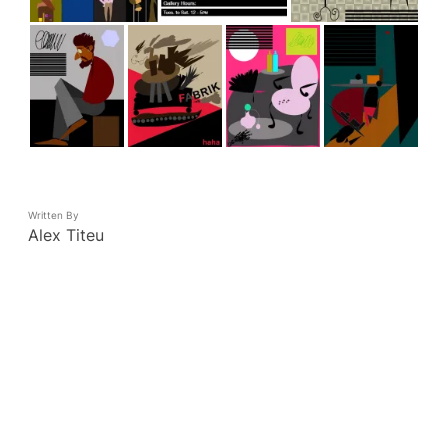
Written By
Alex Titeu