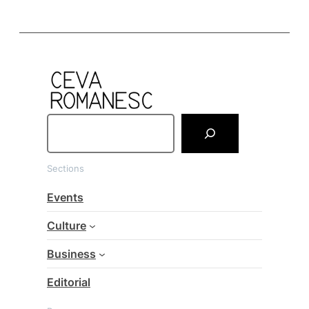
S
e
a
Sections
r
c
Events
h
Culture
Business
Editorial