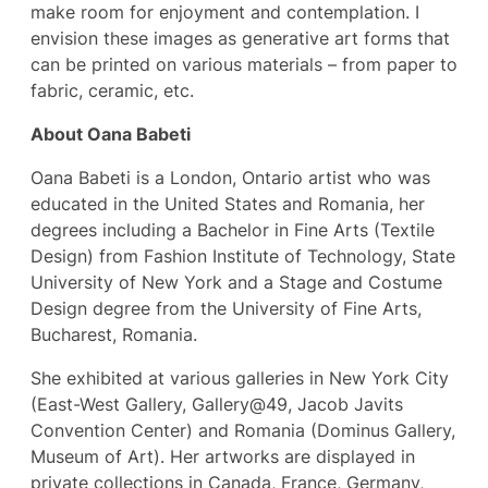
make room for enjoyment and contemplation. I
envision these images as generative art forms that
can be printed on various materials – from paper to
fabric, ceramic, etc.
About Oana Babeti
Oana Babeti is a London, Ontario artist who was
educated in the United States and Romania, her
degrees including a Bachelor in Fine Arts (Textile
Design) from Fashion Institute of Technology, State
University of New York and a Stage and Costume
Design degree from the University of Fine Arts,
Bucharest, Romania.
She exhibited at various galleries in New York City
(East-West Gallery, Gallery@49, Jacob Javits
Convention Center) and Romania (Dominus Gallery,
Museum of Art). Her artworks are displayed in
private collections in Canada, France, Germany,