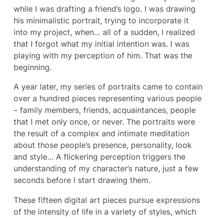
while I was drafting a friend’s logo. I was drawing
his minimalistic portrait, trying to incorporate it
into my project, when… all of a sudden, I realized
that I forgot what my initial intention was. I was
playing with my perception of him. That was the
beginning.
A year later, my series of portraits came to contain
over a hundred pieces representing various people
– family members, friends, acquaintances, people
that I met only once, or never. The portraits were
the result of a complex and intimate meditation
about those people’s presence, personality, look
and style… A flickering perception triggers the
understanding of my character’s nature, just a few
seconds before I start drawing them.
These fifteen digital art pieces pursue expressions
of the intensity of life in a variety of styles, which