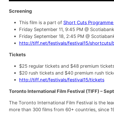
Screening
This film is a part of
Short Cuts Programme
Friday September 11, 9:45 PM @ Scotiabank
Friday September 18, 2:45 PM @ Scotiabank
http://tiff.net/festivals/festival15/shortcuts
Tickets
$25 regular tickets and $48 premium ticket
$20 rush tickets and $40 premium rush tick
http://tiff.net/festivals/festival15/tickets
Toronto International Film Festival (TIFF) – Se
The Toronto International Film Festival is the lea
more than 300 films from 60+ countries, since 1