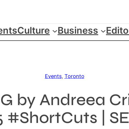
ents
Culture
Business
Edito
Events
, 
Toronto
 by Andreea Cri
 #ShortCuts | SEP