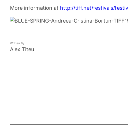
More information at
http://tiff.net/festivals/festi
Written By
Alex Titeu