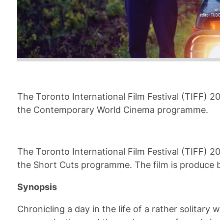
The Toronto International Film Festival (TIFF) 2
the Contemporary World Cinema programme.
The Toronto International Film Festival (TIFF) 2
the Short Cuts programme. The film is produce b
Synopsis
Chronicling a day in the life of a rather solitar