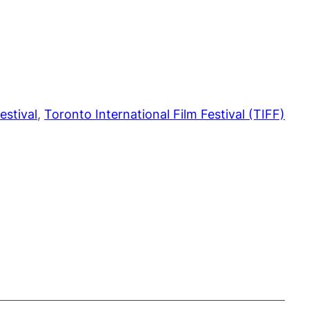
estival
, 
Toronto International Film Festival (TIFF)