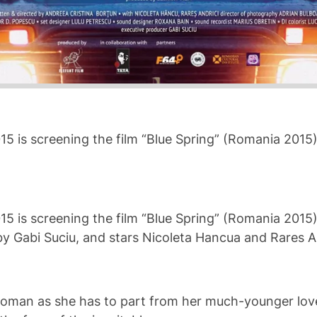
015 is screening the film “Blue Spring” (Romania 2015
015 is screening the film “Blue Spring” (Romania 2015
y Gabi Suciu, and stars Nicoleta Hancua and Rares An
y woman as she has to part from her much-younger lover,