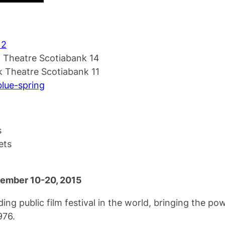
 2
 Theatre Scotiabank 14
 Theatre Scotiabank 11
/blue-spring
s
ets
ptember 10-20, 2015
ding public film festival in the world, bringing the p
976.