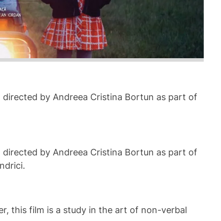
) directed by Andreea Cristina Bortun as part of
) directed by Andreea Cristina Bortun as part of
drici.
 this film is a study in the art of non-verbal