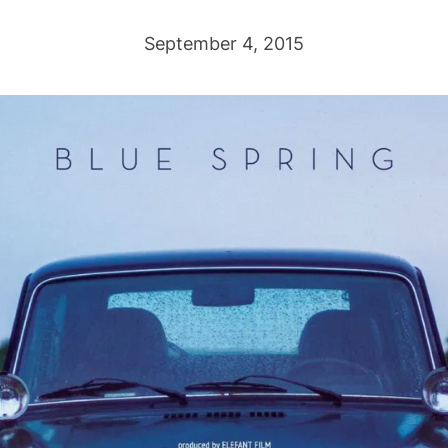
September 4, 2015