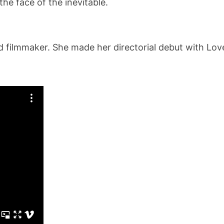
he face of the inevitable.
filmmaker. She made her directorial debut with Love L