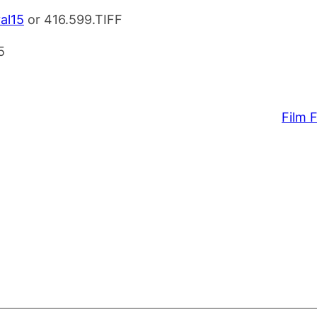
val15
or 416.599.TIFF
Film F