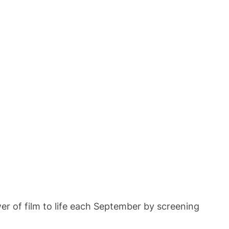
ower of film to life each September by screening