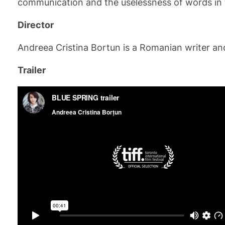
communication and the uselessness of words in t
Director
Andreea Cristina Bortun is a Romanian writer and 
Trailer