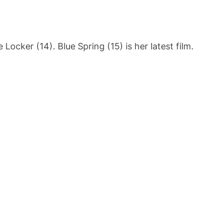
ocker (14). Blue Spring (15) is her latest film.