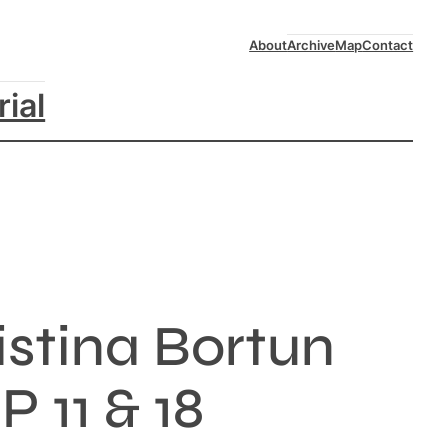
About
Archive
Map
Contact
rial
stina Bortun
 11 & 18