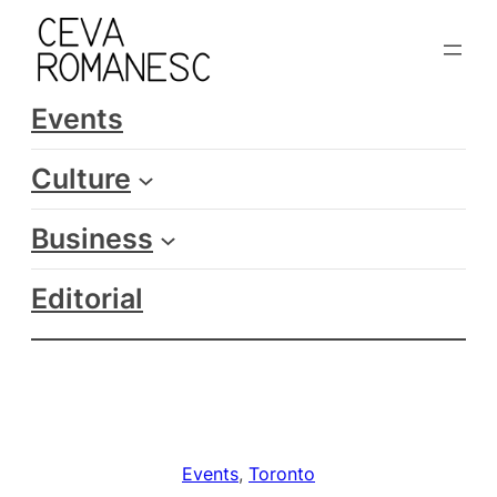
Skip
to
content
Events
Culture
Business
Editorial
Events
, 
Toronto