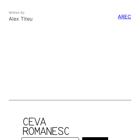
Written By
AREC
Alex Titeu