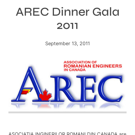
AREC Dinner Gala
2011
September 13, 2011
ASOCIATIA INGINERILOR ROMANI DIN CANADA are