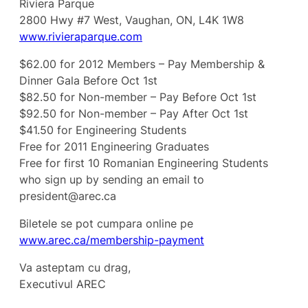
Riviera Parque
2800 Hwy #7 West, Vaughan, ON, L4K 1W8
www.rivieraparque.com
$62.00 for 2012 Members – Pay Membership &
Dinner Gala Before Oct 1st
$82.50 for Non-member – Pay Before Oct 1st
$92.50 for Non-member – Pay After Oct 1st
$41.50 for Engineering Students
Free for 2011 Engineering Graduates
Free for first 10 Romanian Engineering Students
who sign up by sending an email to
president@arec.ca
Biletele se pot cumpara online pe
www.arec.ca/membership-payment
Va asteptam cu drag,
Executivul AREC