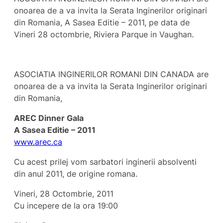
onoarea de a va invita la Serata Inginerilor originari
din Romania, A Sasea Editie – 2011, pe data de
Vineri 28 octombrie, Riviera Parque in Vaughan.
ASOCIATIA INGINERILOR ROMANI DIN CANADA are
onoarea de a va invita la Serata Inginerilor originari
din Romania,
AREC Dinner Gala
A Sasea Editie – 2011
www.arec.ca
Cu acest prilej vom sarbatori inginerii absolventi
din anul 2011, de origine romana.
Vineri, 28 Octombrie, 2011
Cu incepere de la ora 19:00